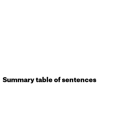
Summary table of sentences