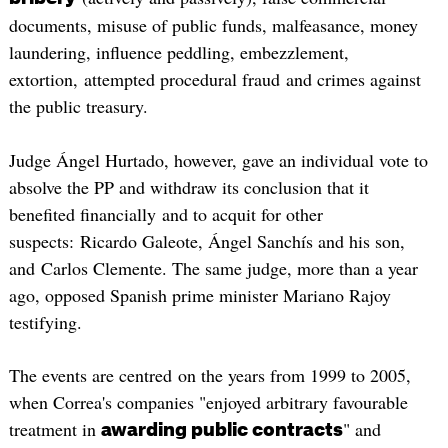
documents, misuse of public funds, malfeasance, money
laundering, influence peddling, embezzlement,
extortion, attempted procedural fraud and crimes against
the public treasury.
Judge Ángel Hurtado, however, gave an individual vote to
absolve the PP and withdraw its conclusion that it
benefited financially and to acquit for other
suspects: Ricardo Galeote, Ángel Sanchís and his son,
and Carlos Clemente. The same judge, more than a year
ago, opposed Spanish prime minister Mariano Rajoy
testifying.
The events are centred on the years from 1999 to 2005,
when Correa's companies "enjoyed arbitrary favourable
treatment in
" and
awarding p
ublic contracts