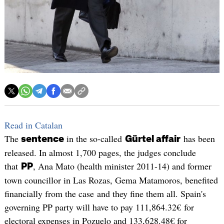
Read in Catalan
The
in the so-called
has been
sentence
Gürtel affair
released. In almost 1,700 pages, the judges conclude
that
, Ana Mato (health minister 2011-14) and former
PP
town councillor in Las Rozas, Gema Matamoros, benefited
financially from the case and they fine them all. Spain's
governing PP party will have to pay 111,864.32€ for
electoral expenses in Pozuelo and 133,628.48€ for