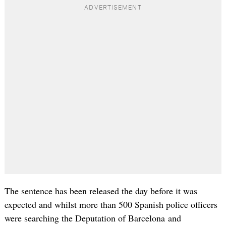
The sentence has been released the day before it was
expected and whilst more than 500 Spanish police officers
were searching the Deputation of Barcelona and