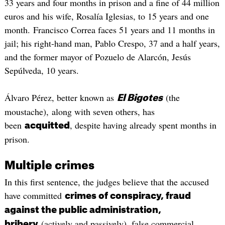
33 years and four months in prison and a fine of 44 million
euros and his wife, Rosalía Iglesias, to 15 years and one
month. Francisco Correa faces 51 years and 11 months in
jail; his right-hand man, Pablo Crespo, 37 and a half years,
and the former mayor of Pozuelo de Alarcón, Jesús
Sepúlveda, 10 years.
Álvaro Pérez, better known as
(the
El Bigotes
moustache), along with seven others, has
been
, despite having already spent months in
acquitted
prison.
Multiple crimes
In this first sentence, the judges believe that the accused
have committed
crimes of conspiracy, fraud
against the public administration,
(actively and passively), false commercial
bribery