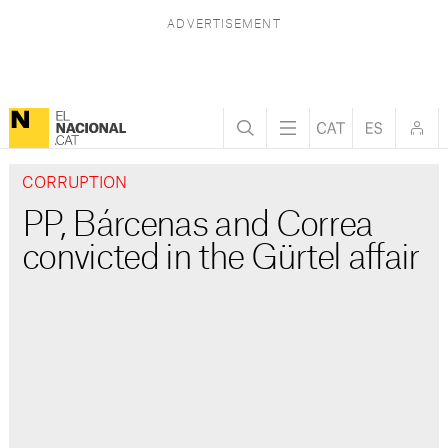
CORRUPTION
PP, Bárcenas and Correa
convicted in the Gürtel affair