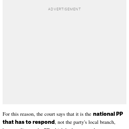
For this reason, the court says that it is the
national PP
, not the party's local branch,
that has to respond