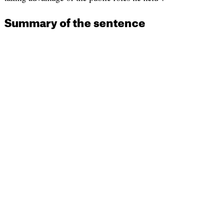
Summary of the sentence