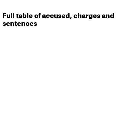
Full table of accused, charges and
sentences