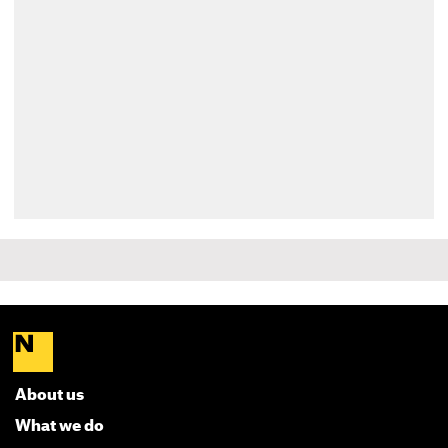
About us
What we do