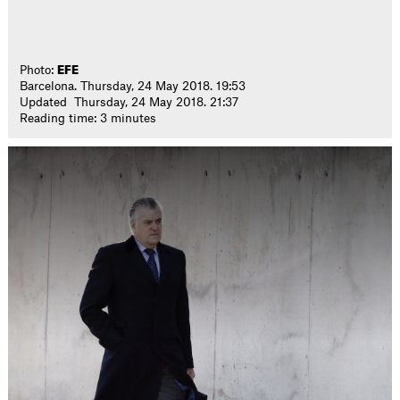
Photo:
EFE
Barcelona. Thursday, 24 May 2018. 19:53
Updated Thursday, 24 May 2018. 21:37
Reading time: 3 minutes