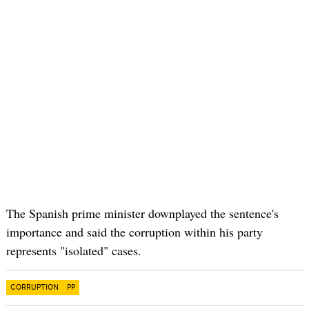
The Spanish prime minister downplayed the sentence's
importance and said the corruption within his party
represents "isolated" cases.
CORRUPTION
PP