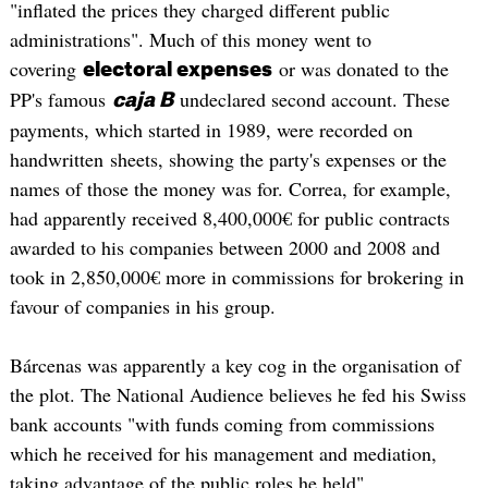
"inflated the prices they charged different public
administrations". Much of this money went to
covering
or was donated to the
electoral expenses
PP's famous
undeclared second account. These
caja B
payments, which started in 1989, were recorded on
handwritten sheets, showing the party's expenses or the
names of those the money was for. Correa, for example,
had apparently received 8,400,000€ for public contracts
awarded to his companies between 2000 and 2008 and
took in 2,850,000€ more in commissions for brokering in
favour of companies in his group.
Bárcenas was apparently a key cog in the organisation of
the plot. The National Audience believes he fed his Swiss
bank accounts "with funds coming from commissions
which he received for his management and mediation,
taking advantage of the public roles he held".