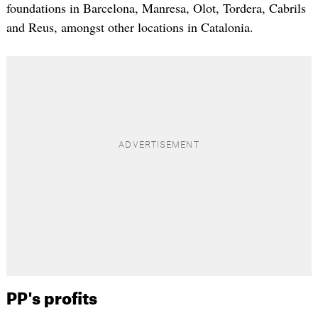
foundations in Barcelona, Manresa, Olot, Tordera, Cabrils
and Reus, amongst other locations in Catalonia.
PP's profits