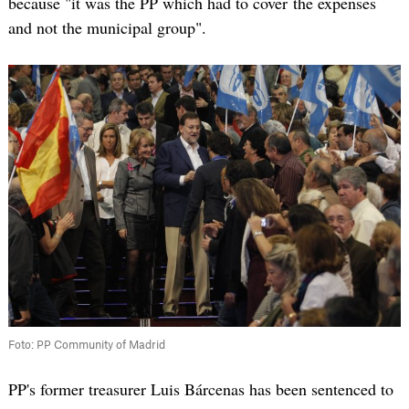
because "it was the PP which had to cover the expenses
and not the municipal group".
Foto: PP Community of Madrid
PP's former treasurer Luis Bárcenas has been sentenced to