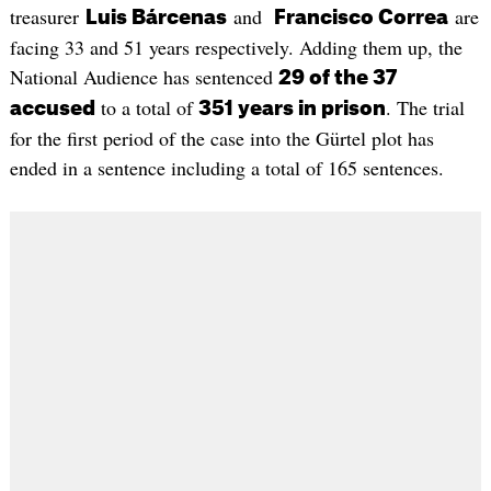
treasurer
and
are
Luis Bárcenas
Francisco Correa
facing 33 and 51 years respectively. Adding them up, the
National Audience has sentenced
29 of the 37
to a total of
. The trial
accused
351 years in prison
for the first period of the case into the Gürtel plot has
ended in a sentence including a total of 165 sentences.