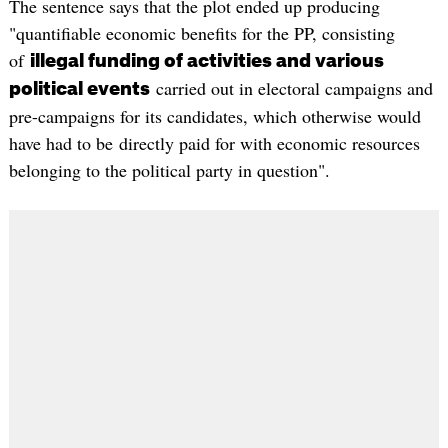
The sentence says that the plot ended up producing
"quantifiable economic benefits for the PP, consisting
of
illegal funding of activities and various
carried out in electoral campaigns and
political events
pre-campaigns for its candidates, which otherwise would
have had to be directly paid for with economic resources
belonging to the political party in question".