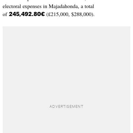
electoral expenses in Majadahonda, a total
of
(£215,000, $288,000).
245,492.80€