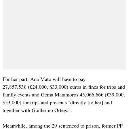
For her part, Ana Mato will have to pay
27,857.53€ (£24,000, $33,000) euros in fines for trips and
family events and Gema Matamoros 45,066.66€ (£39,000,
$53,000) for trips and presents "directly [to her] and
together with Guillermo Ortega".
Meanwhile, among the 29 sentenced to prison, former PP