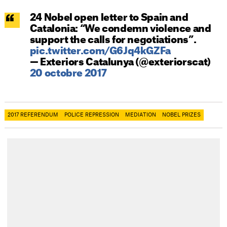
24 Nobel open letter to Spain and
Catalonia: “We condemn violence and
support the calls for negotiations”.
pic.twitter.com/G6Jq4kGZFa
— Exteriors Catalunya (@exteriorscat)
20 octobre 2017
2017 REFERENDUM
POLICE REPRESSION
MEDIATION
NOBEL PRIZES