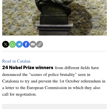
Read in Catalan
from different fields have
24 Nobel Prize winners
denounced the "scenes of police brutality" seen in
Catalonia to try and prevent the 1st October referendum in
a letter to the European Commission in which they also
call for negotiation.