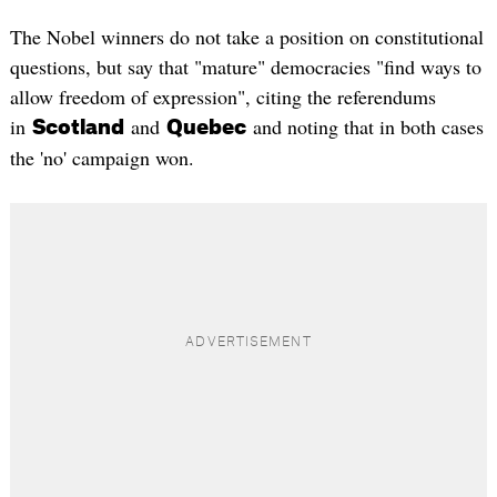
The Nobel winners do not take a position on constitutional
questions, but say that "mature" democracies "find ways to
allow freedom of expression", citing the referendums
in
and
and noting that in both cases
Scotland
Quebec
the 'no' campaign won.