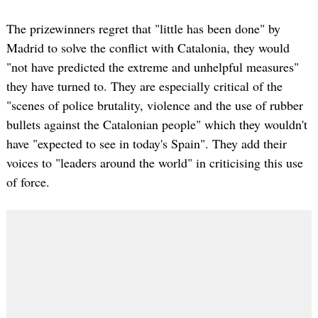
The prizewinners regret that "little has been done" by
Madrid to solve the conflict with Catalonia, they would
"not have predicted the extreme and unhelpful measures"
they have turned to. They are especially critical of the
"scenes of police brutality, violence and the use of rubber
bullets against the Catalonian people" which they wouldn't
have "expected to see in today's Spain". They add their
voices to "leaders around the world" in criticising this use
of force.