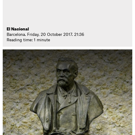
El Nacional
Barcelona. Friday, 20 October 2017. 21:36
Reading time: 1 minute