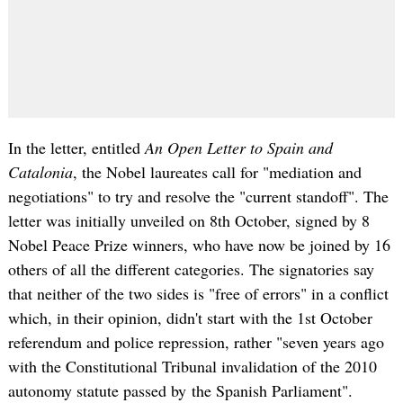
In the letter, entitled
An Open Letter to Spain and
Catalonia
, the Nobel laureates call for "mediation and
negotiations" to try and resolve the "current standoff". The
letter was initially unveiled on 8th October, signed by 8
Nobel Peace Prize winners, who have now be joined by 16
others of all the different categories. The signatories say
that neither of the two sides is "free of errors" in a conflict
which, in their opinion, didn't start with the 1st October
referendum and police repression, rather "seven years ago
with the Constitutional Tribunal invalidation of the 2010
autonomy statute passed by the Spanish Parliament".