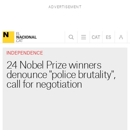
INDEPENDENCE
24 Nobel Prize winners
denounce "police brutality",
call for negotiation