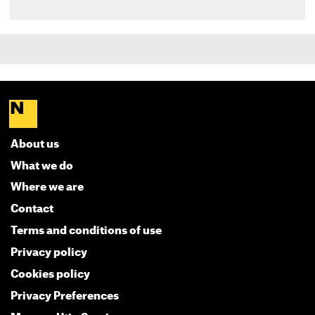
About us
What we do
Where we are
Contact
Terms and conditions of use
Privacy policy
Cookies policy
Privacy Preferences