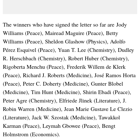
The winners who have signed the letter so far are Jody
Williams (Peace), Mairead Maguire (Peace), Betty
Williams (Peace), Sheldon Glashow (Physics), Adolfo
Pérez Esquivel (Peace), Yuan T. Lee (Chemistry), Dudley
R. Herschbach (Chemistry), Robert Huber (Chemistry),
Rigoberta Menchu (Peace), Frederik Willem de Klerk
(Peace), Richard J. Roberts (Medicine), José Ramos Horta
(Peace), Peter C. Doherty (Medicine), Gunter Blobel
(Medicine), Tim Hunt (Medicine), Shirin Ebadi (Peace),
Peter Agre (Chemistry), Elfriede Jlinek (Literature), J.
Robin Warren (Medicine), Jean Marie Gustave Le Clezio
(Literature), Jack W. Szostak (Medicine), Tawakkol
Karman (Peace), Leymah Gbowee (Peace), Bengt
Holmstrom (Economics).