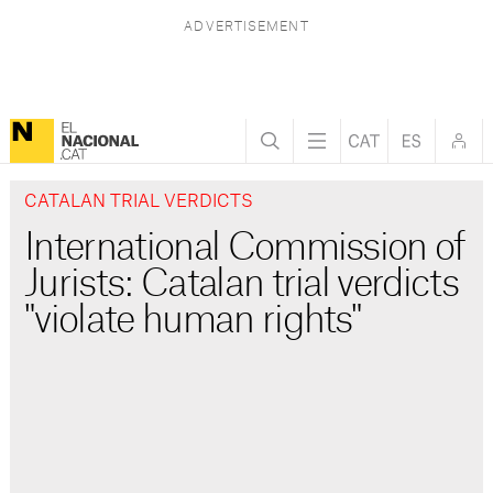
CATALAN TRIAL VERDICTS
International Commission of
Jurists: Catalan trial verdicts
"violate human rights"