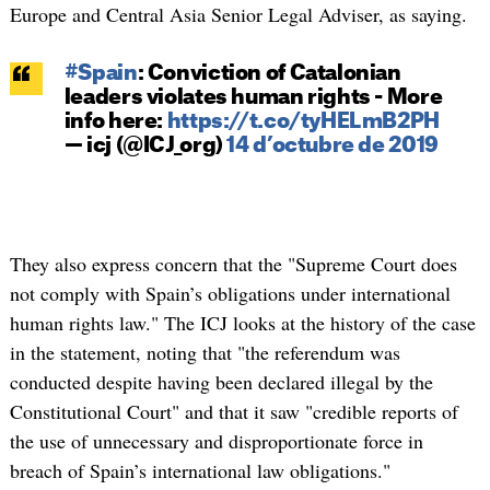
Europe and Central Asia Senior Legal Adviser, as saying.
#Spain
: Conviction of Catalonian
leaders violates human rights - More
info here:
https://t.co/tyHELmB2PH
— icj (@ICJ_org)
14 d’octubre de 2019
They also express concern that the "Supreme Court does
not comply with Spain’s obligations under international
human rights law." The ICJ looks at the history of the case
in the statement, noting that "the referendum was
conducted despite having been declared illegal by the
Constitutional Court" and that it saw "credible reports of
the use of unnecessary and disproportionate force in
breach of Spain’s international law obligations."