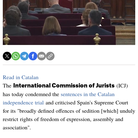
Read in Catalan
The
(ICJ)
International Commission of Jurists
has today condemned the
sentences in the Catalan
independence trial
and criticised Spain's Supreme Court
for its "broadly defined offences of sedition [which] unduly
restrict rights of freedom of expression, assembly and
association".