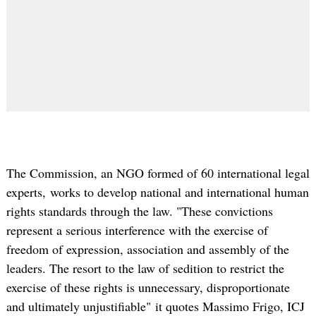
The Commission, an NGO formed of 60 international legal
experts, works to develop national and international human
rights standards through the law. "These convictions
represent a serious interference with the exercise of
freedom of expression, association and assembly of the
leaders. The resort to the law of sedition to restrict the
exercise of these rights is unnecessary, disproportionate
and ultimately unjustifiable" it quotes Massimo Frigo, ICJ