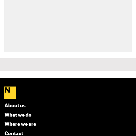
About us
What we do
Where we are
Contact