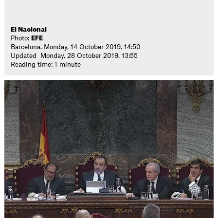
El Nacional
Photo:
EFE
Barcelona. Monday, 14 October 2019. 14:50
Updated Monday, 28 October 2019. 13:55
Reading time: 1 minute