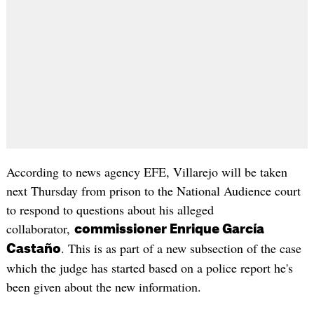
According to news agency EFE, Villarejo will be taken
next Thursday from prison to the National Audience court
to respond to questions about his alleged
collaborator,
commissioner Enrique García
. This is as part of a new subsection of the case
Castaño
which the judge has started based on a police report he's
been given about the new information.