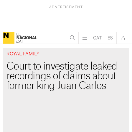
ROYAL FAMILY
Court to investigate leaked
recordings of claims about
former king Juan Carlos