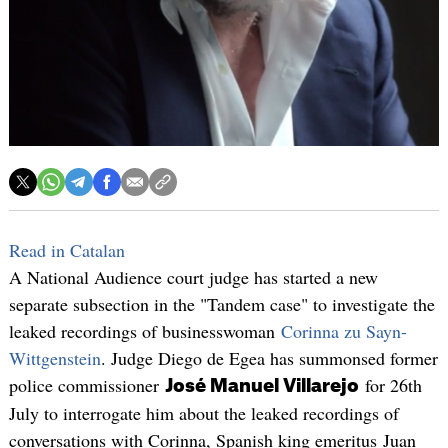
Read in Catalan
A National Audience court judge has started a new
separate subsection in the "Tandem case" to investigate the
leaked recordings of businesswoman
Corinna zu Sayn-
Wittgenstein
. Judge Diego de Egea has summonsed former
police commissioner
for 26th
José Manuel Villarejo
July to interrogate him about the leaked recordings of
conversations with Corinna, Spanish king emeritus Juan