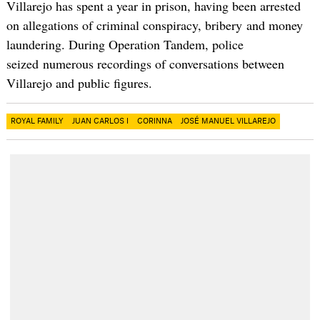
Villarejo has spent a year in prison, having been arrested
on allegations of criminal conspiracy, bribery and money
laundering. During Operation Tandem, police
seized numerous recordings of conversations between
Villarejo and public figures.
ROYAL FAMILY
JUAN CARLOS I
CORINNA
JOSÉ MANUEL VILLAREJO