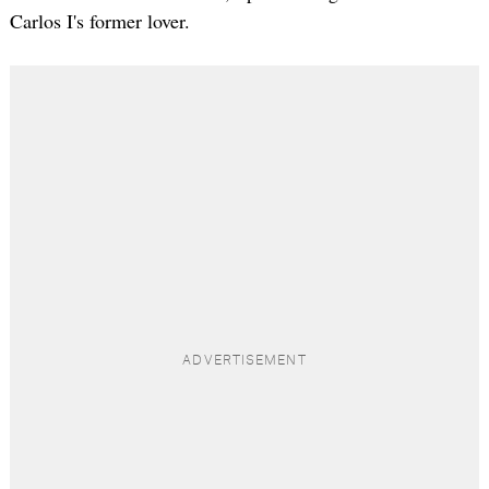
Carlos I's former lover.