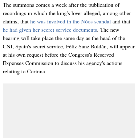
The summons comes a week after the publication of
recordings in which the king's lover alleged, among other
claims, that
he was involved in the Nóos scandal
and that
he had given her secret service documents
. The new
hearing will take place the same day as the head of the
CNI, Spain's secret service, Féliz Sanz Roldán, will appear
at his own request before the Congress's Reserved
Expenses Commission to discuss his agency's actions
relating to Corinna.