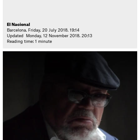
El Nacional
Barcelona. Friday, 20 July 2018. 19:14
Updated Monday, 12 November 2018. 20:13
Reading time: 1 minute