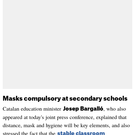
Masks compulsory at secondary schools
Catalan education minister
, who also
Josep Bargalló
appeared at today's joint press conference, explained that
distance, mask and hygiene will be key elements, and also
stressed the fact that the
stable classroom