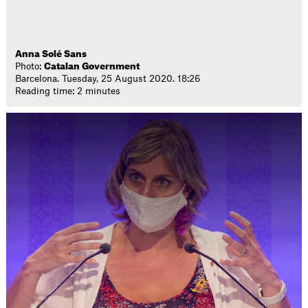
Anna Solé Sans
Photo:
Catalan Government
Barcelona. Tuesday, 25 August 2020. 18:26
Reading time: 2 minutes