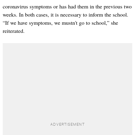
coronavirus symptoms or has had them in the previous two
weeks. In both cases, it is necessary to inform the school.
“If we have symptoms, we mustn't go to school,” she
reiterated.