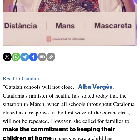
Read in Catalan
"Catalan schools will not close."
,
Alba Vergés
Catalonia's minister of health, has stated today that the
situation in March, when all schools throughout Catalonia
closed as a response to the first wave of the coronavirus,
will not be repeated. However, she called for families to
make the commitment to keeping their
in cases where a child has
children at home