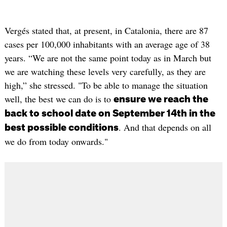
Vergés stated that, at present, in Catalonia, there are 87
cases per 100,000 inhabitants with an average age of 38
years. “We are not the same point today as in March but
we are watching these levels very carefully, as they are
high,” she stressed. "To be able to manage the situation
well, the best we can do is to
ensure we reach the
back to school date on September 14th in the
. And that depends on all
best possible conditions
we do from today onwards."