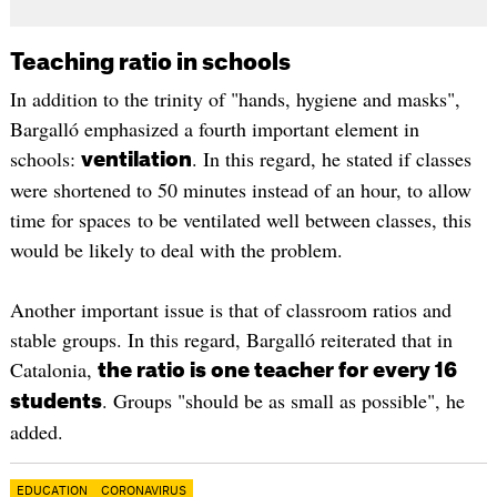
Teaching ratio in schools
In addition to the trinity of "hands, hygiene and masks",
Bargalló emphasized a fourth important element in
schools:
. In this regard, he stated if classes
ventilation
were shortened to 50 minutes instead of an hour, to allow
time for spaces to be ventilated well between classes, this
would be likely to deal with the problem.
Another important issue is that of classroom ratios and
stable groups. In this regard, Bargalló reiterated that in
Catalonia,
the ratio is one teacher for every 16
. Groups "should be as small as possible", he
students
added.
EDUCATION
CORONAVIRUS