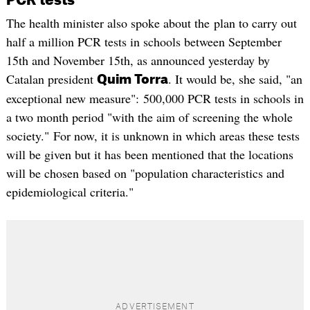
PCR tests
The health minister also spoke about the plan to carry out
half a million PCR tests in schools between September
15th and November 15th, as announced yesterday by
Catalan president
. It would be, she said, "an
Quim Torra
exceptional new measure": 500,000 PCR tests in schools in
a two month period "with the aim of screening the whole
society." For now, it is unknown in which areas these tests
will be given but it has been mentioned that the locations
will be chosen based on "population characteristics and
epidemiological criteria."