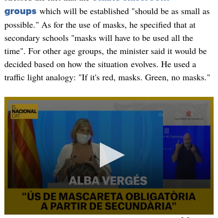
which will be established "should be as small as
groups
possible." As for the use of masks, he specified that at
secondary schools "masks will have to be used all the
time". For other age groups, the minister said it would be
decided based on how the situation evolves. He used a
traffic light analogy: "If it's red, masks. Green, no masks."