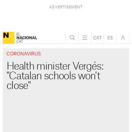
CORONAVIRUS
Health minister Vergés:
"Catalan schools won't
close"