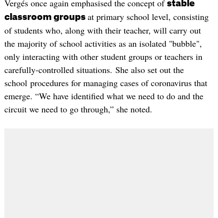
Vergés once again emphasised the concept of
stable
at primary school level, consisting
classroom groups
of students who, along with their teacher, will carry out
the majority of school activities as an isolated "bubble",
only interacting with other student groups or teachers in
carefully-controlled situations. She also set out the
school procedures for managing cases of coronavirus that
emerge. “We have identified what we need to do and the
circuit we need to go through,” she noted.