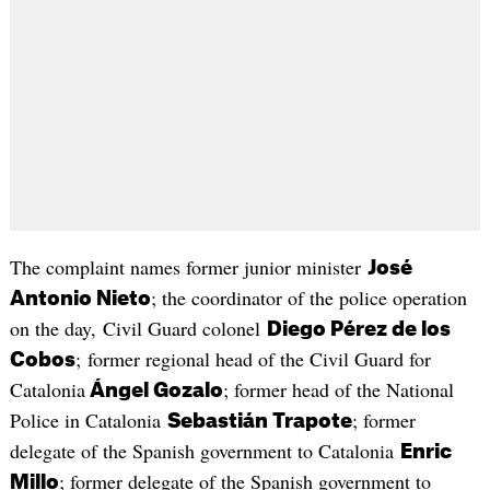
The complaint names former junior minister
José
; the coordinator of the police operation
Antonio Nieto
on the day, Civil Guard colonel
Diego Pérez de los
; former regional head of the Civil Guard for
Cobos
Catalonia
; former head of the National
Ángel Gozalo
Police in Catalonia
; former
Sebastián Trapote
delegate of the Spanish government to Catalonia
Enric
; former delegate of the Spanish government to
Millo