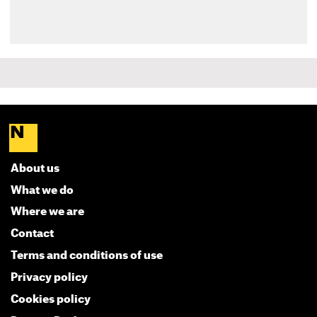
About us
What we do
Where we are
Contact
Terms and conditions of use
Privacy policy
Cookies policy