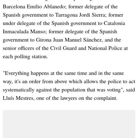
Barcelona Emilio Ablanedo; former delegate of the
Spanish government to Tarragona Jordi Sierra; former
under delegate of the Spanish government to Catalonia
Inmaculada Manso; former delegate of the Spanish
government to Girona Juan Manuel Sánchez, and the
senior officers of the Civil Guard and National Police at
each polling station.
"Everything happens at the same time and in the same
way, it's an order from above which allows the police to act
systematically against the population that was voting", said
Lluís Mestres, one of the lawyers on the complaint.