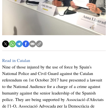
Read in Catalan
Nine of those injured by the use of force by Spain's
National Police and Civil Guard against the Catalan
referendum on 1st October 2017 have presented a lawsuit
to the National Audience for a charge of a crime against
humanity against the senior leadership of the Spanish
police. They are being supported by Associació d'Afectats
de l'1-O, Associació Advocada per la Democràcia de