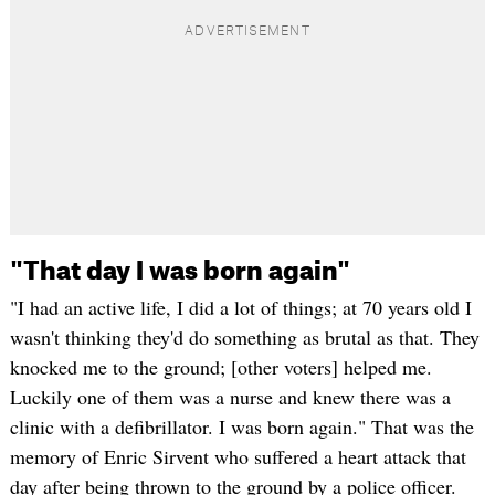
"That day I was born again"
"I had an active life, I did a lot of things; at 70 years old I
wasn't thinking they'd do something as brutal as that. They
knocked me to the ground; [other voters] helped me.
Luckily one of them was a nurse and knew there was a
clinic with a defibrillator. I was born again." That was the
memory of Enric Sirvent who suffered a heart attack that
day after being thrown to the ground by a police officer.