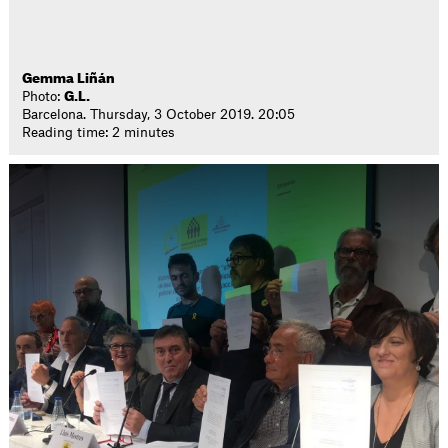
Gemma Liñán
Photo:
G.L.
Barcelona. Thursday, 3 October 2019. 20:05
Reading time: 2 minutes