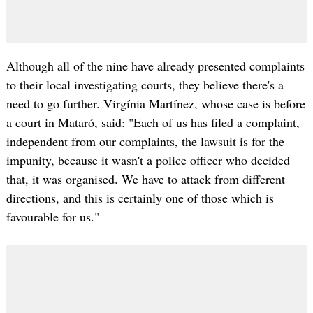
Although all of the nine have already presented complaints
to their local investigating courts, they believe there's a
need to go further. Virgínia Martínez, whose case is before
a court in Mataró, said: "Each of us has filed a complaint,
independent from our complaints, the lawsuit is for the
impunity, because it wasn't a police officer who decided
that, it was organised. We have to attack from different
directions, and this is certainly one of those which is
favourable for us."