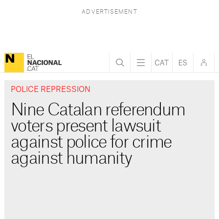
POLICE REPRESSION
Nine Catalan referendum
voters present lawsuit
against police for crime
against humanity