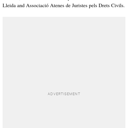
Lleida and Associació Atenes de Juristes pels Drets Civils.