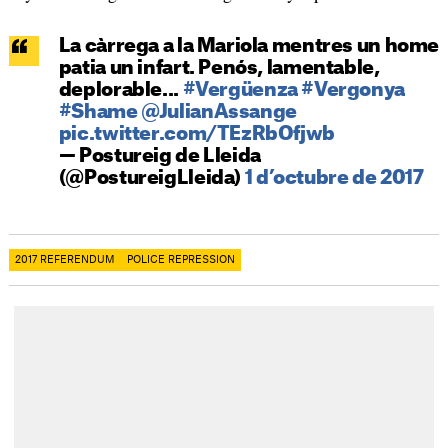
La càrrega a la Mariola mentres un home
patia un infart. Penós, lamentable,
deplorable...
#Vergüenza
#Vergonya
#Shame
@JulianAssange
pic.twitter.com/TEzRbOfjwb
— Postureig de Lleida
(@PostureigLleida)
1 d’octubre de 2017
2017 REFERENDUM
POLICE REPRESSION