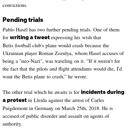
convictions.
Pending trials
Pablo Hasél has two further pending trials. One of them
for
expressing his wish that
writing a tweet
Betis football club's plane would crash because the
Ukrainian player Roman Zozulya, whom Hasel accuses of
being a "neo-Nazi", was traveling on it. “If it weren’t for
the fact that the pilots and flight attendants would die, I'd
want the Betis plane to crash,” he wrote.
The other trial which he awaits is for
incidents during
in Lleida against the arrest of Carles
a protest
Puigdemont in Germany on March 25th, 2018. He is
accused of public disorder and assault on agents of
authority.