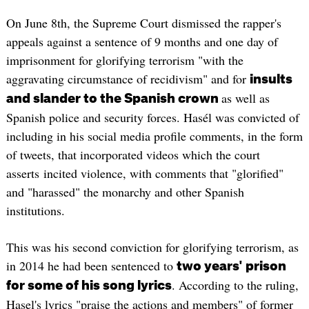
On June 8th, the Supreme Court dismissed the rapper's
appeals against a sentence of 9 months and one day of
imprisonment for glorifying terrorism "with the
aggravating circumstance of recidivism" and for
insults
as well as
and slander to the Spanish crown
Spanish police and security forces. Hasél was convicted of
including in his social media profile comments, in the form
of tweets, that incorporated videos which the court
asserts incited violence, with comments that "glorified"
and "harassed" the monarchy and other Spanish
institutions.
This was his second conviction for glorifying terrorism, as
in 2014 he had been sentenced to
two years' prison
. According to the ruling,
for some of his song lyrics
Hasel's lyrics "praise the actions and members" of former