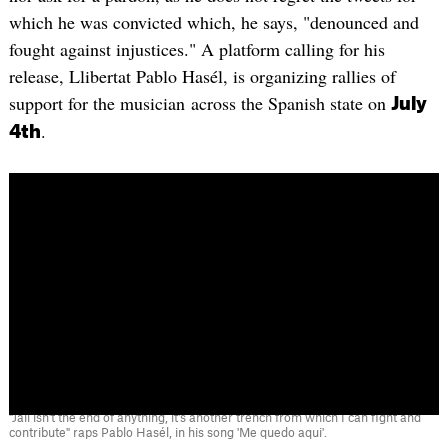
which he was convicted which, he says, "denounced and
fought against injustices." A platform calling for his
release, Llibertat Pablo Hasél, is organizing rallies of
support for the musician across the Spanish state on
July
.
4th
"Jail isn't the end of anything, it's another trench from which I can fight and
contribute" raps Pablo Hasél, in his song 'Me quedo aqui'.