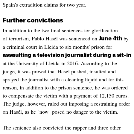
Spain's extradition claims for two year.
Further convictions
In addition to the two final sentences for glorification
of terrorism, Pablo Hasél was sentenced on
by
June 4th
a criminal court in Lleida to six months' prison for
assaulting a television journalist during a sit-in
at the University of Lleida in 2016. According to the
judge, it was proved that Hasél pushed, insulted and
sprayed the journalist with a cleaning liquid and for this
reason, in addition to the prison sentence, he was ordered
to compensate the victim with a payment of 12,150 euros.
The judge, however, ruled out imposing a restraining order
on Hasél, as he "now" posed no danger to the victim.
The sentence also convicted the rapper and three other