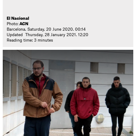
El Nacional
Photo:
ACN
Barcelona. Saturday, 20 June 2020. 00:14
Updated Thursday, 28 January 2021. 12:20
Reading time: 3 minutes