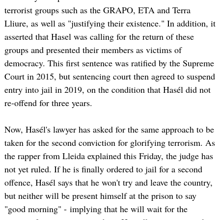
terrorist groups such as the GRAPO, ETA and Terra
Lliure, as well as "justifying their existence." In addition, it
asserted that Hasel was calling for the return of these
groups and presented their members as victims of
democracy. This first sentence was ratified by the Supreme
Court in 2015, but sentencing court then agreed to suspend
entry into jail in 2019, on the condition that Hasél did not
re-offend for three years.
Now, Hasél's lawyer has asked for the same approach to be
taken for the second conviction for glorifying terrorism. As
the rapper from Lleida explained this Friday, the judge has
not yet ruled. If he is finally ordered to jail for a second
offence, Hasél says that he won't try and leave the country,
but neither will be present himself at the prison to say
"good morning" - implying that he will wait for the