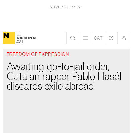
FREEDOM OF EXPRESSION
Awaiting go-to-jail order,
Catalan rapper Pablo Hasél
discards exile abroad