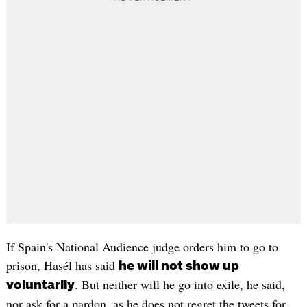
If Spain's National Audience judge orders him to go to
prison, Hasél has said
he will not show up
. But neither will he go into exile, he said,
voluntarily
nor ask for a pardon, as he does not regret the tweets for