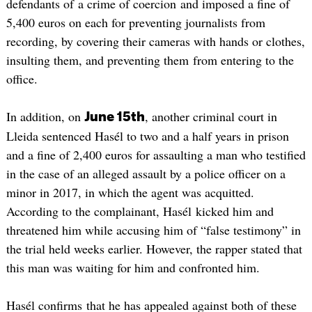
defendants of a crime of coercion and imposed a fine of
5,400 euros on each for preventing journalists from
recording, by covering their cameras with hands or clothes,
insulting them, and preventing them from entering to the
office.
In addition, on
, another criminal court in
June 15th
Lleida sentenced Hasél to two and a half years in prison
and a fine of 2,400 euros for assaulting a man who testified
in the case of an alleged assault by a police officer on a
minor in 2017, in which the agent was acquitted.
According to the complainant, Hasél kicked him and
threatened him while accusing him of “false testimony” in
the trial held weeks earlier. However, the rapper stated that
this man was waiting for him and confronted him.
Hasél confirms that he has appealed against both of these