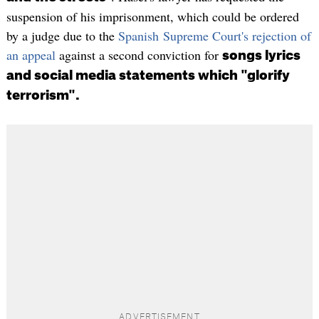
suspension of his imprisonment, which could be ordered
by a judge due to the
Spanish Supreme Court's rejection of
an appeal
against a second conviction for
songs lyrics
and social media statements which "glorify
terrorism".