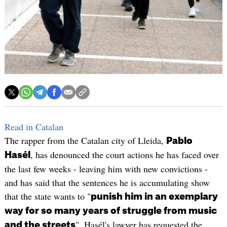
Read in Catalan
The rapper from the Catalan city of Lleida,
Pablo
, has denounced the court actions he has faced over
Hasél
the last few weeks - leaving him with new convictions -
and has said that the sentences he is accumulating show
that the state wants to "
punish him in an exemplary
way for so many years of struggle from music
". Hasél's lawyer has requested the
and the streets