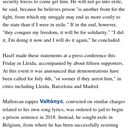
security forces to come get him. He will not go into exile,
he said, because he believes prison "is another front for the
fight, from which my struggle may end as more costly to
the state than if I were in exile." If in the end, however,
"they conquer my freedom, it will be for solidarity." “I did
it, I'm doing it now and I will do it again,” he concluded.
Hasél made these statements at a press conference this
Friday in Lleida, accompanied by about fifteen supporters.
At this event it was announced that demonstrations have
been called for July 4th, "or sooner if they arrest him," in
cities including Lleida, Barcelona and Madrid.
Mallorcan rapper
, convicted on similar charges
Valtònyc
related to his own song lyrics, was ordered to jail to begin
a prison sentence in 2018. Instead, he sought exile in
Belgium, from where he has been successfully resisting