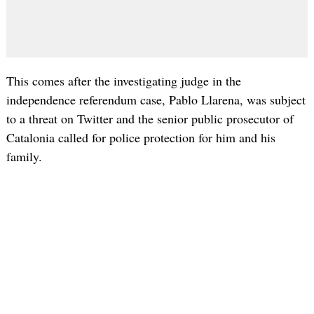
This comes after the investigating judge in the
independence referendum case, Pablo Llarena, was subject
to a threat on Twitter and the senior public prosecutor of
Catalonia called for police protection for him and his
family.