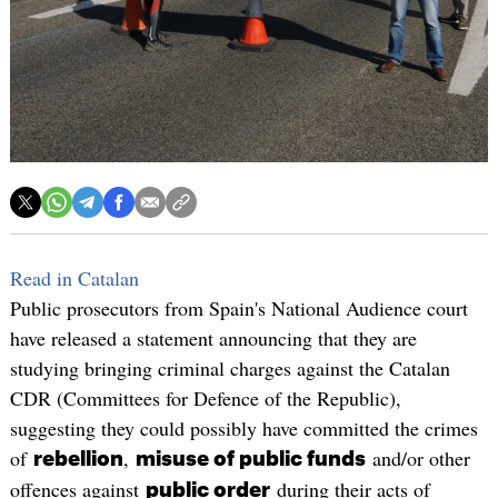
Read in Catalan
Public prosecutors from Spain's National Audience court
have released a statement announcing that they are
studying bringing criminal charges against the Catalan
CDR (Committees for Defence of the Republic),
suggesting they could possibly have committed the crimes
of
,
and/or other
rebellion
misuse of public funds
offences against
during their acts of
public order