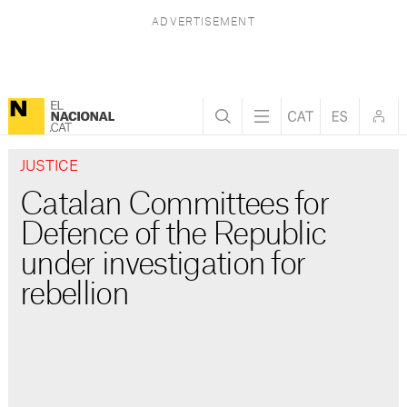
JUSTICE
Catalan Committees for
Defence of the Republic
under investigation for
rebellion