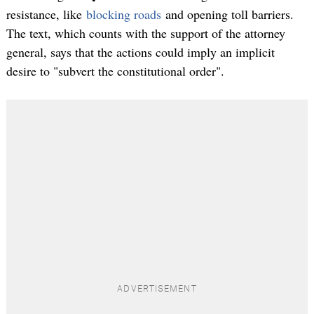
resistance, like
blocking roads
and opening toll barriers.
The text, which counts with the support of the attorney
general, says that the actions could imply an implicit
desire to "subvert the constitutional order".