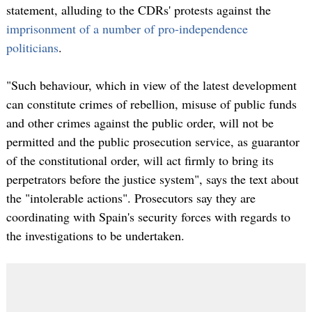
statement, alluding to the CDRs' protests against the
imprisonment of a number of pro-independence
politicians
.
"Such behaviour, which in view of the latest development
can constitute crimes of rebellion, misuse of public funds
and other crimes against the public order, will not be
permitted and the public prosecution service, as guarantor
of the constitutional order, will act firmly to bring its
perpetrators before the justice system", says the text about
the "intolerable actions". Prosecutors say they are
coordinating with Spain's security forces with regards to
the investigations to be undertaken.