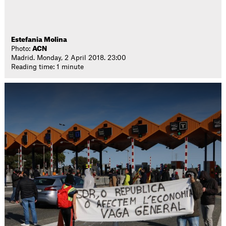
Estefania Molina
Photo:
ACN
Madrid. Monday, 2 April 2018. 23:00
Reading time: 1 minute