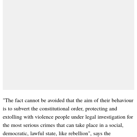
"The fact cannot be avoided that the aim of their behaviour
is to subvert the constitutional order, protecting and
extolling with violence people under legal investigation for
the most serious crimes that can take place in a social,
democratic, lawful state, like rebellion", says the