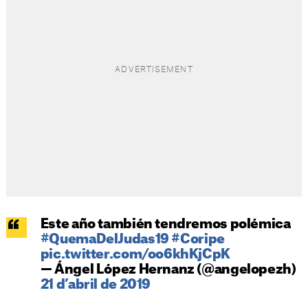
Este año también tendremos polémica
#QuemaDelJudas19
#Coripe
pic.twitter.com/oo6khKjCpK
— Ángel López Hernanz (@angelopezh)
21 d’abril de 2019