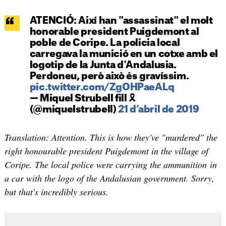
ATENCIÓ: Així han "assassinat" el molt
honorable president Puigdemont al
poble de Coripe. La policia local
carregava la munició en un cotxe amb el
logotip de la Junta d'Andalusia.
Perdoneu, però això és gravíssim.
pic.twitter.com/ZgOHPaeALq
— Miquel Strubell fill 🎗
(@miquelstrubell)
21 d’abril de 2019
Translation: Attention. This is how they've "murdered" the
right honourable president Puigdemont in the village of
Coripe. The local police were carrying the ammunition in
a car with the logo of the Andalusian government. Sorry,
but that's incredibly serious.