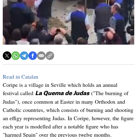
Read in Catalan
Coripe is a village in Seville which holds an annual
festival called
("The burning of
La Quema de Judas
Judas"), once common at Easter in many Orthodox and
Catholic countries, which consists of burning and shooting
an effigy representing Judas. In Coripe, however, the figure
each year is modelled after a notable figure who has
"harmed Spain" over the previous twelve months.