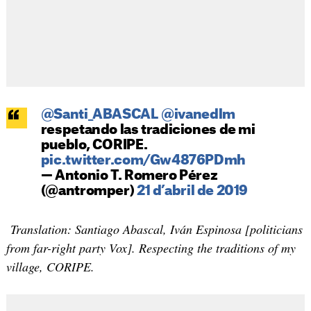
@Santi_ABASCAL
@ivanedlm
respetando las tradiciones de mi
pueblo, CORIPE.
pic.twitter.com/Gw4876PDmh
— Antonio T. Romero Pérez
(@antromper)
21 d’abril de 2019
Translation: Santiago Abascal, Iván Espinosa [politicians
from far-right party Vox]. Respecting the traditions of my
village, CORIPE.