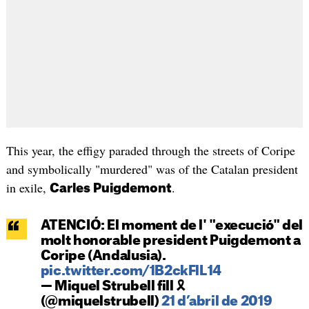
This year, the effigy paraded through the streets of Coripe
and symbolically "murdered" was of the Catalan president
in exile,
.
Carles Puigdemont
ATENCIÓ: El moment de l' "execució" del
molt honorable president Puigdemont a
Coripe (Andalusia).
pic.twitter.com/1B2ckFlL14
— Miquel Strubell fill 🎗
(@miquelstrubell)
21 d’abril de 2019