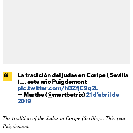
La tradición del judas en Coripe ( Sevilla
).... este año Puigdemont
pic.twitter.com/hBZfjC9q2L
— Martbe (@martbetrix)
21 d’abril de
2019
The tradition of the Judas in Coripe (Seville)... This year:
Puigdemont.