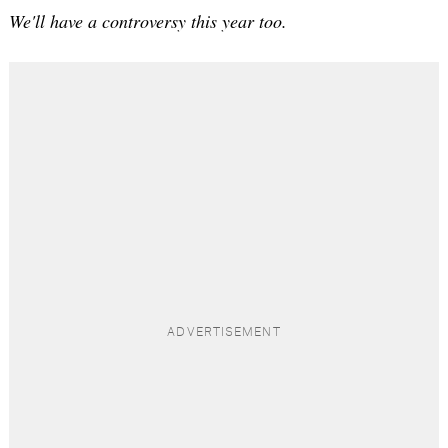
We'll have a controversy this year too.