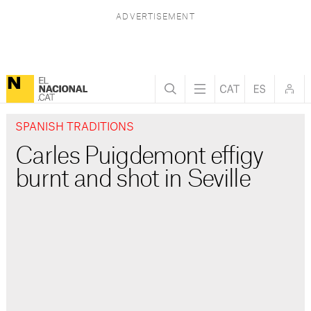
SPANISH TRADITIONS
Carles Puigdemont effigy
burnt and shot in Seville