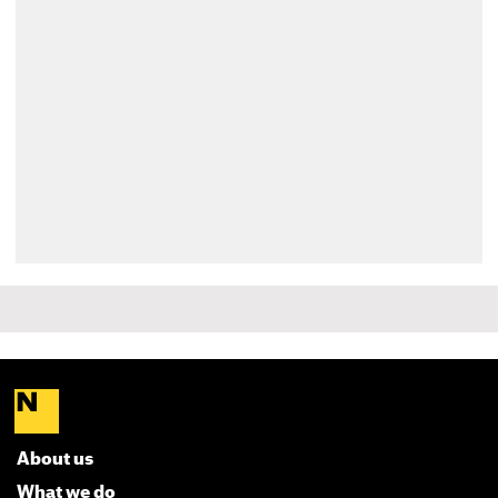
About us
What we do