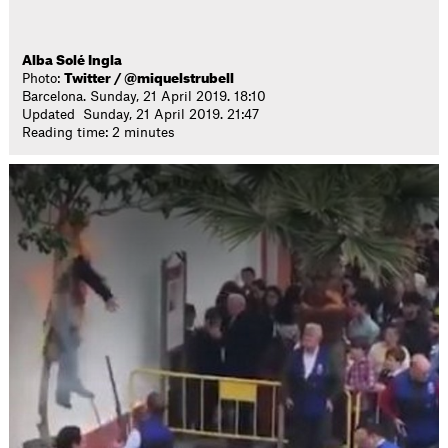
Alba Solé Ingla
Photo:
Twitter / @miquelstrubell
Barcelona. Sunday, 21 April 2019. 18:10
Updated Sunday, 21 April 2019. 21:47
Reading time: 2 minutes