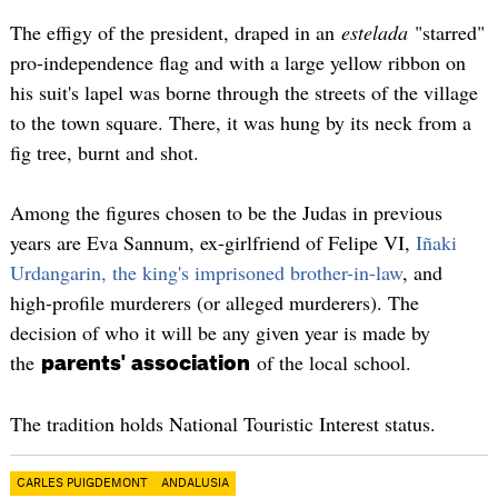
The effigy of the president, draped in an
estelada
"starred"
pro-independence flag and with a large yellow ribbon on
his suit's lapel was borne through the streets of the village
to the town square. There, it was hung by its neck from a
fig tree, burnt and shot.
Among the figures chosen to be the Judas in previous
years are Eva Sannum, ex-girlfriend of Felipe VI,
Iñaki
Urdangarin, the king's imprisoned brother-in-law
, and
high-profile murderers (or alleged murderers). The
decision of who it will be any given year is made by
the
of the local school.
parents' association
The tradition holds National Touristic Interest status.
CARLES PUIGDEMONT
ANDALUSIA