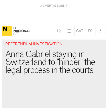
REFERENDUM INVESTIGATION
Anna Gabriel staying in
Switzerland to "hinder" the
legal process in the courts