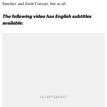
Sànchez and Jordi Cuixart, but at all.
The following video has English subtitles
available: