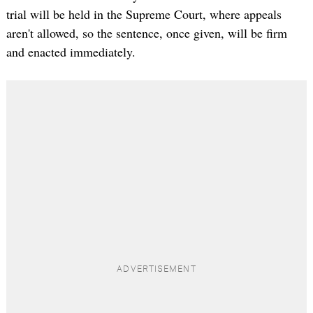
trial will be held in the Supreme Court, where appeals
aren't allowed, so the sentence, once given, will be firm
and enacted immediately.