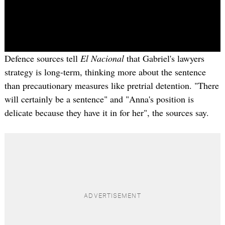
Defence sources tell
El Nacional
that Gabriel's lawyers
strategy is long-term, thinking more about the sentence
than precautionary measures like pretrial detention. "There
will certainly be a sentence" and "Anna's position is
delicate because they have it in for her", the sources say.