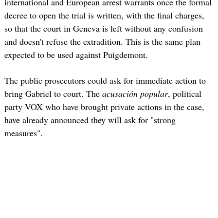
international and European arrest warrants once the formal
decree to open the trial is written, with the final charges,
so that the court in Geneva is left without any confusion
and doesn't refuse the extradition. This is the same plan
expected to be used against Puigdemont.
The public prosecutors could ask for immediate action to
bring Gabriel to court. The
acusación popular
, political
party VOX who have brought private actions in the case,
have already announced they will ask for "strong
measures".