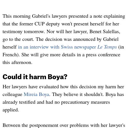
This morning Gabriel's lawyers presented a note explaining
that the former CUP deputy won't present herself for her
testimony tomorrow. Nor will her lawyer, Benet Salellas,
go to the court. The decision was announced by Gabriel
herself
in an interview with Swiss newspaper
Le Temps
(in
French). She will give more details in a press conference
this afternoon.
Could it harm Boya?
Her lawyers have evaluated how this decision my harm her
colleague
Mireia Boya
. They believe it shouldn't. Boya has
already testified and had no precautionary measures
applied.
Between the postponement over problems with her lawyer's