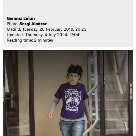
Gemma Liñán
Photo:
Sergi Alcàzar
Madrid. Tuesday, 20 February 2018. 20:29
Updated Thursday, 4 July 2024. 17:04
Reading time: 2 minutes