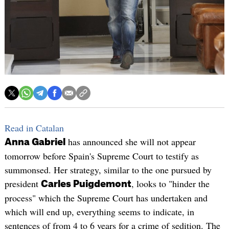
Read in Catalan
has announced she will not appear
Anna Gabriel
tomorrow before Spain's Supreme Court to testify as
summonsed. Her strategy, similar to the one pursued by
president
, looks to "hinder the
Carles Puigdemont
process" which the Supreme Court has undertaken and
which will end up, everything seems to indicate, in
sentences of from 4 to 6 years for a crime of sedition. The