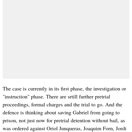
The case is currently in its first phase, the investigation or
"instruction" phase. There are srtill further pretrial
proceedings, formal charges and the trial to go. And the
defence is thinking about saving Gabriel from going to
prison, not just now for pretrial detention without bail, as
was ordered against Oriol Junqueras, Joaquim Forn, Jordi