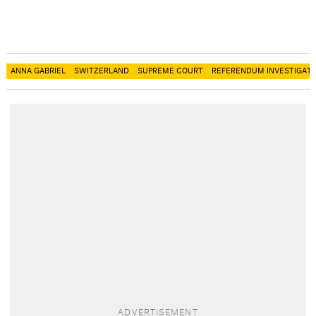
ANNA GABRIEL
SWITZERLAND
SUPREME COURT
REFERENDUM INVESTIGATI