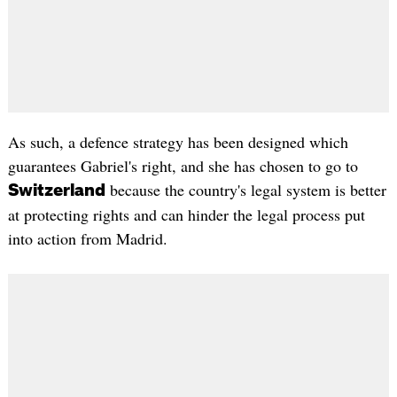
As such, a defence strategy has been designed which
guarantees Gabriel's right, and she has chosen to go to
because the country's legal system is better
Switzerland
at protecting rights and can hinder the legal process put
into action from Madrid.