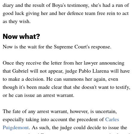
diary and the result of Boya's testimony, she's had a run of
good luck giving her and her defence team free rein to act
as they wish.
Now what?
Now is the wait for the Supreme Court's response.
Once they receive the letter from her lawyer announcing
that Gabriel will not appear, judge Pablo Llarena will have
to make a decision. He can summons her again, even
though it's been made clear that she doesn't want to testify,
or he can issue an arrest warrant.
The fate of any arrest warrant, however, is uncertain,
especially taking into account the precedent of
Carles
Puigdemont
. As such, the judge could decide to issue the