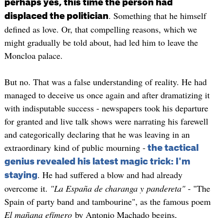
perhaps yes, this time the person had
. Something that he himself
displaced the politician
defined as love. Or, that compelling reasons, which we
might gradually be told about, had led him to leave the
Moncloa palace.
But no. That was a false understanding of reality. He had
managed to deceive us once again and after dramatizing it
with indisputable success - newspapers took his departure
for granted and live talk shows were narrating his farewell
and categorically declaring that he was leaving in an
extraordinary kind of public mourning -
the tactical
genius revealed his latest magic trick: I'm
. He had suffered a blow and had already
staying
overcome it.
"La España de charanga y pandereta"
- "The
Spain of party band and tambourine", as the famous poem
El mañana efímero
by Antonio Machado begins,