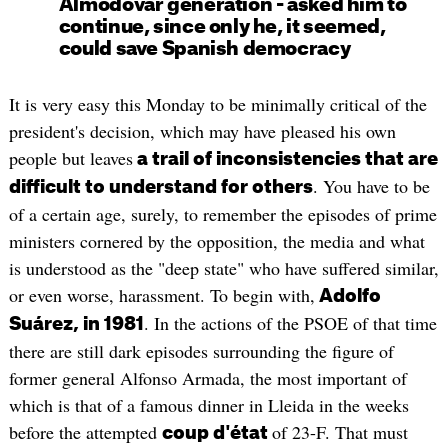
Almodóvar generation - asked him to
continue, since only he, it seemed,
could save Spanish democracy
It is very easy this Monday to be minimally critical of the
president's decision, which may have pleased his own
people but leaves
a trail of inconsistencies that are
. You have to be
difficult to understand for others
of a certain age, surely, to remember the episodes of prime
ministers cornered by the opposition, the media and what
is understood as the "deep state" who have suffered similar,
or even worse, harassment. To begin with,
Adolfo
. In the actions of the PSOE of that time
Suárez, in 1981
there are still dark episodes surrounding the figure of
former general Alfonso Armada, the most important of
which is that of a famous dinner in Lleida in the weeks
before the attempted
of 23-F. That must
coup d'état