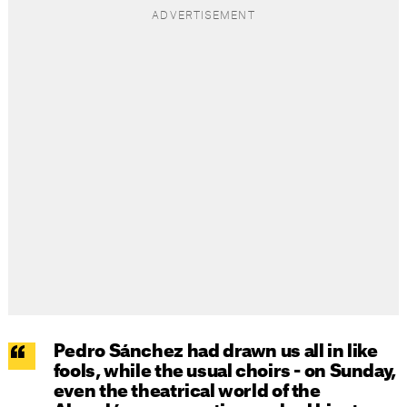
Pedro Sánchez had drawn us all in like
fools, while the usual choirs - on Sunday,
even the theatrical world of the