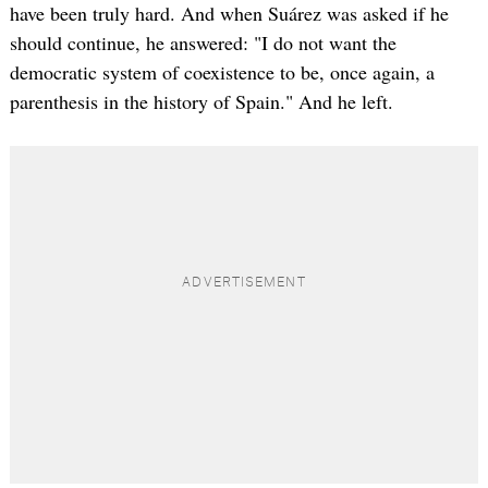
have been truly hard. And when Suárez was asked if he
should continue, he answered: "I do not want the
democratic system of coexistence to be, once again, a
parenthesis in the history of Spain." And he left.