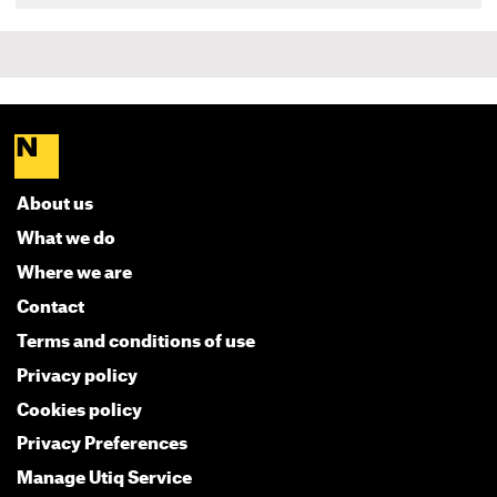
About us
What we do
Where we are
Contact
Terms and conditions of use
Privacy policy
Cookies policy
Privacy Preferences
Manage Utiq Service