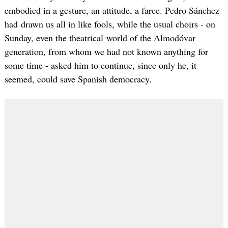
embodied in a gesture, an attitude, a farce. Pedro Sánchez
had drawn us all in like fools, while the usual choirs - on
Sunday, even the theatrical world of the Almodóvar
generation, from whom we had not known anything for
some time - asked him to continue, since only he, it
seemed, could save Spanish democracy.