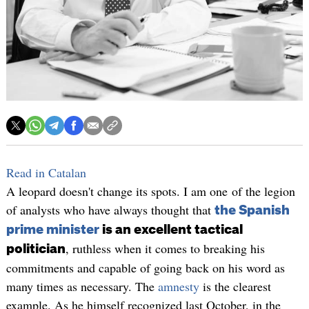
Read in Catalan
A leopard doesn't change its spots. I am one of the legion
of analysts who have always thought that
the Spanish
prime minister
is an excellent tactical
, ruthless when it comes to breaking his
politician
commitments and capable of going back on his word as
many times as necessary. The
amnesty
is the clearest
example. As he himself recognized last October, in the