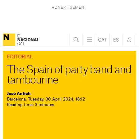
EDITORIAL
The Spain of party band and
tambourine
José Antich
Barcelona. Tuesday, 30 April 2024. 18:12
Reading time: 3 minutes