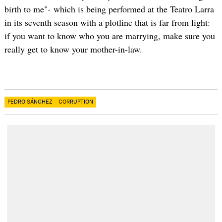
birth to me"- which is being performed at the Teatro Larra
in its seventh season with a plotline that is far from light:
if you want to know who you are marrying, make sure you
really get to know your mother-in-law.
PEDRO SÁNCHEZ
CORRUPTION