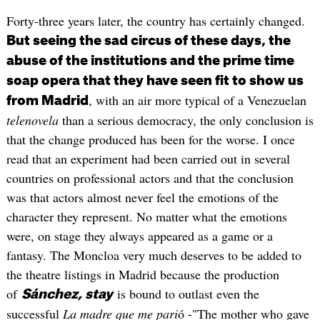
Forty-three years later, the country has certainly changed.
But seeing the sad circus of these days, the
abuse of the institutions and the prime time
soap opera that they have seen fit to show us
, with an air more typical of a Venezuelan
from Madrid
telenovela
than a serious democracy, the only conclusion is
that the change produced has been for the worse. I once
read that an experiment had been carried out in several
countries on professional actors and that the conclusion
was that actors almost never feel the emotions of the
character they represent. No matter what the emotions
were, on stage they always appeared as a game or a
fantasy. The Moncloa very much deserves to be added to
the theatre listings in Madrid because the production
of
is bound to outlast even the
Sánchez, stay
successful
La madre que me pari
ó -"The mother who gave