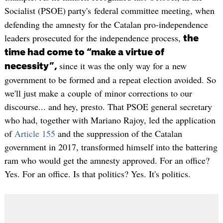
Socialist (PSOE)
party's federal committee meeting, when
defending the amnesty for the Catalan pro-independence
leaders prosecuted for the independence process,
the
time had come to “make a virtue of
since it was the only way for a new
necessity”,
government to be formed and a repeat election avoided. So
we'll just make a couple of minor corrections to our
discourse... and hey, presto. That PSOE general secretary
who had, together with Mariano Rajoy, led the application
of
Article 155
and the suppression of the Catalan
government in 2017, transformed himself into the battering
ram who would get the amnesty approved. For an office?
Yes. For an office. Is that politics? Yes. It's politics.