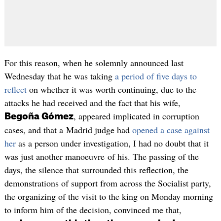
For this reason, when he solemnly announced last
Wednesday that he was taking
a period of five days to
reflect
on whether it was worth continuing, due to the
attacks he had received and the fact that his wife,
, appeared implicated in corruption
Begoña Gómez
cases, and that a Madrid judge had
opened a case against
her
as a person under investigation, I had no doubt that it
was just another manoeuvre of his. The passing of the
days, the silence that surrounded this reflection, the
demonstrations of support from across the Socialist party,
the organizing of the visit to the king on Monday morning
to inform him of the decision, convinced me that,