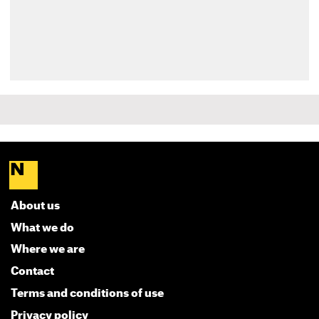
About us
What we do
Where we are
Contact
Terms and conditions of use
Privacy policy