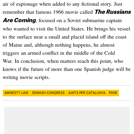
air of espionage when added to any fictional story. Just
remember that famous 1966 movie called
The Russians
, focused on a Soviet submarine captain
Are Coming
who wanted to visit the United States. He brings his vessel
to the surface near a small and placid island off the coast
of Maine and, although nothing happens, he almost
triggers an armed conflict in the middle of the Cold
War. In conclusion, when matters reach this point, who
knows if the future of more than one Spanish judge will be
writing movie scripts.
AMNESTY LAW
SPANISH CONGRESS
JUNTS PER CATALUNYA
PSOE