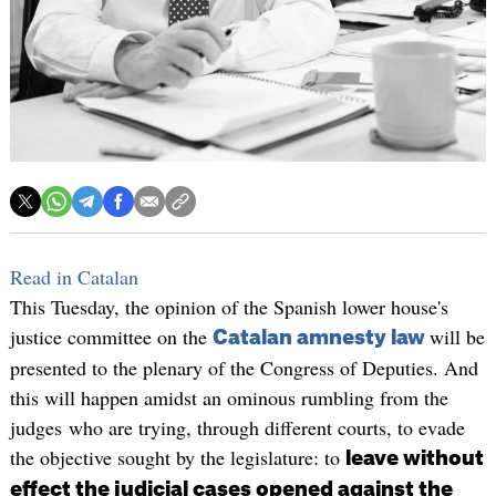
Read in Catalan
This Tuesday, the opinion of the Spanish lower house's
justice committee on the
will be
Catalan amnesty law
presented to the plenary of the Congress of Deputies. And
this will happen amidst an ominous rumbling from the
judges who are trying, through different courts, to evade
the objective sought by the legislature: to
leave without
effect the judicial cases opened against the