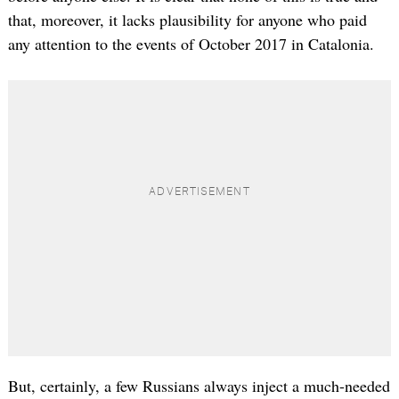
that, moreover, it lacks plausibility for anyone who paid
any attention to the events of October 2017 in Catalonia.
But, certainly, a few Russians always inject a much-needed