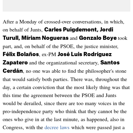
After a Monday of crossed-over conversations, in which,
on behalf of Junts,
Carles Puigdemont, Jordi
and
took
Turull, Míriam Nogueras
Gonzalo Boye
part, and, on behalf of the PSOE, the justice minister,
, ex-PM
Félix Bolaños
José Luis Rodríguez
and the organizational secretary,
Zapatero
Santos
, no one was able to find the philosopher's stone
Cerdán
that would satisfy both parties. There was, throughout the
day, a certain conviction that the most likely thing was that
this time the agreement between the PSOE and Junts
would be derailed, since there are too many voices in the
pro-independence party who think that they cannot be the
ones who give in at the last minute, as happened, also in
Congress, with the
decree laws
which were passed just a