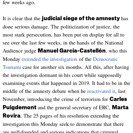
few weeks ago.
It is clear that the
has
judicial siege of the amnesty
done serious damage. The politicization of justice, the
most stark persecution, has been put on display for all to
see over the last few weeks, in the hands of the National
Audience judge
, who this
Manuel García-Castellón
Monday
extended the investigation
of the
Democratic
Tsunami
case for another six months. All this, after having
the investigation dormant in his court while supposedly
examining events that happened in 2019. It had to be in the
middle of the amnesty debate when he
reactivated it
, last
November, introducing the crime of terrorism for
Carles
and the general secretary of ERC,
Puigdemont
Marta
. The 25 pages of his resolution extending the
Rovira
investigation this Monday seek to demonstrate that there
are well-founded and serious indications that criminal