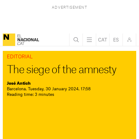
EDITORIAL
The siege of the amnesty
José Antich
Barcelona. Tuesday, 30 January 2024. 17:58
Reading time: 3 minutes