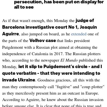
persecution, has been put on display for
all to see
As if that wasn't enough, this Monday the
judge of
Barcelona investigative court No 1, Joaquín
, also jumped on board, as he
extended
one of
Aguirre
the parts of the
that links president
Volhov case
Puigdemont with a Russian plot aimed at obtaining the
independence of Catalonia in 2017. The Russian plotters
who, according to the newspaper
El Mundo
published this
Monday,
let it slip to Puigdemont's circle - and I
quote verbatim - that they were intending to
. Goodness gracious, all this with the
invade Ukraine
man they contemptuously call "fugitive" and "coup plotter"
as they mercilessly present him as an outcast in Europe.
According to Aguirre, he knew about the Russian invasion
before anyone else. It is clear that none of this is true and