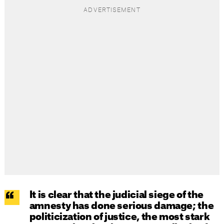
It is clear that the judicial siege of the
amnesty has done serious damage; the
politicization of justice, the most stark