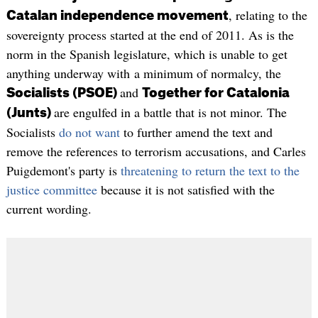
, relating to the
Catalan independence movement
sovereignty process started at the end of 2011. As is the
norm in the Spanish legislature, which is unable to get
anything underway with a minimum of normalcy, the
and
Socialists (PSOE)
Together for Catalonia
are engulfed in a battle that is not minor. The
(Junts)
Socialists
do not want
to further amend the text and
remove the references to terrorism accusations, and Carles
Puigdemont's party is
threatening to return the text to the
justice committee
because it is not satisfied with the
current wording.