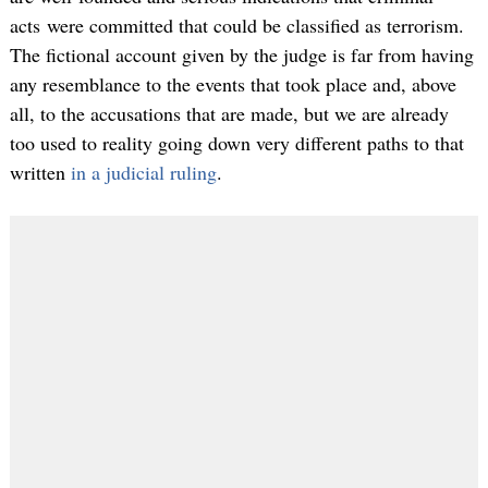
acts were committed that could be classified as terrorism.
The fictional account given by the judge is far from having
any resemblance to the events that took place and, above
all, to the accusations that are made, but we are already
too used to reality going down very different paths to that
written
in a judicial ruling
.