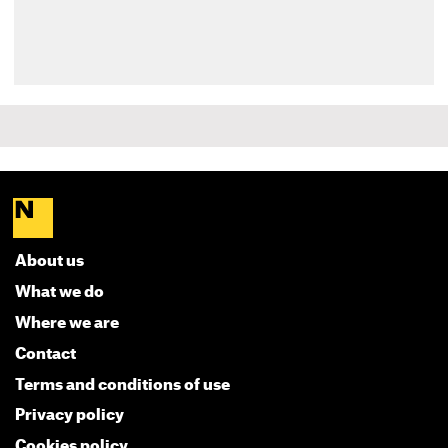
About us
What we do
Where we are
Contact
Terms and conditions of use
Privacy policy
Cookies policy