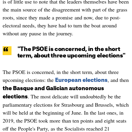
is of little use to note that the leaders themselves have been
the main source of the disagreement with part of the grass
roots, since they made a promise and now, due to post-
electoral needs, they have had to turn the boat around
without any pause in the journey.
"The PSOE is concerned, in the short
term, about three upcoming elections"
The PSOE is concerned, in the short term, about three
upcoming elections: the
, and then
European elections
the Basque and Galician autonomous
. The most delicate will undoubtedly be the
elections
parliamentary elections for Strasbourg and Brussels, which
will be held at the beginning of June. In the last ones, in
2019, the PSOE took more than ten points and eight seats
off the People's Party, as the Socialists reached 21