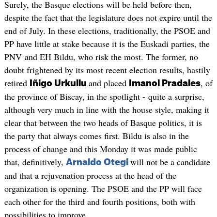
Surely, the Basque elections will be held before then,
despite the fact that the legislature does not expire until the
end of July. In these elections, traditionally, the PSOE and
PP have little at stake because it is the Euskadi parties, the
PNV and EH Bildu, who risk the most. The former, no
doubt frightened by its most recent election results, hastily
retired
and placed
, of
Iñigo Urkullu
Imanol Pradales
the province of Biscay, in the spotlight - quite a surprise,
although very much in line with the house style, making it
clear that between the two heads of Basque politics, it is
the party that always comes first. Bildu is also in the
process of change and this Monday it was made public
that, definitively,
will not be a candidate
Arnaldo Otegi
and that a rejuvenation process at the head of the
organization is opening. The PSOE and the PP will face
each other for the third and fourth positions, both with
possibilities to improve.