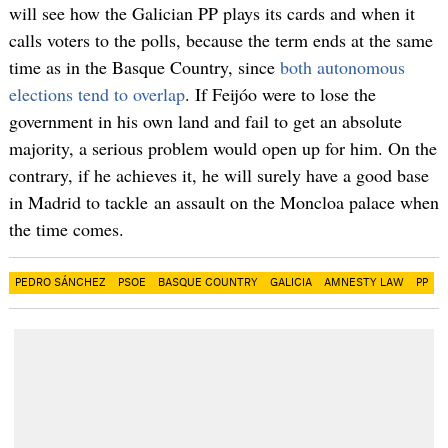
will see how the Galician PP plays its cards and when it
calls voters to the polls, because the term ends at the same
time as in the Basque Country, since
both autonomous
elections tend to overlap
. If Feijóo were to lose the
government in his own land and fail to get an absolute
majority, a serious problem would open up for him. On the
contrary, if he achieves it, he will surely have a good base
in Madrid to tackle an assault on the Moncloa palace when
the time comes.
PEDRO SÁNCHEZ
PSOE
BASQUE COUNTRY
GALICIA
AMNESTY LAW
PP