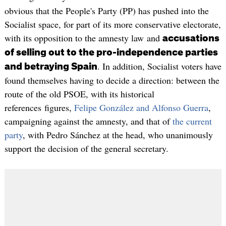
obvious that the People's Party (PP) has pushed into the
Socialist space, for part of its more conservative electorate,
with its opposition to the amnesty law and
accusations
of selling out to the pro-independence parties
. In addition, Socialist voters have
and betraying Spain
found themselves having to decide a direction: between the
route of the old PSOE, with its historical
references figures,
Felipe González and Alfonso Guerra
,
campaigning against the amnesty, and that of
the current
party
, with Pedro Sánchez at the head, who unanimously
support the decision of the general secretary.