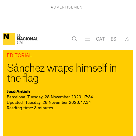
EDITORIAL
Sánchez wraps himself in
the flag
José Antich
Barcelona. Tuesday, 28 November 2023. 17:34
Updated Tuesday, 28 November 2023. 17:34
Reading time: 3 minutes