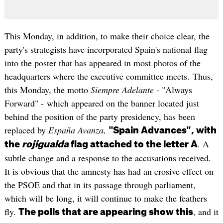
This Monday, in addition, to make their choice clear, the
party's strategists have incorporated Spain's national flag
into the poster that has appeared in most photos of the
headquarters where the executive committee meets. Thus,
this Monday, the motto
Siempre Adelante -
"Always
Forward"
-
which appeared on the banner located just
behind the position of the party presidency, has been
replaced by
España Avanza,
"Spain Advances", with
. A
the
rojigualda
flag attached to the letter A
subtle change and a response to the accusations received.
It is obvious that the amnesty has had an erosive effect on
the PSOE and that in its passage through parliament,
which will be long, it will continue to make the feathers
fly.
, and it
The polls that are appearing show this