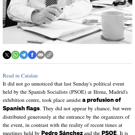
Read in Catalan
It did not go unnoticed that last Sunday's political event
held by the Spanish Socialists (PSOE) at Ifema, Madrid's
exhibition centre, took place amidst
a profusion of
. They did not appear by chance, but were
Spanish flags
distributed generously at the entrance by the organizers of
the event, in contrast with the reality of recent times at
meetings held by
and the
. It is
Pedro Sánchez
PSOE