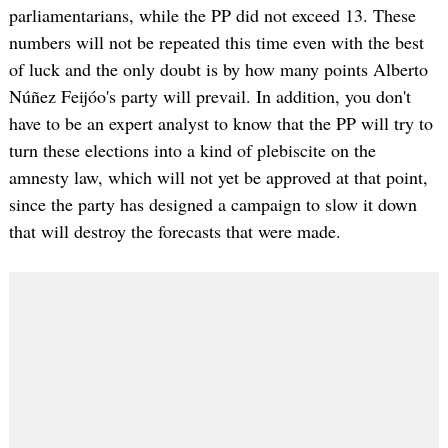
parliamentarians, while the PP did not exceed 13. These
numbers will not be repeated this time even with the best
of luck and the only doubt is by how many points Alberto
Núñez Feijóo's party will prevail. In addition, you don't
have to be an expert analyst to know that the PP will try to
turn these elections into a kind of plebiscite on the
amnesty law, which will not yet be approved at that point,
since the party has designed a campaign to slow it down
that will destroy the forecasts that were made.