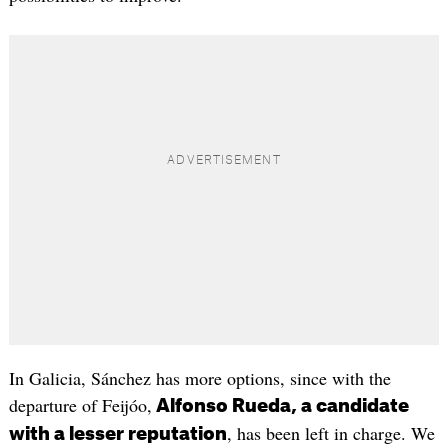
In Galicia, Sánchez has more options, since with the
departure of Feijóo,
Alfonso Rueda, a candidate
, has been left in charge. We
with a lesser reputation