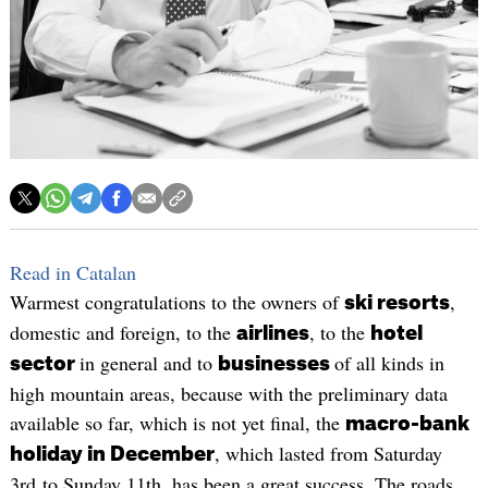
Read in Catalan
Warmest congratulations to the owners of
,
ski resorts
domestic and foreign, to the
, to the
airlines
hotel
in general and to
of all kinds in
sector
businesses
high mountain areas, because with the preliminary data
available so far, which is not yet final, the
macro-bank
, which lasted from Saturday
holiday in December
3rd to Sunday 11th, has been a great success. The roads