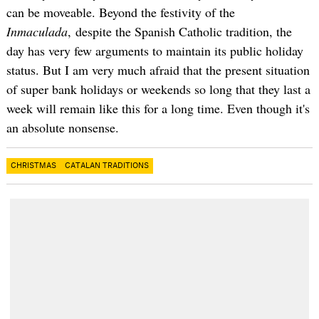
can be moveable. Beyond the festivity of the
Inmaculada
, despite the Spanish Catholic tradition, the
day has very few arguments to maintain its public holiday
status. But I am very much afraid that the present situation
of super bank holidays or weekends so long that they last a
week will remain like this for a long time. Even though it's
an absolute nonsense.
CHRISTMAS
CATALAN TRADITIONS