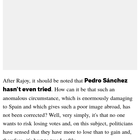
After Rajoy, it should be noted that
Pedro Sánchez
. How can it be that such an
hasn't even tried
anomalous circumstance, which is enormously damaging
to Spain and which gives such a poor image abroad, has
not been corrected? Well, very simply, it's that no one
wants to risk losing votes and, on this subject, politicians
have sensed that they have more to lose than to gain and,