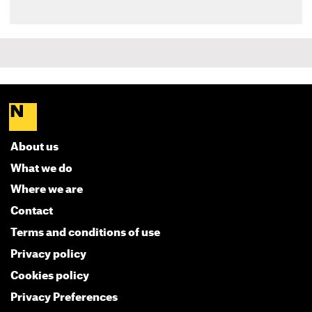
About us
What we do
Where we are
Contact
Terms and conditions of use
Privacy policy
Cookies policy
Privacy Preferences