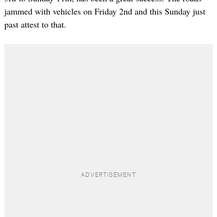
jammed with vehicles on Friday 2nd and this Sunday just
past attest to that.