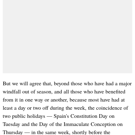
But we will agree that, beyond those who have had a major
windfall out of season, and all those who have benefited
from it in one way or another, because most have had at
least a day or two off during the week, the coincidence of
two public holidays — Spain's Constitution Day on
Tuesday and the Day of the Immaculate Conception on
Thursday — in the same week, shortly before the