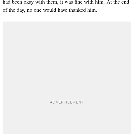
had been okay with them, it was fine with him. At the end
of the day, no one would have thanked him.