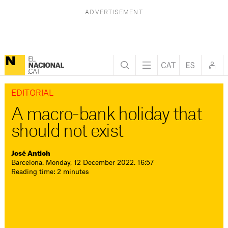
EDITORIAL
A macro-bank holiday that
should not exist
José Antich
Barcelona. Monday, 12 December 2022. 16:57
Reading time: 2 minutes