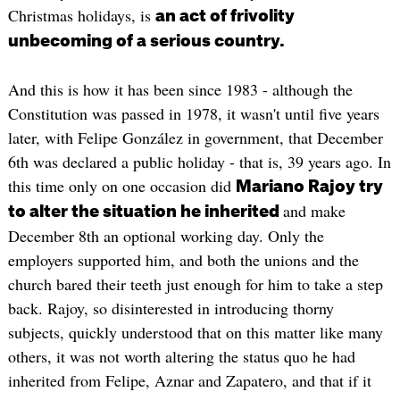
Christmas holidays, is
an act of frivolity
unbecoming of a serious country.
And this is how it has been since 1983 - although the
Constitution was passed in 1978, it wasn't until five years
later, with Felipe González in government, that December
6th was declared a public holiday - that is, 39 years ago. In
this time only on one occasion did
Mariano Rajoy try
and make
to alter the situation he inherited
December 8th an optional working day. Only the
employers supported him, and both the unions and the
church bared their teeth just enough for him to take a step
back. Rajoy, so disinterested in introducing thorny
subjects, quickly understood that on this matter like many
others, it was not worth altering the status quo he had
inherited from Felipe, Aznar and Zapatero, and that if it