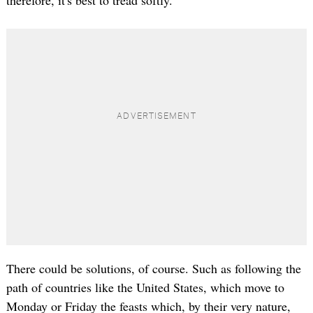
therefore, it's best to tread softly.
There could be solutions, of course. Such as following the
path of countries like the United States, which move to
Monday or Friday the feasts which, by their very nature,