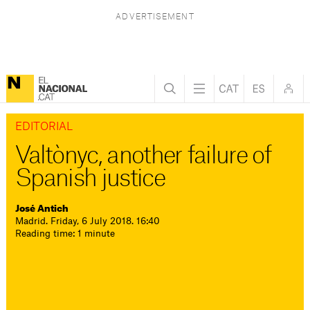
EDITORIAL
Valtònyc, another failure of
Spanish justice
José Antich
Madrid. Friday, 6 July 2018. 16:40
Reading time: 1 minute