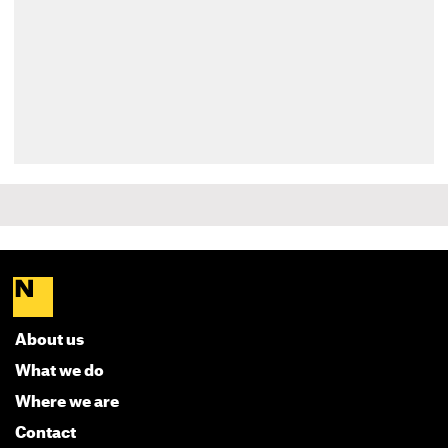
About us
What we do
Where we are
Contact