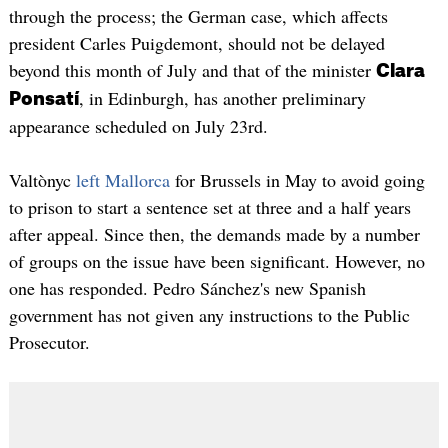
through the process; the German case, which affects
president Carles Puigdemont, should not be delayed
beyond this month of July and that of the minister
Clara
, in Edinburgh, has another preliminary
Ponsatí
appearance scheduled on July 23rd.
Valtònyc
left Mallorca
for Brussels in May to avoid going
to prison to start a sentence set at three and a half years
after appeal. Since then, the demands made by a number
of groups on the issue have been significant. However, no
one has responded. Pedro Sánchez's new Spanish
government has not given any instructions to the Public
Prosecutor.