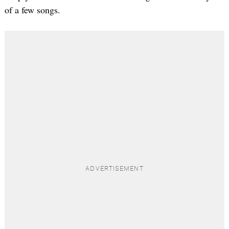
of a few songs.