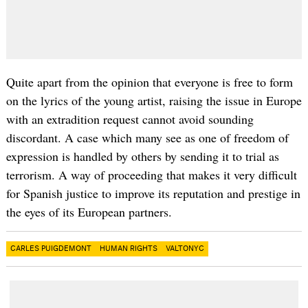
Quite apart from the opinion that everyone is free to form
on the lyrics of the young artist, raising the issue in Europe
with an extradition request cannot avoid sounding
discordant. A case which many see as one of freedom of
expression is handled by others by sending it to trial as
terrorism. A way of proceeding that makes it very difficult
for Spanish justice to improve its reputation and prestige in
the eyes of its European partners.
CARLES PUIGDEMONT
HUMAN RIGHTS
VALTONYC