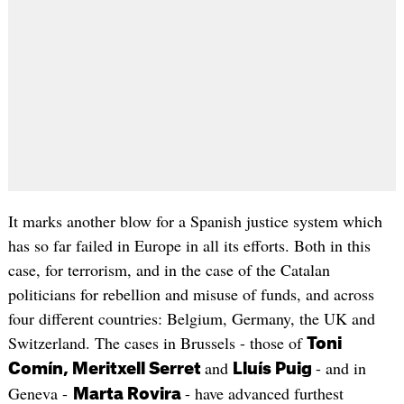
It marks another blow for a Spanish justice system which
has so far failed in Europe in all its efforts. Both in this
case, for terrorism, and in the case of the Catalan
politicians for rebellion and misuse of funds, and across
four different countries: Belgium, Germany, the UK and
Switzerland. The cases in Brussels - those of
Toni
and
- and in
Comín, Meritxell Serret
Lluís Puig
Geneva -
- have advanced furthest
Marta Rovira