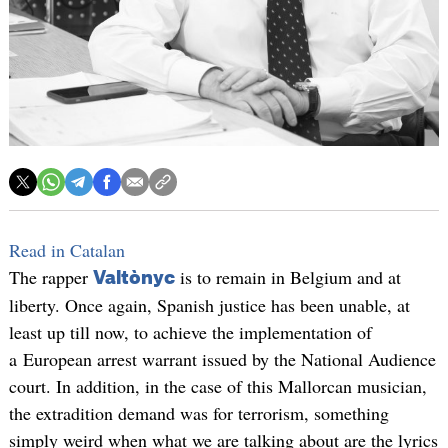
Read in Catalan
The rapper
is to remain in Belgium and at
Valtònyc
liberty. Once again, Spanish justice has been unable, at
least up till now, to achieve the implementation of
a European arrest warrant issued by the National Audience
court. In addition, in the case of this Mallorcan musician,
the extradition demand was for terrorism, something
simply weird when what we are talking about are the lyrics