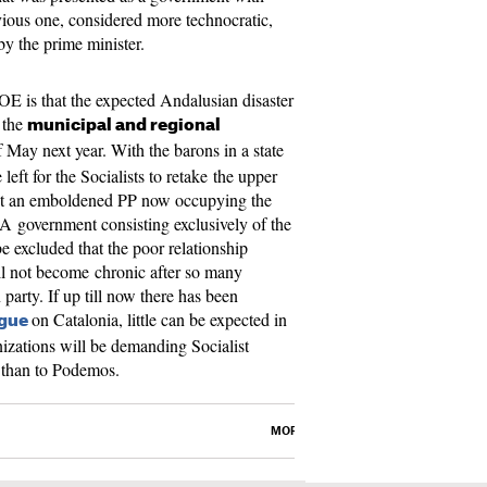
evious one, considered more technocratic,
 by the prime minister.
OE is that the expected Andalusian disaster
 the
municipal and regional
 May next year. With the barons in a state
 left for the Socialists to retake the upper
nst an emboldened PP now occupying the
d. A government consisting exclusively of the
e excluded that the poor relationship
l not become chronic after so many
party. If up till now there has been
on Catalonia, little can be expected in
ogue
anizations will be demanding Socialist
P than to Podemos.
MORE