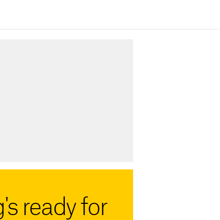
's ready for