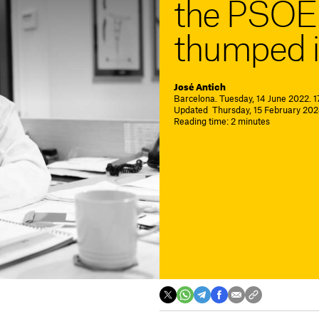
the PSOE 
thumped i
José Antich
Barcelona. Tuesday, 14 June 2022. 1
Updated Thursday, 15 February 202
Reading time: 2 minutes