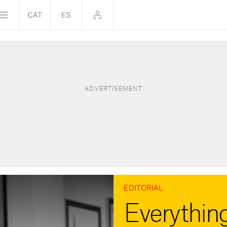
EDITORIAL
Everything