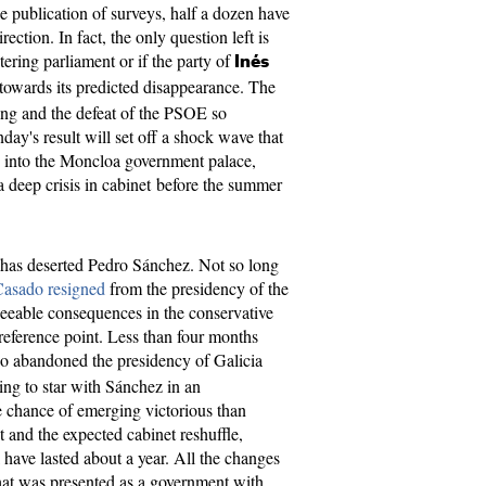
he publication of surveys, half a dozen have
rection. In fact, the only question left is
ring parliament or if the party of
Inés
 towards its predicted disappearance. The
ing and the defeat of the PSOE so
nday's result will set off a shock wave that
y into the Moncloa government palace,
a deep crisis in cabinet before the summer
ck has deserted Pedro Sánchez. Not so long
Casado resigned
from the presidency of the
seeable consequences in the conservative
 reference point. Less than four months
o abandoned the presidency of Galicia
ing to star with Sánchez in an
e chance of emerging victorious than
at and the expected cabinet reshuffle,
 have lasted about a year. All the changes
at was presented as a government with