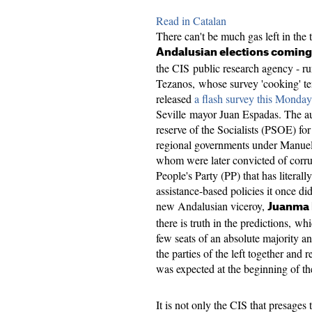
Read in Catalan
There can't be much gas left in the 
Andalusian elections coming
the CIS public research agency - run
Tezanos, whose survey 'cooking' tend
released
a flash survey this Monday
Seville mayor Juan Espadas. The a
reserve of the Socialists (PSOE) fo
regional governments under Manuel
whom were later convicted of corru
People's Party (PP) that has literally
assistance-based policies it once di
new Andalusian viceroy,
Juanma
there is truth in the predictions, wh
few seats of an absolute majority an
the parties of the left together and
was expected at the beginning of t
It is not only the CIS that presages