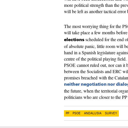
more political strength than the pr
will be left as another tactical error
The most worrying thing for the PS
will take place a few months before
scheduled for the end of
elections
of absolute panic, little room will be
hand in a Spanish legislature agai
centre of the political playing fiel
PSOE cannot ruled out, nor can it b
between the Socialists and ERC wil
promises breached with the Catalan 
neither negotiation nor dial
the future, when the territorial org
politicians who are closer to the P
PP
PSOE
ANDALUSIA
SURVEY