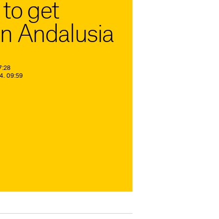
to get
n Andalusia
7:28
4. 09:59