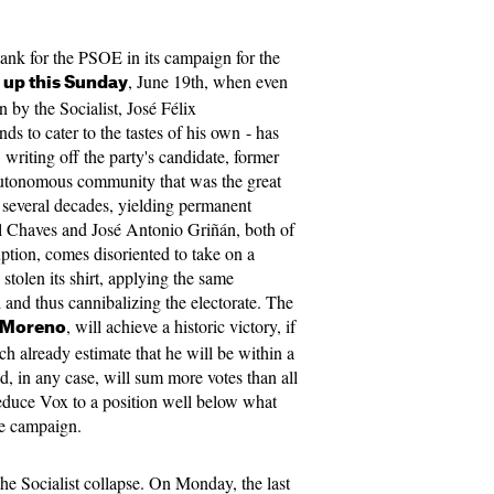
tank for the PSOE in its campaign for the
, June 19th, when even
 up this Sunday
 by the Socialist, José Félix
s to cater to the tastes of his own - has
writing off the party's candidate, former
utonomous community that was the great
r several decades, yielding permanent
 Chaves and José Antonio Griñán, both of
ption, comes disoriented to take on a
 stolen its shirt, applying the same
d and thus cannibalizing the electorate. The
, will achieve a historic victory, if
 Moreno
ich already estimate that he will be within a
d, in any case, will sum more votes than all
 reduce Vox to a position well below what
he campaign.
 the Socialist collapse. On Monday, the last