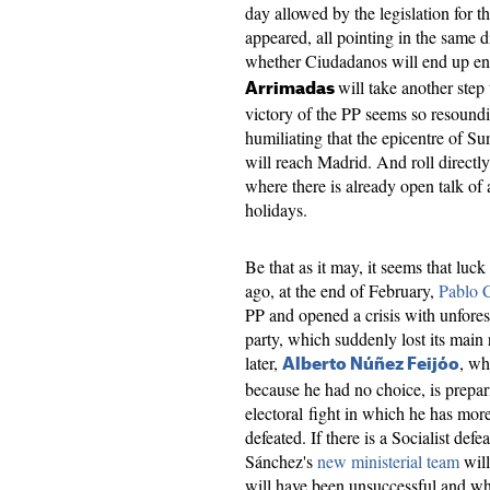
day allowed by the legislation for t
appeared, all pointing in the same di
whether Ciudadanos will end up ente
will take another step
Arrimadas
victory of the PP seems so resound
humiliating that the epicentre of Su
will reach Madrid. And roll directl
where there is already open talk of 
holidays.
Be that as it may, it seems that lu
ago, at the end of February,
Pablo 
PP and opened a crisis with unfore
party, which suddenly lost its main
later,
, wh
Alberto Núñez Feijóo
because he had no choice, is prepar
electoral fight in which he has mor
defeated. If there is a Socialist defe
Sánchez's
new ministerial team
will
will have been unsuccessful and wh