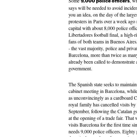
Some
, w
9,000
police officers
says will be needed to avoid incide
you an idea, on the day of the large
protesters in Paris over a week ago
capital with about
8,000
police offi
Libertadores
football final,
​​a
high-r
fans of both teams in
Buenos
Aires
- the vast majority, police and priv
Barcelona,
​​more
than twice as many,
already been called to demonstrate 
government.
The Spanish state seeks to maintain
cabinet meeting in Barcelona, while
as unconvincingly as a cardboard C
royal family has cancelled visits b
September
, following the Catalan 
at the opening of a trade fair. Tha
visits Barcelona for the first time
needs
9,000
police officers. Eighty p