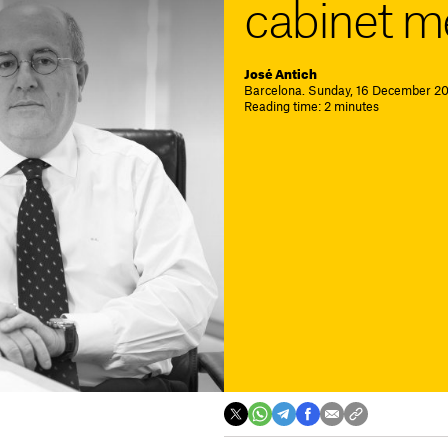
cabinet m
José Antich
Barcelona. Sunday, 16 December 201
Reading time: 2 minutes