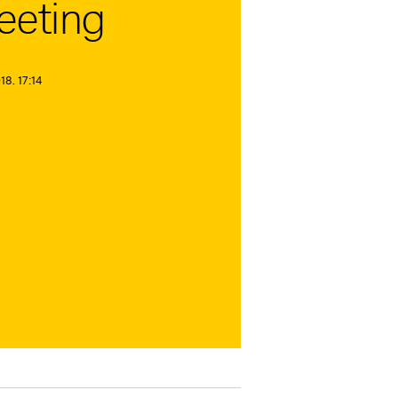
eeting
8. 17:14