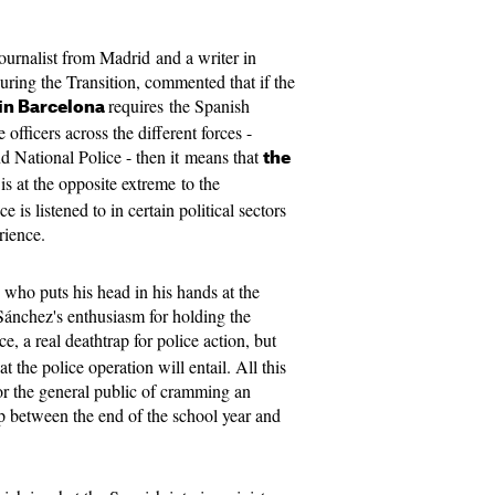
journalist from Madrid and a writer in
ring the Transition, commented that if the
requires the Spanish
 in Barcelona
 officers across the different forces -
d National Police - then it means that
the
is at the opposite extreme to the
is listened to in certain political sectors
rience.
 who puts his head in his hands at the
Sánchez's
enthusiasm for holding the
e, a real deathtrap for police action, but
 the police operation will entail. All this
r the general public of cramming an
p between the end of the school year and