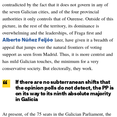
contradicted by the fact that it does not govern in any of
the seven Galician cities, and of the four provincial
authorities it only controls that of Ourense. Outside of this
picture, in the rest of the territory, its dominance is
overwhelming and the leaderships, of Fraga first and
later, have given it a breadth of
Alberto Núñez Feijóo
appeal that jumps over the natural frontiers of voting
support as seen from Madrid. Thus, it is more centrist and
has mild Galician touches, the minimum for a very
conservative society. But electorally, they work.
If there are no subterranean shifts that
the opinion polls do not detect, the PP is
on its way to its ninth absolute majority
in Galicia
At present, of the 75 seats in the Galician Parliament, the