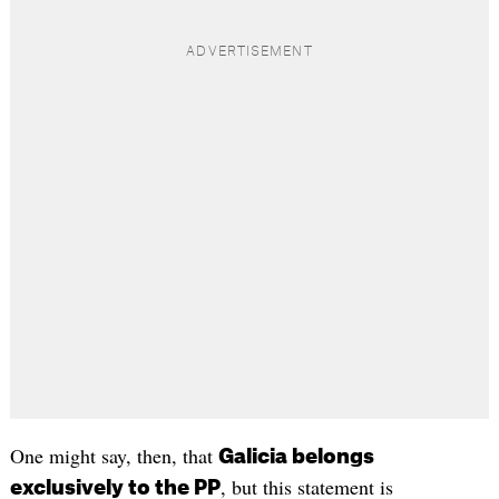
One might say, then, that
Galicia belongs
, but this statement is
exclusively to the PP