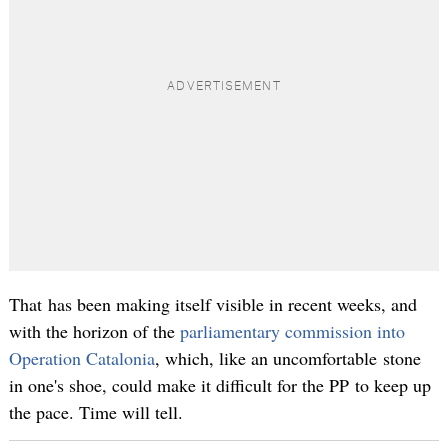
That has been making itself visible in recent weeks, and
with the horizon of the
parliamentary commission into
Operation Catalonia
, which, like an uncomfortable stone
in one's shoe, could make it difficult for the PP to keep up
the pace. Time will tell.