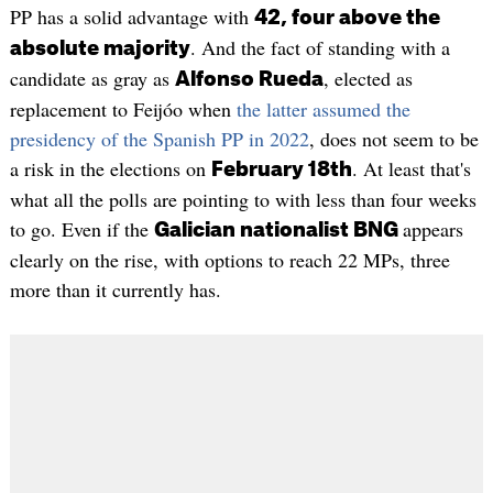
PP has a solid advantage with
42, four above the
. And the fact of standing with a
absolute majority
candidate as gray as
, elected as
Alfonso Rueda
replacement to Feijóo when
the latter assumed the
presidency of the Spanish PP in 2022
, does not seem to be
a risk in the elections on
. At least that's
February 18th
what all the polls are pointing to with less than four weeks
to go. Even if the
appears
Galician nationalist BNG
clearly on the rise, with options to reach 22 MPs, three
more than it currently has.