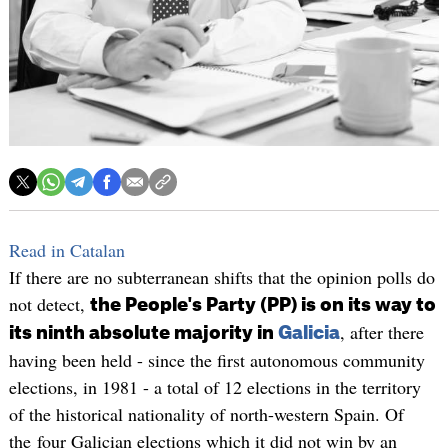
Read in Catalan
If there are no subterranean shifts that the opinion polls do
not detect,
the People's Party (PP) is on its way to
, after there
its ninth absolute majority in
Galicia
having been held - since the first autonomous community
elections, in 1981 - a total of 12 elections in the territory
of the historical nationality of north-western Spain. Of
the four Galician elections which it did not win by an