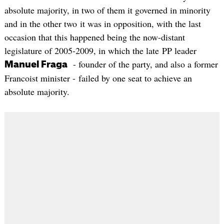
absolute majority, in two of them it governed in minority
and in the other two it was in opposition, with the last
occasion that this happened being the now-distant
legislature of 2005-2009, in which the late PP leader
- founder of the party, and also a former
Manuel Fraga
Francoist minister - failed by one seat to achieve an
absolute majority.