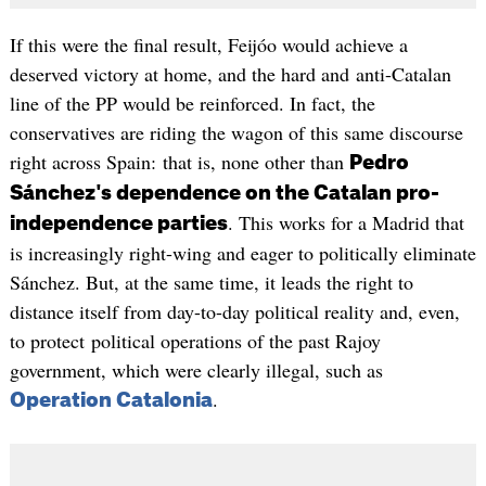
If this were the final result, Feijóo would achieve a
deserved victory at home, and the hard and anti-Catalan
line of the PP would be reinforced. In fact, the
conservatives are riding the wagon of this same discourse
right across Spain: that is, none other than
Pedro
Sánchez's dependence on the Catalan pro-
. This works for a Madrid that
independence parties
is increasingly right-wing and eager to politically eliminate
Sánchez. But, at the same time, it leads the right to
distance itself from day-to-day political reality and, even,
to protect political operations of the past Rajoy
government, which were clearly illegal, such as
.
Operation Catalonia