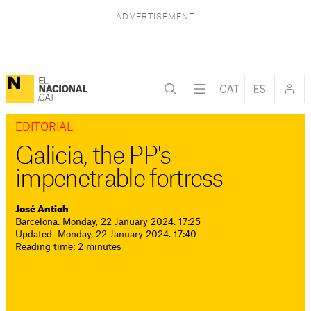
EDITORIAL
Galicia, the PP's
impenetrable fortress
José Antich
Barcelona. Monday, 22 January 2024. 17:25
Updated Monday, 22 January 2024. 17:40
Reading time: 2 minutes