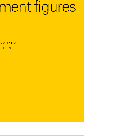
ent figures
22. 17:07
 12:15