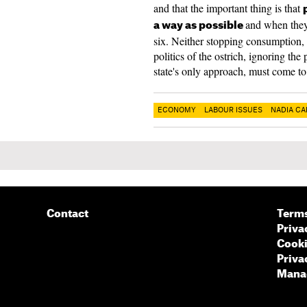
and that the important thing is that
and when they 
a way as possible
six. Neither stopping consumption,
politics of the ostrich, ignoring th
state's only approach, must come to
ECONOMY
LABOUR ISSUES
NADIA CA
Contact
Terms
Priva
Cooki
Priva
Manag