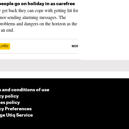
people go on holiday in as carefree
get back they can cope with getting hit for
 nor sending alarming messages. The
e problems and dangers on the horizon as the
 an end.
LVIÑO
MORE
 and conditions of use
cy policy
es policy
cy Preferences
e Utiq Service