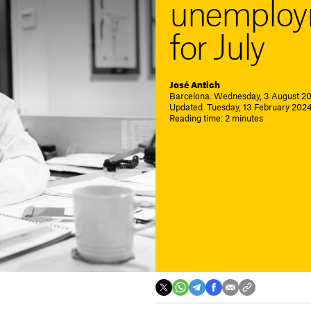
unemploym
for July
José Antich
Barcelona. Wednesday, 3 August 20
Updated Tuesday, 13 February 2024.
Reading time: 2 minutes