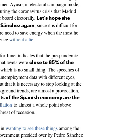
mmer. Ayuso, in electoral campaign mode,
uring the coronavirus crisis that Madrid
e board electorally.
Let's hope she
, since it is difficult for
n Sánchez again
he need to save energy when the most he
rence
without a tie
.
for June, indicates that the pre-pandemic
that levels were
close to 85% of the
, which is no small thing. The speeches of
 unemployment data with different eyes,
that it is necessary to stop looking at the
kground trends, are almost a provocation,
ts of the Spanish economy are the
flation
to almost a whole point above
threat of recession.
t in
wanting to see these things
among the
vernment presided over by Pedro Sánchez