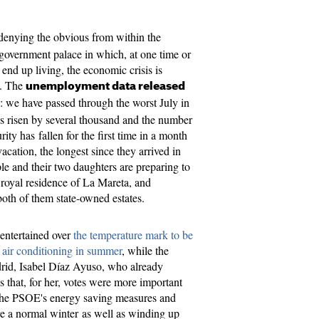
 denying the obvious from within the
government palace in which, at one time or
 end up living, the economic crisis is
s. The
unemployment data released
: we have passed through the worst July in
s risen by several thousand and the number
rity has fallen for the first time in a month
acation, the longest since they arrived in
 and their two daughters are preparing to
e royal residence of La Mareta, and
both of them state-owned estates.
entertained over
the temperature mark to be
or air conditioning in summer
, while the
rid, Isabel Díaz Ayuso, who already
 that, for her, votes were more important
 the PSOE's energy saving measures and
ere a normal winter as well as winding up