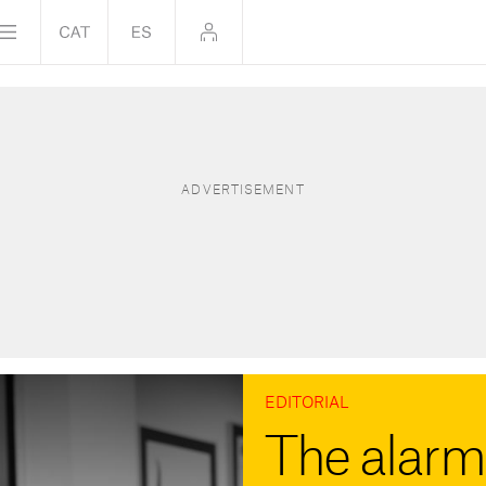
EDITORIAL
The alarm