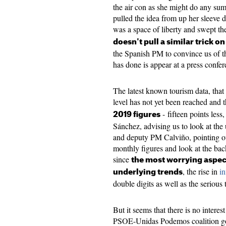
the air con as she might do any su
pulled the idea from up her sleeve d
was a space of liberty and swept th
doesn't pull a similar trick o
the Spanish PM to convince us of t
has done is appear at a press confe
The latest known tourism data, that 
level has not yet been reached and 
- fifteen points less
2019 figures
Sánchez, advising us to look at the
and deputy PM Calviño, pointing out 
monthly figures and look at the bac
since
the most worrying aspec
, the rise in
in
underlying trends
double digits as well as the serious 
But it seems that there is no interes
PSOE-Unidas Podemos coalition go