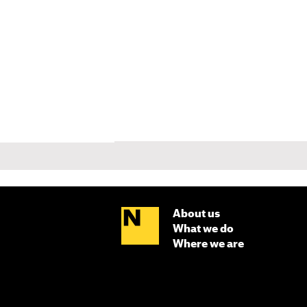
About us
What we do
Where we are