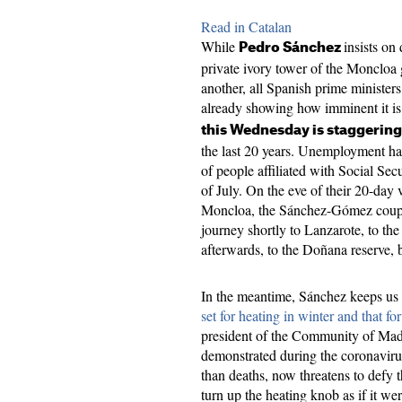
Read in Catalan
While
insists on
Pedro Sánchez
private ivory tower of the Moncloa 
another, all Spanish prime ministers
already showing how imminent it i
this Wednesday is staggering
the last 20 years. Unemployment ha
of people affiliated with Social Secu
of July. On the eve of their 20-day v
Moncloa, the Sánchez-Gómez couple
journey shortly to Lanzarote, to th
afterwards, to the Doñana reserve, 
In the meantime, Sánchez keeps us 
set for heating in winter and that f
president of the Community of Mad
demonstrated during the coronavirus
than deaths, now threatens to defy
turn up the heating knob as if it w