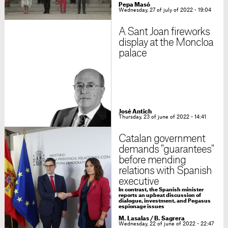
Pepa Masó
Wednesday, 27 of july of 2022 - 19:04
A Sant Joan fireworks
display at the Moncloa
palace
José Antich
Thursday, 23 of june of 2022 - 14:41
Catalan government
demands "guarantees"
before mending
relations with Spanish
executive
In contrast, the Spanish minister
reports an upbeat discussion of
dialogue, investment, and Pegasus
espionage issues
M. Lasalas / B. Sagrera
Wednesday, 22 of june of 2022 - 22:47