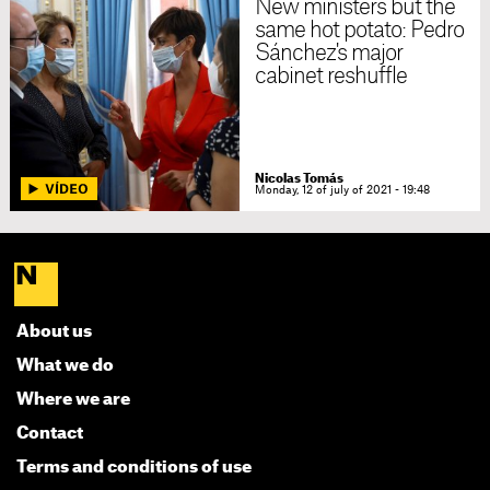
New ministers but the
same hot potato: Pedro
Sánchez's major
cabinet reshuffle
Nicolas Tomás
Monday, 12 of july of 2021 - 19:48
About us
What we do
Where we are
Contact
Terms and conditions of use