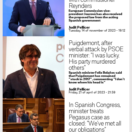
with commissioner
Reynders
European Commission vice-
president Jourová has also received
the proposed law from the acting
Spanish government
Judit Pellicer
Tuesday, 14 of november of 2023 - 19:12
Puigdemont, after
verbal attack by PSOE
minister: "I was lucky.
His party murdered
others"
Spanish minister Felix Bolaños said
that Puigdemont has remained
"stuck in 2017", commenting "I don't
know where his head is"
Judit Pellicer
Friday, 21 of april of 2023 - 21:59
In Spanish Congress,
minister treats
Pegasus case as
closed: "We've met all
our obligations"