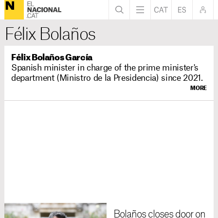
Félix Bolaños
Félix Bolaños García
Spanish minister in charge of the prime minister's
department (Ministro de la Presidencia) since 2021.
MORE
Bolaños closes door on