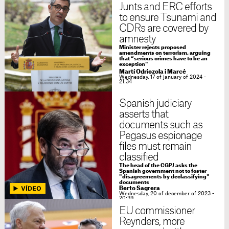
Junts and ERC efforts
to ensure Tsunami and
CDRs are covered by
amnesty
Minister rejects proposed
amendments on terrorism, arguing
that “serious crimes have to be an
exception"
Martí Odriozola i Marcé
Wednesday, 17 of january of 2024 -
21:34
Spanish judiciary
asserts that
documents such as
Pegasus espionage
files must remain
classified
The head of the CGPJ asks the
Spanish government not to foster
"disagreements by declassifying"
documents
Berto Sagrera
Wednesday, 20 of december of 2023 -
20:39
EU commissioner
Reynders, more