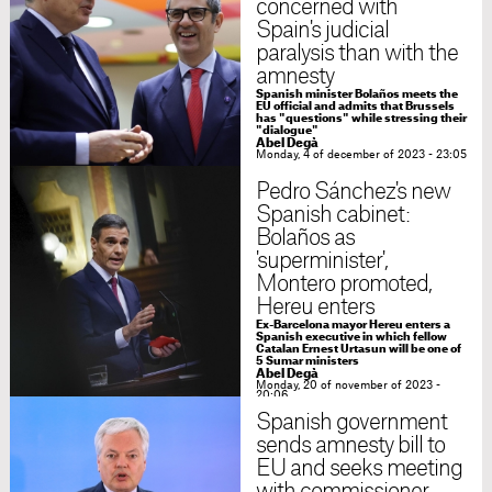
concerned with
Spain's judicial
paralysis than with the
amnesty
Spanish minister Bolaños meets the
EU official and admits that Brussels
has "questions" while stressing their
"dialogue"
Abel Degà
Monday, 4 of december of 2023 - 23:05
Pedro Sánchez's new
Spanish cabinet:
Bolaños as
'superminister',
Montero promoted,
Hereu enters
Ex-Barcelona mayor Hereu enters a
Spanish executive in which fellow
Catalan Ernest Urtasun will be one of
5 Sumar ministers
Abel Degà
Monday, 20 of november of 2023 -
20:06
Spanish government
sends amnesty bill to
EU and seeks meeting