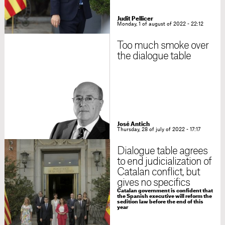
Judit Pellicer
Monday, 1 of august of 2022 - 22:12
Too much smoke over
the dialogue table
José Antich
Thursday, 28 of july of 2022 - 17:17
Dialogue table agrees
to end judicialization of
Catalan conflict, but
gives no specifics
Catalan government is confident that
the Spanish executive will reform the
sedition law before the end of this
year