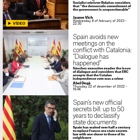
Socialist minister Bolaños considers
that "the democratic commitment of
the government is unquestionable"
Jaume Vich
Wednesday, 8 of february of 2023 -
22:30
Spain avoids new
meetings on the
conflict with Catalonia:
"Dialogue has
happened"
Sánchez executive evades the issue
of dialogue and considers that ERC
accepts that the Catalan
independence vote was a crime
Abel Degà
Thursday, 22 of december of 2022 -
19:46
Spain's new official
secrets bill: up to 50
years to declassify
state documents
Spain has waited over half a century
to replace Franco-era state secrets
law with one closer to those of its
neighbours