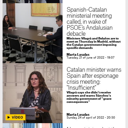
Spanish-Catalan
ministerial meeting
called, in wake of
PSOE's Andalusian
debacle
Ministers Vilagrà and Bolaños are to
meet on Thursday in Madrid, without
the Catalan government imposing
specific demands
Marta Lasalas
Tuesday, 21 of june of 2022 - 19:07
Catalan minister warns
Spain after espionage
crisis meeting:
"Insufficient"
Vilagrà says she didn't receive
answers and warns Sánchez's
minority government of "grave
consequences"
Marta Lasalas
Sunday, 24 of april of 2022 - 20:50