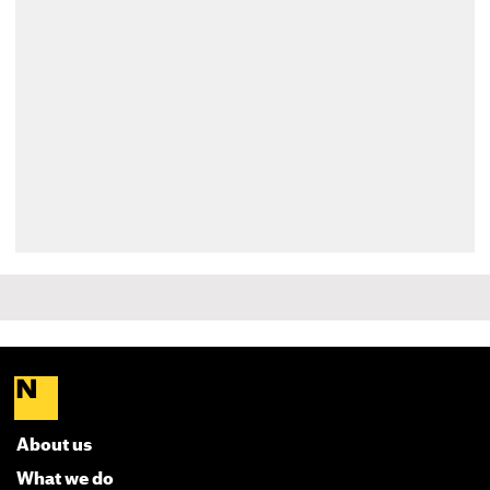
About us
What we do