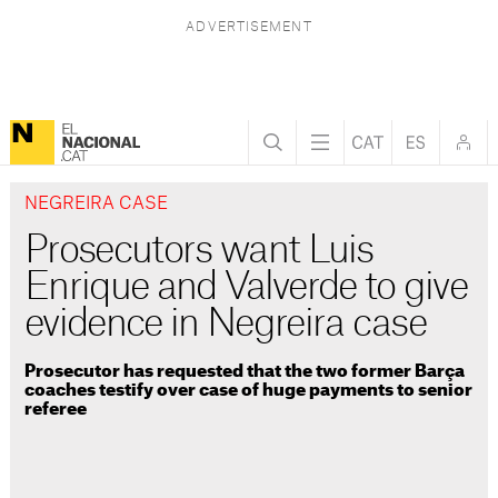
NEGREIRA CASE
Prosecutors want Luis
Enrique and Valverde to give
evidence in Negreira case
Prosecutor has requested that the two former Barça
coaches testify over case of huge payments to senior
referee