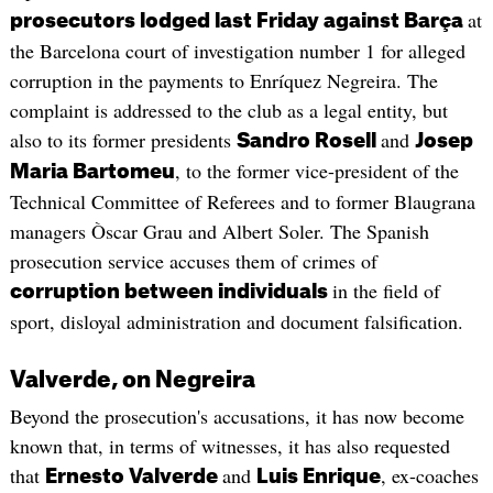
at
prosecutors lodged last Friday against Barça
the Barcelona court of investigation number 1 for alleged
corruption in the payments to Enríquez Negreira. The
complaint is addressed to the club as a legal entity, but
also to its former presidents
and
Sandro Rosell
Josep
, to the former vice-president of the
Maria Bartomeu
Technical Committee of Referees and to former Blaugrana
managers Òscar Grau and Albert Soler. The Spanish
prosecution service accuses them of crimes of
in the field of
corruption between individuals
sport, disloyal administration and document falsification.
Valverde, on Negreira
Beyond the prosecution's accusations, it has now become
known that, in terms of witnesses, it has also requested
that
and
, ex-coaches
Ernesto Valverde
Luis Enrique