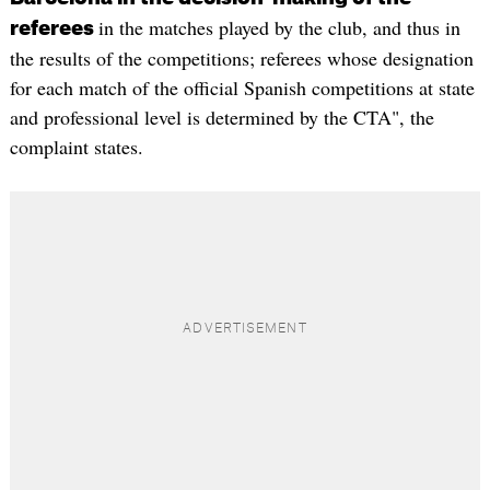
in the matches played by the club, and thus in
referees
the results of the competitions; referees whose designation
for each match of the official Spanish competitions at state
and professional level is determined by the CTA", the
complaint states.