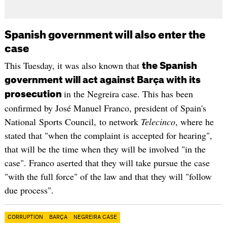
Spanish government will also enter the
case
This Tuesday, it was also known that
the Spanish
government will act against Barça with its
in the Negreira case. This has been
prosecution
confirmed by José Manuel Franco, president of Spain's
National Sports Council, to network
Telecinco
, where he
stated that "when the complaint is accepted for hearing",
that will be the time when they will be involved "in the
case". Franco aserted that they will take pursue the case
"with the full force" of the law and that they will "follow
due process".
CORRUPTION
BARÇA
NEGREIRA CASE