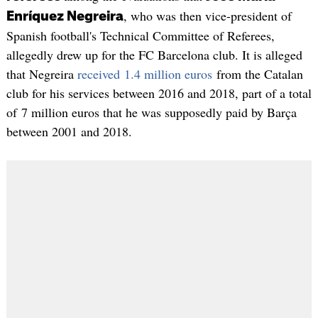
, who was then vice-president of
Enríquez Negreira
Spanish football's Technical Committee of Referees,
allegedly drew up for the FC Barcelona club. It is alleged
that Negreira
received 1.4 million euros
from the Catalan
club for his services between 2016 and 2018, part of a total
of 7 million euros that he was supposedly paid by Barça
between 2001 and 2018.