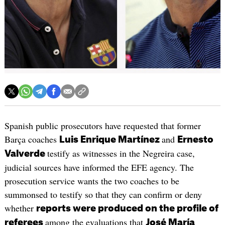
Spanish public prosecutors have requested that former
Barça coaches
and
Luis Enrique Martínez
Ernesto
testify as witnesses in the Negreira case,
Valverde
judicial sources have informed the EFE agency. The
prosecution service wants the two coaches to be
summonsed to testify so that they can confirm or deny
whether
reports were produced on the profile of
among the evaluations that
referees
José María