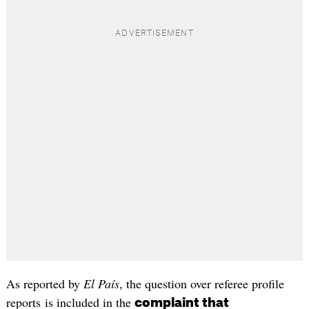
As reported by
El País
, the question over referee profile
reports is included in the
complaint that