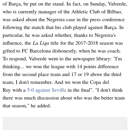
of Barça, be put on the stand. In fact, on Sunday, Valverde,
who is currently manager of the Athletic Club of Bilbao,
was asked about the Negreira case in the press conference
following the match that his club played against Barça. In
particular, he was asked whether, thanks to Negreira's
influence, the
La Liga
title for the 2017-2018 season was
gifted to FC Barcelona dishonestly, when he was coach.
To respond, Valverde went to the newspaper library: "I'm
thinking... we won the league with 14 points difference
from the second place team and 17 or 19 above the third
team, I don't remember. And we won the Copa del
Rey with a
5-0 against Sevilla
in the final". "I don't think
there was much discussion about who was the better team
that season," he added.