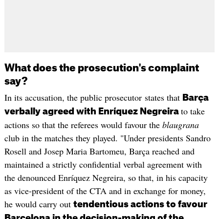
What does the prosecution's complaint
say?
In its accusation, the public prosecutor states that
Barça
to take
verbally agreed with Enríquez Negreira
actions so that the referees would favour the
blaugrana
club in the matches they played. "Under presidents Sandro
Rosell and Josep Maria Bartomeu, Barça reached and
maintained a strictly confidential verbal agreement with
the denounced Enríquez Negreira, so that, in his capacity
as vice-president of the CTA and in exchange for money,
he would carry out
tendentious actions to favour
Barcelona in the decision-making of the