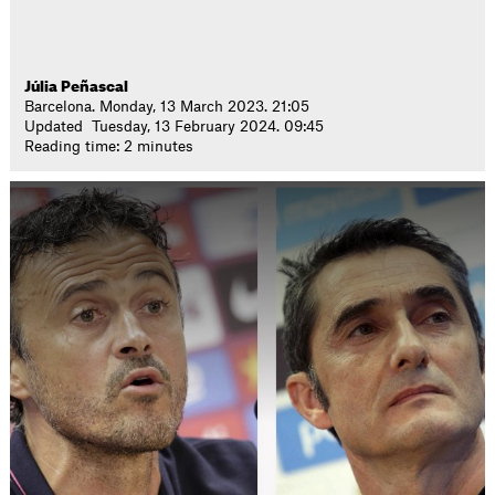
Júlia Peñascal
Barcelona. Monday, 13 March 2023. 21:05
Updated Tuesday, 13 February 2024. 09:45
Reading time: 2 minutes