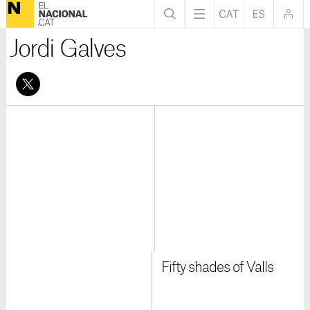
Jordi Galves
Fifty shades of Valls