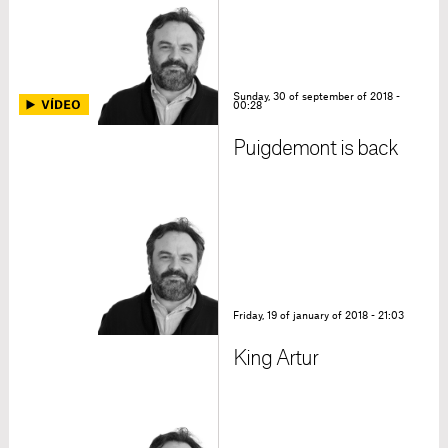
Sunday, 30 of september of 2018 -
00:28
Puigdemont is back
Friday, 19 of january of 2018 - 21:03
King Artur