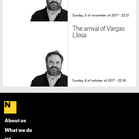
Sunday, 5 of november of 2017 - 22:21
The arrival of Vargas
Llosa
Sunday, 8 of october of 2017 - 22:18
About us
What we do