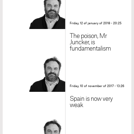
Friday, 12 of january of 2018 - 20:25
The poison, Mr
Juncker, is
fundamentalism
Friday, 10 of november of 2017 - 13:26
Spain is now very
weak