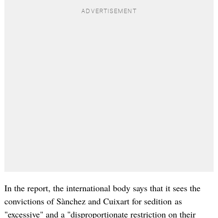
In the report, the international body says that it sees the
convictions of Sànchez and Cuixart for sedition as
"excessive" and a "disproportionate restriction on their