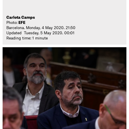
Carlota Camps
Photo:
EFE
Barcelona. Monday, 4 May 2020. 21:50
Updated Tuesday, 5 May 2020. 00:01
Reading time: 1 minute