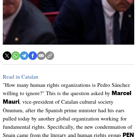
Read in Catalan
"How many human rights organizations is Pedro Sánchez
willing to ignore?" This is the question asked by
Marcel
, vice-president of Catalan cultural society
Mauri
Òmnium, after the Spanish prime minister had his ears
pulled today by another global organization working for
fundamental rights. Specifically, the new condemnation of
Spain came from the literary and human rights group
PEN