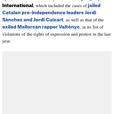
, which included the cases of
International
jailed
Catalan pro-independence leaders Jordi
,
as well as that of the
Sànchez and Jordi Cuixart
, in its list of
exiled Mallorcan rapper Valtònyc
violations of the rights of expression and protest in the last
year.