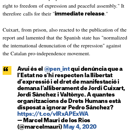
right to freedom of expression and peaceful assembly." It
therefore calls for their "
."
immediate release
Cuixart, from prison, also reacted to the publication of the
report and lamented that the Spanish state has "normalized
the international denunciation of the repression" against
the Catalan pro-independence movement.
Avui és el
@pen_int
qui denúncia que a
l'Estat no s'hi respecten la llibertat
d’expressió i el dret de manifestació i
demana l'alliberament de Jordi Cuixart,
Jordi Sànchez i Valtònyc. A quantes
organitzacions de Drets Humans està
disposat a ignorar Pedro Sánchez?
https://t.co/vIRxAPExWA
— Marcel Mauri de los Rios
(@marcelmauri)
May 4, 2020