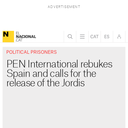
POLITICAL PRISONERS
PEN International rebukes
Spain and calls for the
release of the Jordis