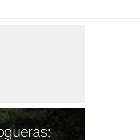
ogueras: