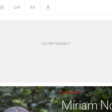
INTERVIEW
Míriam N