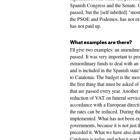
Spanish Congress and the Senate. 
passed, but the [self-labelled] "mos
the PSOE and Podemos, has not exec
has not paid up.
What examples are there?
I'll give two examples: an amendmen
passed. It was very important to pr
extraordinary funds to deal with an
and is included in the Spanish stat
to Catalonia. The budget is the mos
the first thing that must be asked o
that are passed every year. Another
reduction of VAT on funeral servi
accordance with a European directiv
the rates can be reduced. During thi
implemented. What has not been exe
governments, because it is not just t
preceded it. What we have also done
Catalonia is today and what it was f