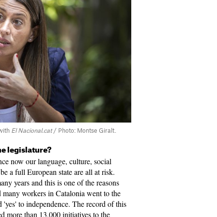
with
El Nacional.cat
/ Photo: Montse Giralt.
e legislature?
ince now our language, culture, social
 be a full European state are all at risk.
any years and this is one of the reasons
 many workers in Catalonia went to the
 'yes' to independence. The record of this
ed more than 13,000 initiatives to the