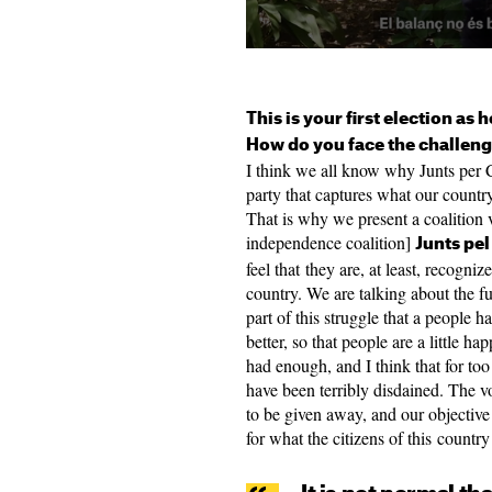
This is your first election as 
How do you face the challen
I think we all know why Junts per C
party that captures what our country 
That is why we present a coalition v
independence coalition]
Junts pel
feel that they are, at least, recogni
country. We are talking about the fut
part of this struggle that a people h
better, so that people are a little h
had enough, and I think that for too
have been terribly disdained. The vo
to be given away, and our objective 
for what the citizens of this countr