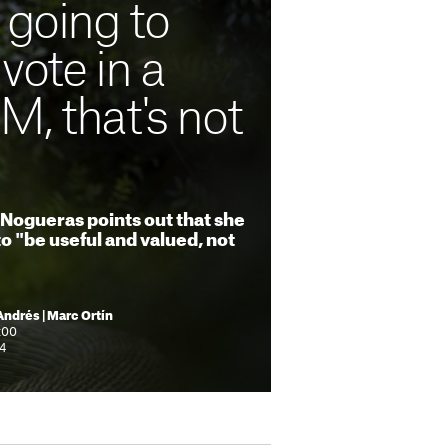
 going to
vote in a
, that's not
Nogueras points out that she
o "be useful and valued, not
Andrés | Marc Ortín
:00
44