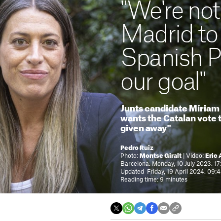
"We're not
Madrid to 
Spanish PM
our goal"
Junts candidate Míriam 
wants the Catalan vote t
given away"
Pedro Ruiz
Photo:
Montse Giralt
| Video:
Eric 
Barcelona. Monday, 10 July 2023. 17
Updated Friday, 19 April 2024. 09:
Reading time: 9 minutes