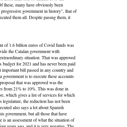
Of these, many have obviously been
t progressive government in history", that of
uted them all. Despite passng them, it
t of 1.6 billion euros of Covid funds was
ovide the Catalan government with
 extraordinary situation. That was approved
e's budget for 2021 and has never been paid
t important bill passed in any country and
f a government is to execute these accounts
 proposal that was approved was the
ces from 21% to 10%. This was done in
e, which gives a list of services for which
s legislature, the reduction has not been
cuted also says a lot about Spanish
his government, but all those that have
 is an assessment of what the situation of
our years ago, and it is very negative. The