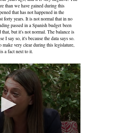
ore than we have gained during this
pened that has not happened in the
t forty years. It is not normal that in no
pending passed in a Spanish budget been
that, but it's not normal. The balance is
se I say so, it's because the data says so.
 make very clear during this legislature,
s a fact next to it.