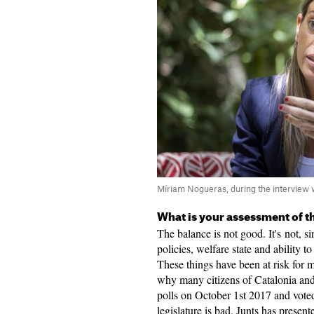
Míriam Nogueras, during the interview 
What is your assessment of th
The balance is not good. It's not, s
policies, welfare state and ability to
These things have been at risk for m
why many citizens of Catalonia and
polls on October 1st 2017 and voted
legislature is bad. Junts has present