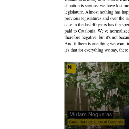
situation is serious: we have lost m
legislature. Almost nothing has hap
previous legislatures and over the las
case in the last 40 years has the s
paid to Catalonia. We've normalized 
therefore negative, but it's not becau
And if there is one thing we want to
it's that for everything we say, there i