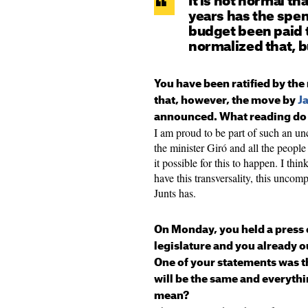
It is not normal tha
years has the spe
budget been paid 
normalized that, b
You have been ratified by th
that, however, the move by
J
announced. What reading do 
I am proud to be part of such an u
the minister Giró and all the peopl
it possible for this to happen. I thi
have this transversality, this unco
Junts has.
On Monday, you held a press 
legislature and you already o
One of your statements was th
will be the same and everythi
mean?