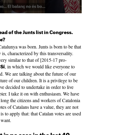
head of the Junts list in Congress.
ge?
atalunya was born. Junts is born to be that
is, characterized by this transversality.
ery similar to that of [2015-17 pro-
, in which we would like everyone to
 Sí
zed. We are talking about the future of our
ure of our children. It is a privilege to be
ave decided to undertake in order to live
appier. I take it on with enthusiasm. We have
 long the citizens and workers of Catalonia
tes of Catalans have a value, they are not
is to apply that: that Catalan votes are used
y want.