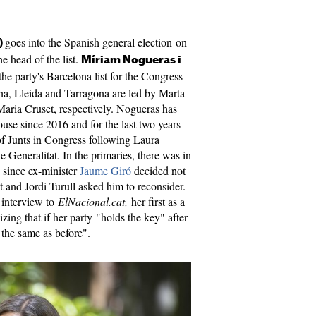
goes into the Spanish general election on
)
e head of the list.
Míriam Nogueras i
the party's Barcelona list for the Congress
rona, Lleida and Tarragona are led by Marta
aria Cruset, respectively. Nogueras has
se since 2016 and for the last two years
of Junts in Congress following Laura
e Generalitat. In the primaries, there was in
, since ex-minister
Jaume Giró
decided not
 and Jordi Turull asked him to reconsider.
 interview to
ElNacional.cat,
her first as a
ing that if her party "holds the key" after
 the same as before".