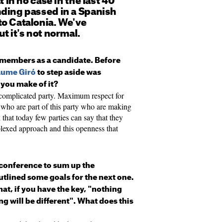
t in no case in the last 40
nding passed in a Spanish
to Catalonia. We've
ut it's not normal.
e members as a candidate. Before
aume Giró
to step aside was
you make of it?
ncomplicated party. Maximum respect for
e who are part of this party who are making
nk that today few parties can say that they
mplexed approach and this openness that
conference to sum up the
utlined some goals for the next one.
at, if you have the key, "nothing
ng will be different". What does this