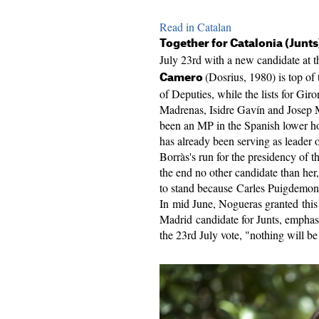
Read in Catalan
Together for Catalonia (Junts
July 23rd with a new candidate at th
(Dosrius, 1980) is top of 
Camero
of Deputies, while the lists for Gi
Madrenas, Isidre Gavín and Josep M
been an MP in the Spanish lower hou
has already been serving as leader 
Borràs's run for the presidency of th
the end no other candidate than her
to stand because Carles Puigdemont
In mid June, Nogueras granted this
Madrid candidate for Junts, emphasiz
the 23rd July vote, "nothing will be