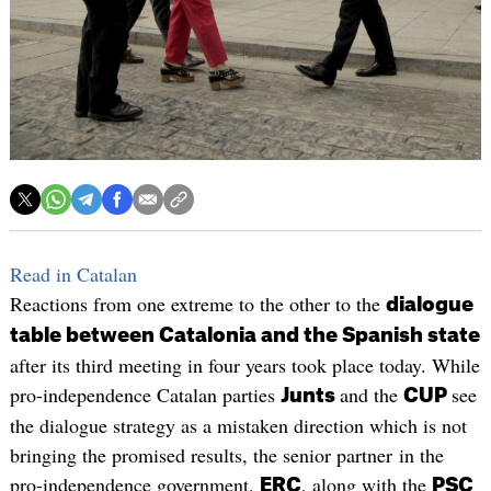
Read in Catalan
Reactions from one extreme to the other to the
dialogue
table between Catalonia and the Spanish state
after its third meeting in four years took place today. While
pro-independence Catalan parties
and the
see
Junts
CUP
the dialogue strategy as a mistaken direction which is not
bringing the promised results, the senior partner in the
pro-independence government,
, along with the
ERC
PSC