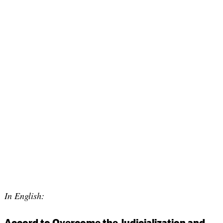
In English:
Accord to Overcome the Judicialization and