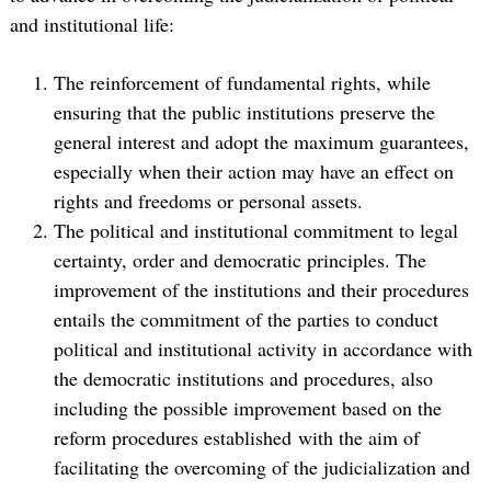
and institutional life:
The reinforcement of fundamental rights, while
ensuring that the public institutions preserve the
general interest and adopt the maximum guarantees,
especially when their action may have an effect on
rights and freedoms or personal assets.
The political and institutional commitment to legal
certainty, order and democratic principles. The
improvement of the institutions and their procedures
entails the commitment of the parties to conduct
political and institutional activity in accordance with
the democratic institutions and procedures, also
including the possible improvement based on the
reform procedures established with the aim of
facilitating the overcoming of the judicialization and