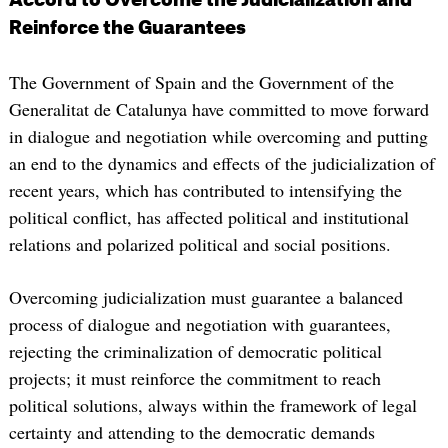
Reinforce the Guarantees
The Government of Spain and the Government of the
Generalitat de Catalunya have committed to move forward
in dialogue and negotiation while overcoming and putting
an end to the dynamics and effects of the judicialization of
recent years, which has contributed to intensifying the
political conflict, has affected political and institutional
relations and polarized political and social positions.
Overcoming judicialization must guarantee a balanced
process of dialogue and negotiation with guarantees,
rejecting the criminalization of democratic political
projects; it must reinforce the commitment to reach
political solutions, always within the framework of legal
certainty and attending to the democratic demands