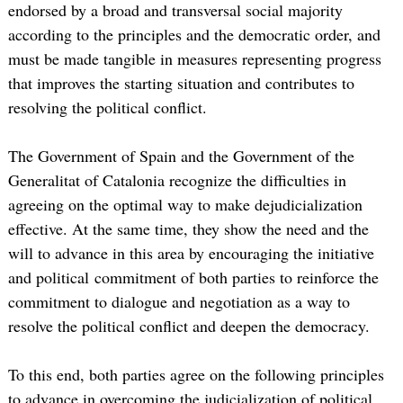
endorsed by a broad and transversal social majority
according to the principles and the democratic order, and
must be made tangible in measures representing progress
that improves the starting situation and contributes to
resolving the political conflict.
The Government of Spain and the Government of the
Generalitat of Catalonia recognize the difficulties in
agreeing on the optimal way to make dejudicialization
effective. At the same time, they show the need and the
will to advance in this area by encouraging the initiative
and political commitment of both parties to reinforce the
commitment to dialogue and negotiation as a way to
resolve the political conflict and deepen the democracy.
To this end, both parties agree on the following principles
to advance in overcoming the judicialization of political