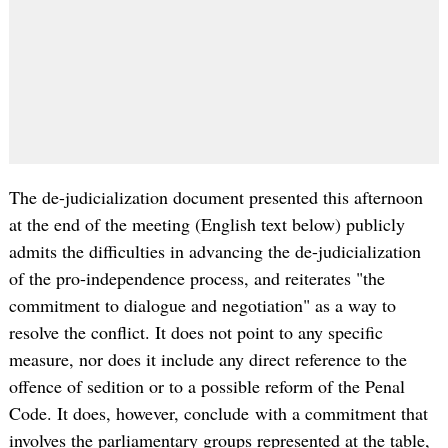
The de-judicialization document presented this afternoon
at the end of the meeting (English text below) publicly
admits the difficulties in advancing the de-judicialization
of the pro-independence process, and reiterates "the
commitment to dialogue and negotiation" as a way to
resolve the conflict. It does not point to any specific
measure, nor does it include any direct reference to the
offence of sedition or to a possible reform of the Penal
Code. It does, however, conclude with a commitment that
involves the parliamentary groups represented at the table,