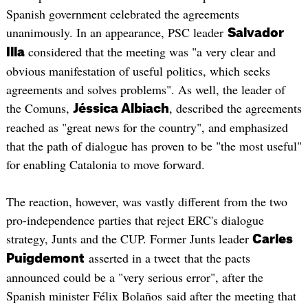
Spanish government celebrated the agreements
unanimously. In an appearance, PSC leader
Salvador
considered that the meeting was "a very clear and
Illa
obvious manifestation of useful politics, which seeks
agreements and solves problems". As well, the leader of
the Comuns,
, described the agreements
Jéssica Albiach
reached as "great news for the country", and emphasized
that the path of dialogue has proven to be "the most useful"
for enabling Catalonia to move forward.
The reaction, however, was vastly different from the two
pro-independence parties that reject ERC's dialogue
strategy, Junts and the CUP. Former Junts leader
Carles
asserted in a tweet that the pacts
Puigdemont
announced could be a "very serious error", after the
Spanish minister Félix Bolaños said after the meeting that