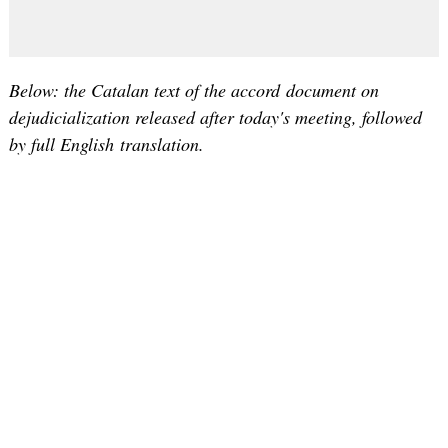
Below: the Catalan text of the accord document on
dejudicialization released after today's meeting, followed
by full English translation.