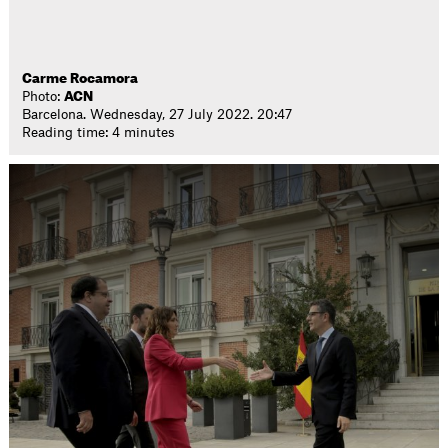
Carme Rocamora
Photo:
ACN
Barcelona. Wednesday, 27 July 2022. 20:47
Reading time: 4 minutes