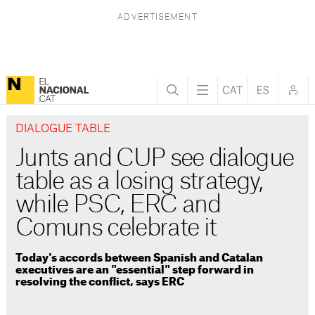
DIALOGUE TABLE
Junts and CUP see dialogue
table as a losing strategy,
while PSC, ERC and
Comuns celebrate it
Today's accords between Spanish and Catalan
executives are an "essential" step forward in
resolving the conflict, says ERC