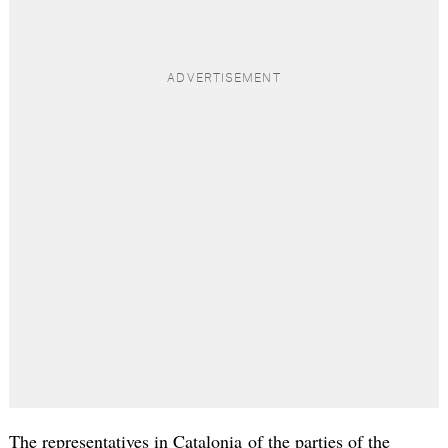
The representatives in Catalonia of the parties of the