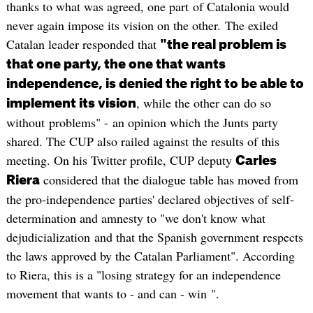
thanks to what was agreed, one part of Catalonia would
never again impose its vision on the other. The exiled
Catalan leader responded that
"the real problem is
that one party, the one that wants
independence, is denied the right to be able to
, while the other can do so
implement its vision
without problems" - an opinion which the Junts party
shared. The CUP also railed against the results of this
meeting. On his Twitter profile, CUP deputy
Carles
considered that the dialogue table has moved from
Riera
the pro-independence parties' declared objectives of self-
determination and amnesty to "we don't know what
dejudicialization and that the Spanish government respects
the laws approved by the Catalan Parliament". According
to Riera, this is a "losing strategy for an independence
movement that wants to - and can - win ".