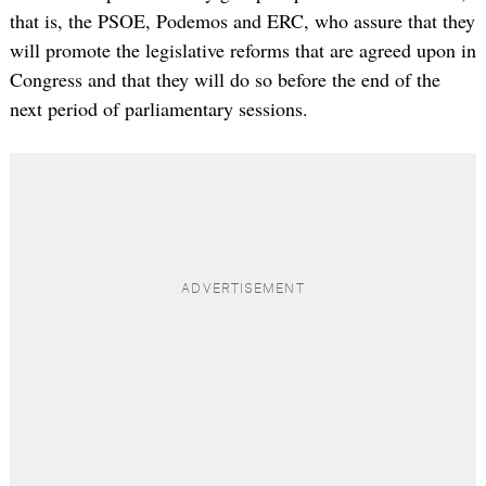
that is, the PSOE, Podemos and ERC, who assure that they
will promote the legislative reforms that are agreed upon in
Congress and that they will do so before the end of the
next period of parliamentary sessions.