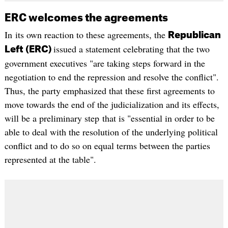
ERC welcomes the agreements
In its own reaction to these agreements, the
Republican
issued a statement celebrating that the two
Left (ERC)
government executives "are taking steps forward in the
negotiation to end the repression and resolve the conflict".
Thus, the party emphasized that these first agreements to
move towards the end of the judicialization and its effects,
will be a preliminary step that is "essential in order to be
able to deal with the resolution of the underlying political
conflict and to do so on equal terms between the parties
represented at the table".