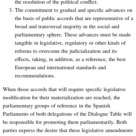
the resolution of the political conflict.
The commitment to gradual and specific advances on
the basis of public accords that are representative of a
broad and transversal majority in the social and
parliamentary sphere. These advances must be made
tangible in legislative, regulatory or other kinds of
reforms to overcome the judicialization and its
effects, taking, in addition, as a reference, the best
European and international standards and
recommendations.
When those accords that will require specific legislative
modification for their materialization are reached, the
parliamentary groups of reference in the Spanish
Parliaments of both delegations of the Dialogue Table will
be responsible for promoting them parliamentarily. Both
parties express the desire that these legislative amendments