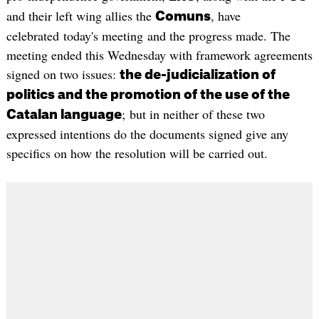
and their left wing allies the
, have
Comuns
celebrated today's meeting and the progress made. The
meeting ended this Wednesday with framework agreements
signed on two issues:
the de-judicialization of
politics and the promotion of the use of the
; but in neither of these two
Catalan language
expressed intentions do the documents signed give any
specifics on how the resolution will be carried out.