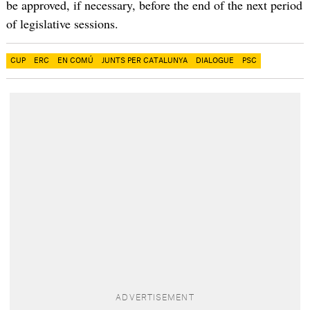
be approved, if necessary, before the end of the next period
of legislative sessions.
CUP
ERC
EN COMÚ
JUNTS PER CATALUNYA
DIALOGUE
PSC