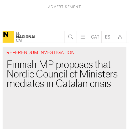
REFERENDUM INVESTIGATION
Finnish MP proposes that
Nordic Council of Ministers
mediates in Catalan crisis