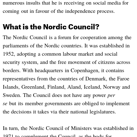
numerous insults that he is receiving on social media for
coming out in favour of the independence process.
What is the Nordic Council?
The Nordic Council is a forum for cooperation among the
parliaments of the Nordic countries. It was established in
1952, adopting a common labour market and social
security system, and the free movement of citizens across
borders. With headquarters in Copenhagen, it contains
representatives from the countries of Denmark, the Faroe
Islands, Greenland, Finland, Aland, Iceland, Norway and
Sweden. The Council does not have any power
per
se
but its member governments are obliged to implement
the decisions it takes via their national legislatures.
In turn, the Nordic Council of Ministers was established in
1971 to complement the Council, as the body for