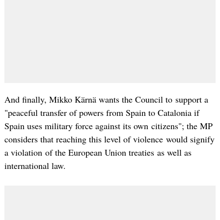
And finally, Mikko Kärnä wants the Council to support a
"peaceful transfer of powers from Spain to Catalonia if
Spain uses military force against its own citizens"; the MP
considers that reaching this level of violence would signify
a violation of the European Union treaties as well as
international law.