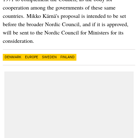
cooperation among the governments of these same
countries. Mikko Kärnä's proposal is intended to be set
before the broader Nordic Council, and if it is approved,
will be sent to the Nordic Council for Ministers for its
consideration.
DENMARK
EUROPE
SWEDEN
FINLAND