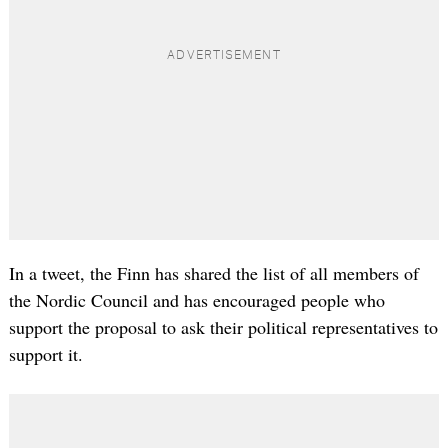
In a tweet, the Finn has shared the list of all members of
the Nordic Council and has encouraged people who
support the proposal to ask their political representatives to
support it.