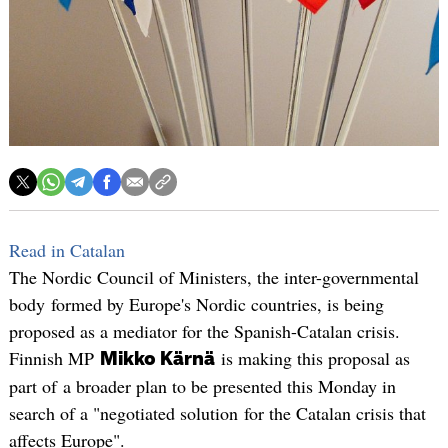
Read in Catalan
The Nordic Council of Ministers, the inter-governmental
body formed by Europe's Nordic countries, is being
proposed as a mediator for the Spanish-Catalan crisis.
Finnish MP
is making this proposal as
Mikko Kärnä
part of a broader plan to be presented this Monday in
search of a "negotiated solution for the Catalan crisis that
affects Europe".