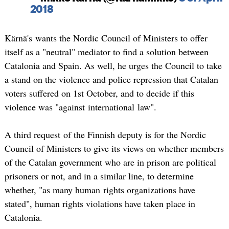
2018
Kärnä's wants the Nordic Council of Ministers to offer
itself as a "neutral" mediator to find a solution between
Catalonia and Spain. As well, he urges the Council to take
a stand on the violence and police repression that Catalan
voters suffered on 1st October, and to decide if this
violence was "against international law".
A third request of the Finnish deputy is for the Nordic
Council of Ministers to give its views on whether members
of the Catalan government who are in prison are political
prisoners or not, and in a similar line, to determine
whether, "as many human rights organizations have
stated", human rights violations have taken place in
Catalonia.