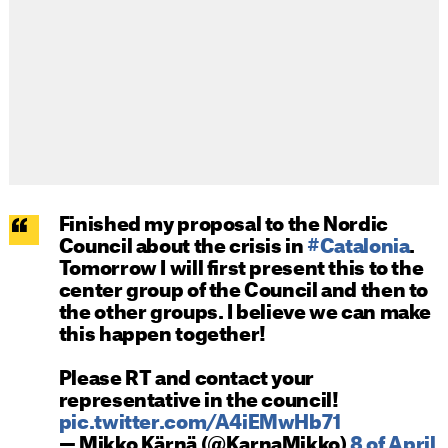
Finished my proposal to the Nordic
Council about the crisis in
#Catalonia
.
Tomorrow I will first present this to the
center group of the Council and then to
the other groups. I believe we can make
this happen together!
Please RT and contact your
representative in the council!
pic.twitter.com/A4iEMwHb71
— Mikko Kärnä (@KarnaMikko)
8 of April