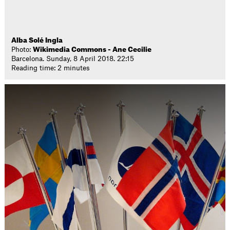
Alba Solé Ingla
Photo:
Wikimedia Commons - Ane Cecilie
Barcelona. Sunday, 8 April 2018. 22:15
Reading time: 2 minutes