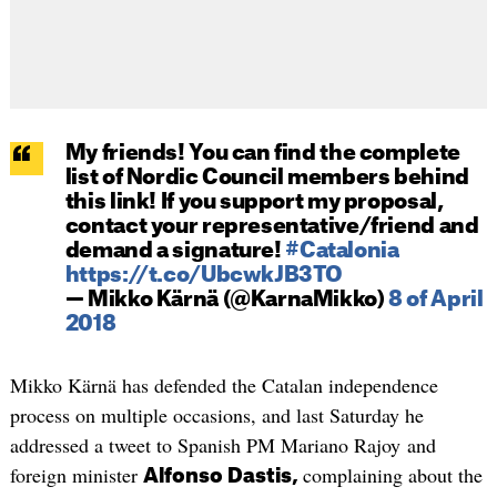
My friends! You can find the complete
list of Nordic Council members behind
this link! If you support my proposal,
contact your representative/friend and
demand a signature!
#Catalonia
https://t.co/UbcwkJB3TO
— Mikko Kärnä (@KarnaMikko)
8 of April
2018
Mikko Kärnä has defended the Catalan independence
process on multiple occasions, and last Saturday he
addressed a tweet to Spanish PM Mariano Rajoy and
foreign minister
complaining about the
Alfonso Dastis,