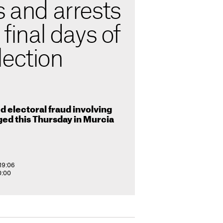
s and arrests
 final days of
lection
d electoral fraud involving
ed this Thursday in Murcia
19:06
0:00