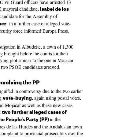
Civil Guard officers have arrested 13
E mayoral candidate,
Isabel de los
candidate for the Assembly of
, in a further case of alleged vote-
nez
ecurity force informed Europa Press.
tigation in Albudeite, a town of 1,300
g brought before the courts for their
ying plot similar to the one in Mojácar
o two PSOE candidates arrested.
involving the PP
gulfed in controversy due to the two earlier
ng
again using postal votes,
vote-buying,
nd Mojácar as well as these new cases.
d
two further alleged cases of
in the
the People's Party (PP)
res de las Hurdes and the Andalusian town
omplaint to provincial prosecutors over the