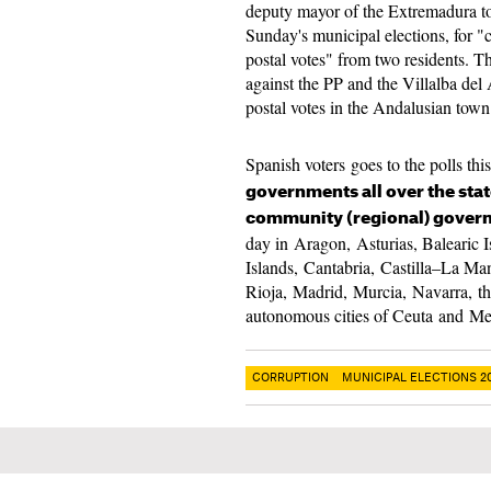
deputy mayor of the Extremadura to
Sunday's municipal elections, for "
postal votes" from two residents. T
against the PP and the Villalba del 
postal votes in the Andalusian town
Spanish voters goes to the polls thi
governments all over the sta
community (regional) gove
day in Aragon, Asturias, Balearic 
Islands, Cantabria, Castilla–La M
Rioja, Madrid, Murcia, Navarra, th
autonomous cities of Ceuta and Me
CORRUPTION
MUNICIPAL ELECTIONS 2