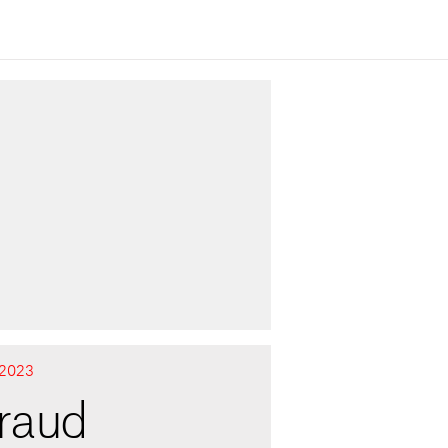
2023
fraud