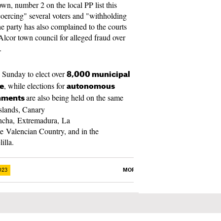
wn, number 2 on the local PP list this
coercing" several voters and "withholding
he party has also complained to the courts
Alcor town council for alleged fraud over
.
s Sunday to elect over
8,000 municipal
, while elections for
te
autonomous
are also being held on the same
rnments
Islands, Canary
ancha, Extremadura, La
e Valencian Country, and in the
lilla.
023
MORE