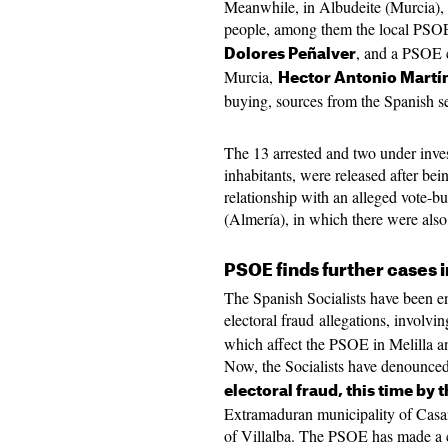
Meanwhile, in Albudeite (Murcia), 
people, among them the local PSO
, and a PSOE 
Dolores Peñalver
Murcia,
Hector Antonio Martí
buying, sources from the Spanish s
The 13 arrested and two under inves
inhabitants, were released after bein
relationship with an alleged vote-bu
(Almería), in which there were als
PSOE finds further cases 
The Spanish Socialists have been en
electoral fraud allegations, involvi
which affect the PSOE in Melilla a
Now, the Socialists have denounce
electoral fraud, this time by 
Extramaduran municipality of Casa
of Villalba. The PSOE has made a c