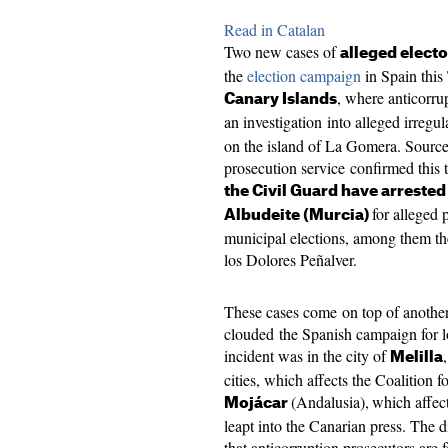
Read in Catalan
Two new cases of
alleged electo
the
election campaign
in Spain this
, where anticorru
Canary Islands
an investigation into alleged irregul
on the island of La Gomera. Source
prosecution service confirmed this 
the Civil Guard have arrested
for alleged 
Albudeite (Murcia)
municipal elections, among them th
los Dolores Peñalver.
These cases come on top of another 
clouded the Spanish campaign for l
incident was in the city of
Melilla
cities, which affects the Coalition f
(Andalusia),
which affec
Mojácar
leapt into the Canarian press. The d
that anticorruption prosecutors are