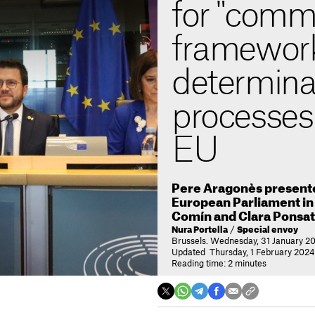
for "com
framework"
determina
processes 
EU
Pere Aragonès presented
European Parliament in 
Comín and Clara Ponsat
Nura Portella
/
Special envoy
Brussels. Wednesday, 31 January 20
Updated Thursday, 1 February 2024
Reading time: 2 minutes