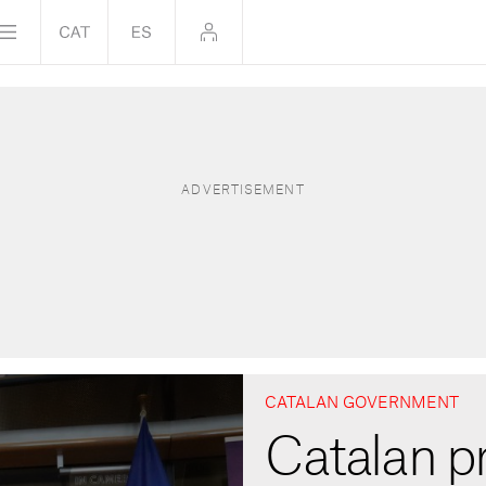
CATALAN GOVERNMENT
Catalan pr