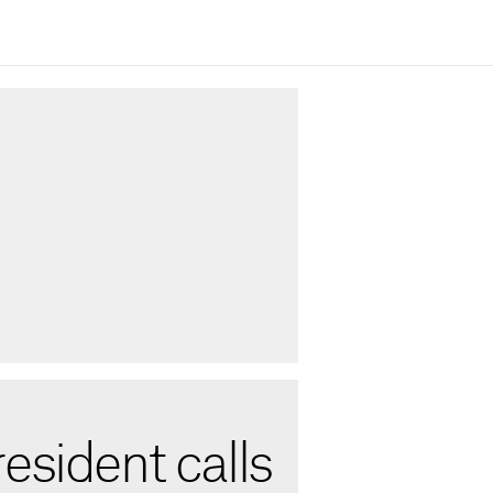
esident calls