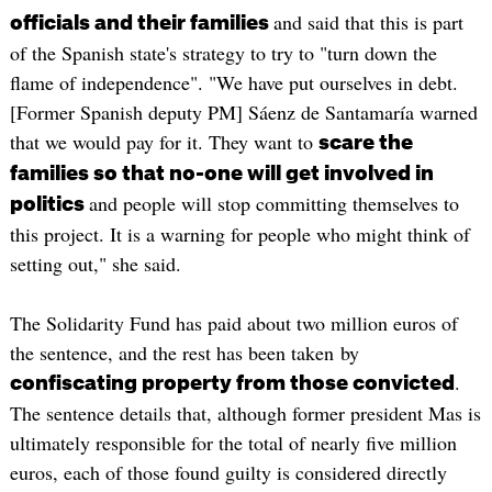
and said that this is part
officials and their families
of the Spanish state's strategy to try to "turn down the
flame of independence". "We have put ourselves in debt.
[Former Spanish deputy PM] Sáenz de Santamaría warned
that we would pay for it. They want to
scare the
families so that no-one will get involved in
and people will stop committing themselves to
politics
this project. It is a warning for people who might think of
setting out," she said.
The Solidarity Fund has paid about two million euros of
the sentence, and the rest has been taken by
.
confiscating property from those convicted
The sentence details that, although former president Mas is
ultimately responsible for the total of nearly five million
euros, each of those found guilty is considered directly