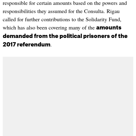
responsible for certain amounts based on the powers and
responsibilities they assumed for the Consulta. Rigau
called for further contributions to the Solidarity Fund,
which has also been covering many of the
amounts
demanded from the political prisoners of the
.
2017 referendum