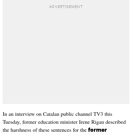
In an interview on Catalan public channel TV3 this
Tuesday, former education minister Irene Rigau described
the harshness of these sentences for the
former