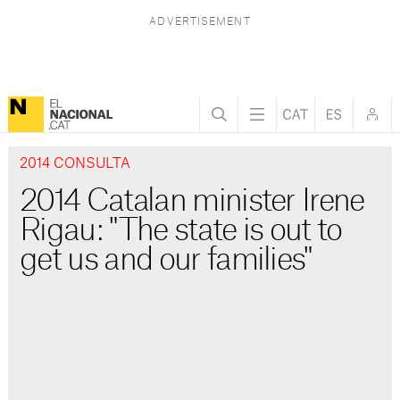
2014 CONSULTA
2014 Catalan minister Irene
Rigau: "The state is out to
get us and our families"