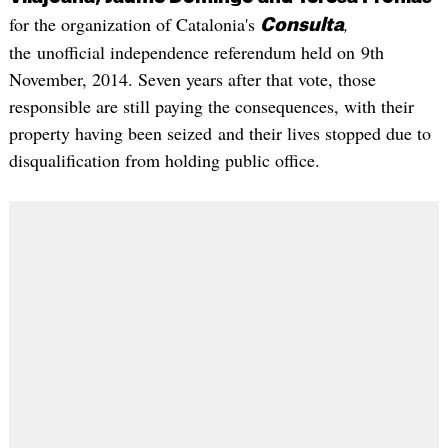
for the organization of Catalonia's
,
Consulta
the unofficial independence referendum held on 9th
November, 2014. Seven years after that vote, those
responsible are still paying the consequences, with their
property having been seized and their lives stopped due to
disqualification from holding public office.