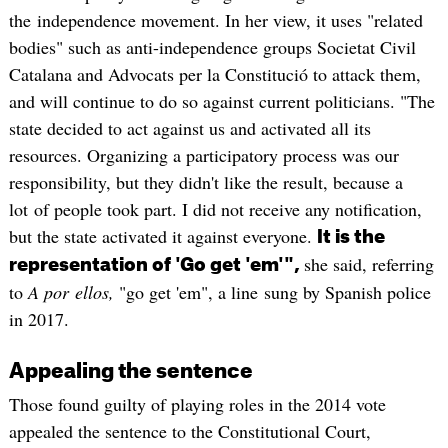
the independence movement. In her view, it uses "related
bodies" such as anti-independence groups Societat Civil
Catalana and Advocats per la Constitució to attack them,
and will continue to do so against current politicians. "The
state decided to act against us and activated all its
resources. Organizing a participatory process was our
responsibility, but they didn't like the result, because a
lot of people took part. I did not receive any notification,
but the state activated it against everyone.
It is the
she said, referring
representation of 'Go get 'em'",
to
A por ellos,
"go get 'em", a line sung by Spanish police
in 2017.
Appealing the sentence
Those found guilty of playing roles in the 2014 vote
appealed the sentence to the Constitutional Court,