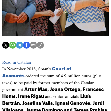
Read in Catalan
In November 2018, Spain's
Court of
ordered the sum of 4.9 million euros (plus
Accounts
taxes) to be paid by former members of the Catalan
government
Artur Mas, Joana Ortega, Francesc
and senior officials
Homs, Irene Rigau
Lluís
Bertrán, Josefina Valls, Ignasi Genovès, Jordi
Vilajoana, Jaume Domingo and Teresa Prohías