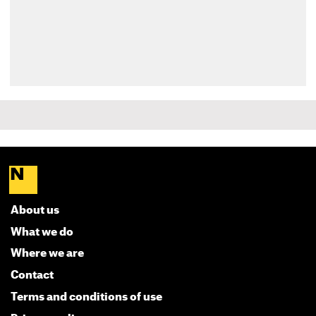
About us
What we do
Where we are
Contact
Terms and conditions of use