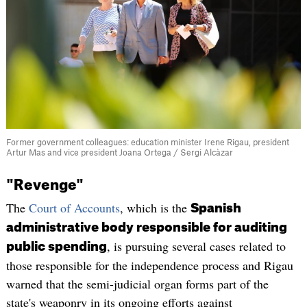
Former government colleagues: education minister Irene Rigau, president
Artur Mas and vice president Joana Ortega / Sergi Alcàzar
"Revenge"
The
Court of Accounts
, which is the
Spanish
administrative body responsible for auditing
, is pursuing several cases related to
public spending
those responsible for the independence process and Rigau
warned that the semi-judicial organ forms part of the
state's weaponry in its ongoing efforts against