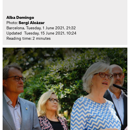
Alba Domingo
Photo:
Sergi Alcàzar
Barcelona. Tuesday, 1 June 2021. 21:32
Updated Tuesday, 15 June 2021. 10:24
Reading time: 2 minutes