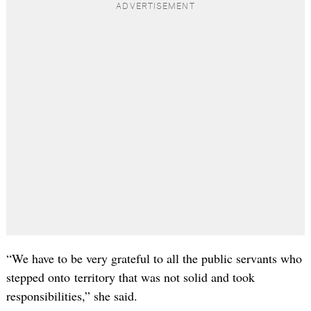
“We have to be very grateful to all the public servants who
stepped onto territory that was not solid and took
responsibilities,” she said.