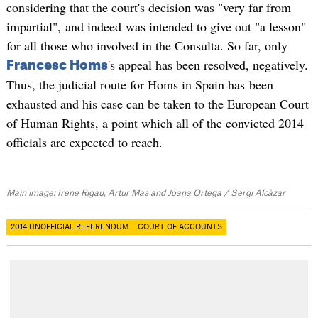
considering that the court's decision was "very far from
impartial", and indeed was intended to give out "a lesson"
for all those who involved in the Consulta. So far, only
's appeal has been resolved, negatively.
Francesc Homs
Thus, the judicial route for Homs in Spain has been
exhausted and his case can be taken to the European Court
of Human Rights, a point which all of the convicted 2014
officials are expected to reach.
Main image: Irene Rigau, Artur Mas and Joana Ortega / Sergi Alcàzar
2014 UNOFFICIAL REFERENDUM
COURT OF ACCOUNTS