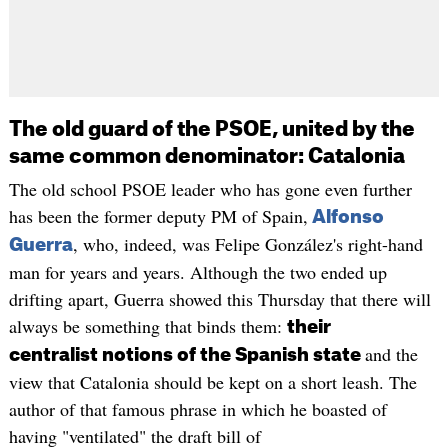
The old guard of the PSOE, united by the
same common denominator: Catalonia
The old school PSOE leader who has gone even further
has been the former deputy PM of Spain,
Alfonso
, who, indeed, was Felipe González's right-hand
Guerra
man for years and years. Although the two ended up
drifting apart, Guerra showed this Thursday that there will
always be something that binds them:
their
and the
centralist notions of the Spanish state
view that Catalonia should be kept on a short leash. The
author of that famous phrase in which he boasted of
having "ventilated" the draft bill of