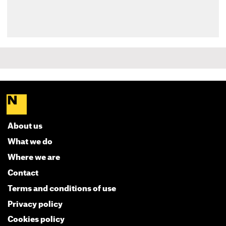
About us
What we do
Where we are
Contact
Terms and conditions of use
Privacy policy
Cookies policy