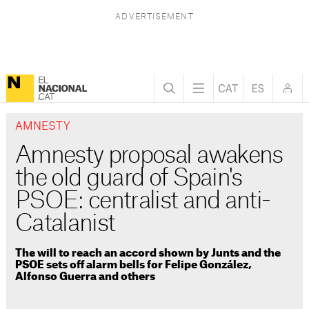
AMNESTY
Amnesty proposal awakens
the old guard of Spain's
PSOE: centralist and anti-
Catalanist
The will to reach an accord shown by Junts and the
PSOE sets off alarm bells for Felipe González,
Alfonso Guerra and others