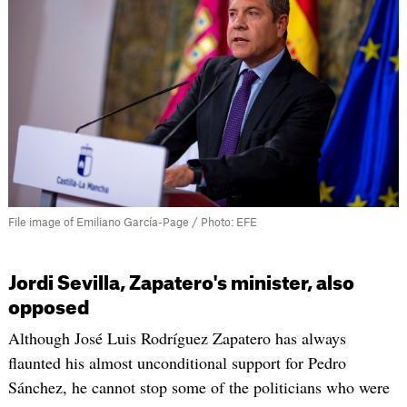
File image of Emiliano García-Page / Photo: EFE
Jordi Sevilla, Zapatero's minister, also
opposed
Although José Luis Rodríguez Zapatero has always
flaunted his almost unconditional support for Pedro
Sánchez, he cannot stop some of the politicians who were