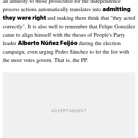
an amnesty to those prosecuted for the independence
process actions automatically translates into
admitting
and making them think that "they acted
they were right
correctly". It is also well to remember that Felipe González
came to align himself with the theses of People's Party
leader
during the election
Alberto Núñez Feijóo
campaign, even urging Pedro Sánchez to let the list with
the most votes govern. That is, the PP.