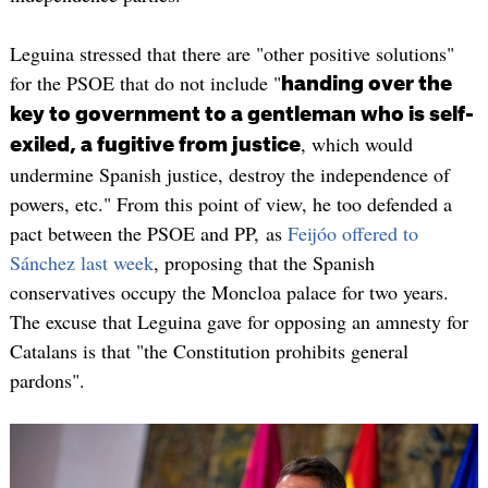
Leguina stressed that there are "other positive solutions"
for the PSOE that do not include "
handing over the
key to government to a gentleman who is self-
, which would
exiled, a fugitive from justice
undermine Spanish justice, destroy the independence of
powers, etc." From this point of view, he too defended a
pact between the PSOE and PP, as
Feijóo offered to
Sánchez last week
, proposing that the Spanish
conservatives occupy the Moncloa palace for two years.
The excuse that Leguina gave for opposing an amnesty for
Catalans is that "the Constitution prohibits general
pardons".