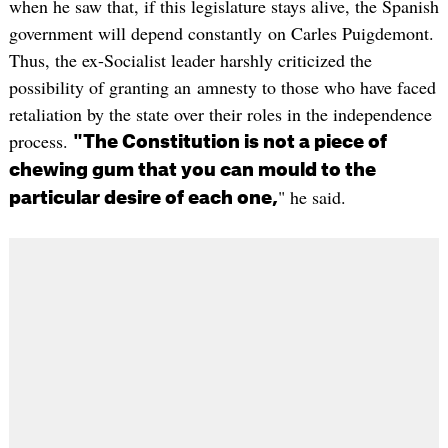
when he saw that, if this legislature stays alive, the Spanish
government will depend constantly on Carles Puigdemont.
Thus, the ex-Socialist leader harshly criticized the
possibility of granting an amnesty to those who have faced
retaliation by the state over their roles in the independence
process.
"The Constitution is not a piece of
chewing gum that you can mould to the
" he said.
particular desire of each one,