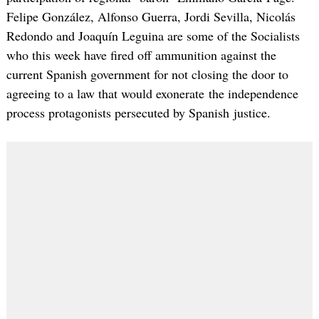
Felipe González, Alfonso Guerra, Jordi Sevilla, Nicolás
Redondo and Joaquín Leguina are some of the Socialists
who this week have fired off ammunition against the
current Spanish government for not closing the door to
agreeing to a law that would exonerate the independence
process protagonists persecuted by Spanish justice.