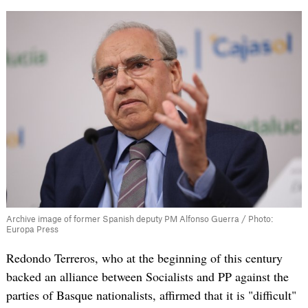
Archive image of former Spanish deputy PM Alfonso Guerra / Photo:
Europa Press
Redondo Terreros, who at the beginning of this century
backed an alliance between Socialists and PP against the
parties of Basque nationalists, affirmed that it is "difficult"