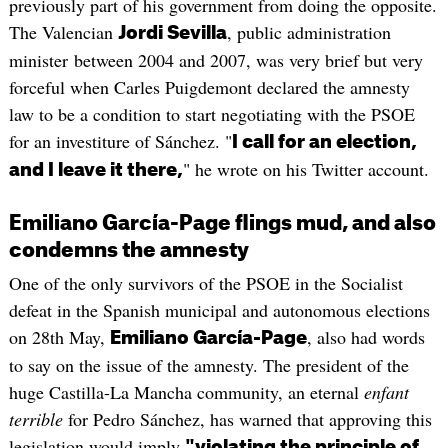
previously part of his government from doing the opposite.
The Valencian
, public administration
Jordi Sevilla
minister between 2004 and 2007, was very brief but very
forceful when Carles Puigdemont declared the amnesty
law to be a condition to start negotiating with the PSOE
for an investiture of Sánchez. "
I call for an election,
" he wrote on his Twitter account.
and I leave it there,
Emiliano García-Page flings mud, and also
condemns the amnesty
One of the only survivors of the PSOE in the Socialist
defeat in the Spanish municipal and autonomous elections
on 28th May,
, also had words
Emiliano García-Page
to say on the issue of the amnesty. The president of the
huge Castilla-La Mancha community, an eternal
enfant
terrible
for Pedro Sánchez, has warned that approving this
legislation would imply
"violating the principle of