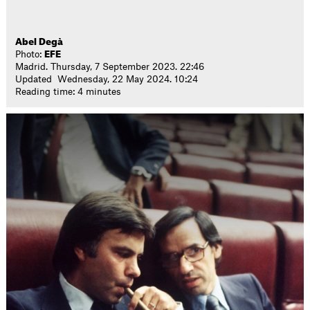
Abel Degà
Photo:
EFE
Madrid. Thursday, 7 September 2023. 22:46
Updated Wednesday, 22 May 2024. 10:24
Reading time: 4 minutes