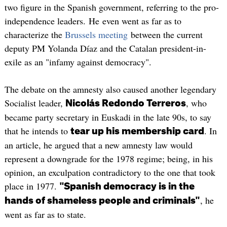
two figure in the Spanish government, referring to the pro-
independence leaders. He even went as far as to
characterize the
Brussels meeting
between the current
deputy PM Yolanda Díaz and the Catalan president-in-
exile as an "infamy against democracy".
The debate on the amnesty also caused another legendary
Socialist leader,
, who
Nicolás Redondo Terreros
became party secretary in Euskadi in the late 90s, to say
that he intends to
. In
tear up his membership card
an article, he argued that a new amnesty law would
represent a downgrade for the 1978 regime; being, in his
opinion, an exculpation contradictory to the one that took
place in 1977.
"Spanish democracy is in the
, he
hands of shameless people and criminals"
went as far as to state.