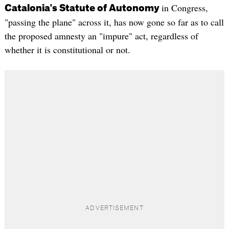
in Congress,
Catalonia's Statute of Autonomy
"passing the plane" across it, has now gone so far as to call
the proposed amnesty an "impure" act, regardless of
whether it is constitutional or not.