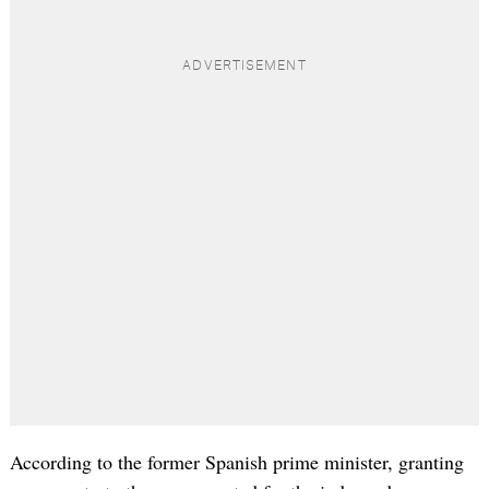
According to the former Spanish prime minister, granting