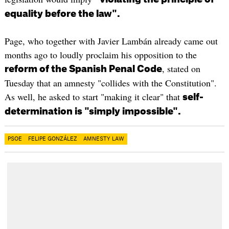
equality before the law".
Page, who together with Javier Lambán already came out
months ago to loudly proclaim his opposition to the
, stated on
reform of the Spanish Penal Code
Tuesday that an amnesty "collides with the Constitution".
As well, he asked to start "making it clear" that
self-
determination is "simply impossible".
PSOE
FELIPE GONZÁLEZ
AMNESTY LAW