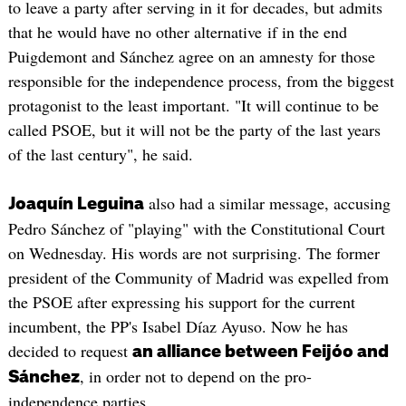
to leave a party after serving in it for decades, but admits
that he would have no other alternative if in the end
Puigdemont and Sánchez agree on an amnesty for those
responsible for the independence process, from the biggest
protagonist to the least important. "It will continue to be
called PSOE, but it will not be the party of the last years
of the last century", he said.
also had a similar message, accusing
Joaquín Leguina
Pedro Sánchez of "playing" with the Constitutional Court
on Wednesday. His words are not surprising. The former
president of the Community of Madrid was expelled from
the PSOE after expressing his support for the current
incumbent, the PP's Isabel Díaz Ayuso. Now he has
decided to request
an alliance between Feijóo and
, in order not to depend on the pro-
Sánchez
independence parties.