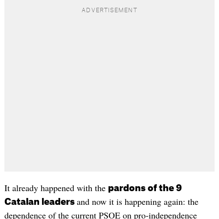
It already happened with the
pardons of the 9
and now it is happening again: the
Catalan leaders
dependence of the current PSOE on pro-independence