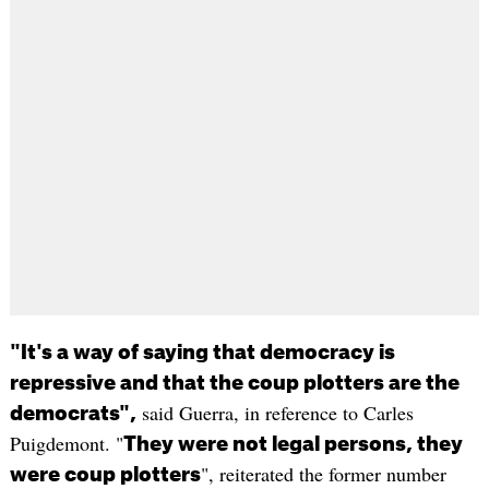
"It's a way of saying that democracy is
repressive and that the coup plotters are the
said Guerra, in reference to Carles
democrats",
Puigdemont. "
They were not legal persons, they
", reiterated the former number
were coup plotters