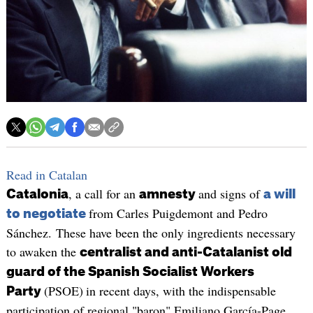
Read in Catalan
, a call for an
and signs of
Catalonia
amnesty
a will
from Carles Puigdemont and Pedro
to negotiate
Sánchez. These have been the only ingredients necessary
to awaken the
centralist and anti-Catalanist old
guard of the Spanish Socialist Workers
(PSOE)
in recent days, with the indispensable
Party
participation of regional "baron" Emiliano García-Page.