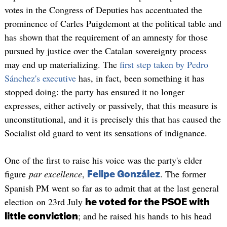
votes in the Congress of Deputies has accentuated the
prominence of Carles Puigdemont at the political table and
has shown that the requirement of an amnesty for those
pursued by justice over the Catalan sovereignty process
may end up materializing. The
first step taken by Pedro
Sánchez's executive
has, in fact, been something it has
stopped doing: the party has ensured it no longer
expresses, either actively or passively, that this measure is
unconstitutional, and it is precisely this that has caused the
Socialist old guard to vent its sensations of indignance.
One of the first to raise his voice was the party's elder
figure
par excellence
,
. The former
Felipe González
Spanish PM went so far as to admit that at the last general
election on 23rd July
he voted for the PSOE with
; and he raised his hands to his head
little conviction