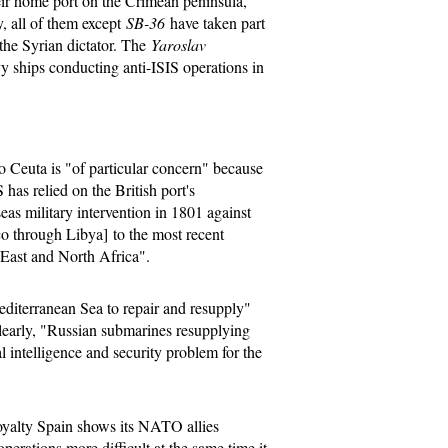
heir home port on the Crimean peninsula,
, all of them except
SB-36
have taken part
 the Syrian dictator. The
Yaroslav
 ships conducting anti-ISIS operations in
o Ceuta is "of particular concern" because
 has relied on the British port's
seas military intervention in 1801 against
 through Libya] to the most recent
e East and North Africa".
Mediterranean Sea to repair and resupply"
learly, "Russian submarines resupplying
l intelligence and security problem for the
loyalty Spain shows its NATO allies
perations more difficult at the same time it