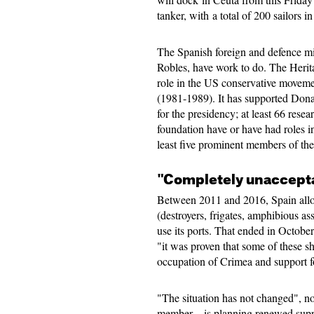
tanker, with a total of 200 sailors i
The Spanish foreign and defence mi
Robles, have work to do. The Herit
role in the US conservative moveme
(1981-1989). It has supported Dona
for the presidency; at least 66 resear
foundation have or have had roles i
least five prominent members of the
"Completely unaccept
Between 2011 and 2016, Spain allo
(destroyers, frigates, amphibious as
use its ports. That ended in Octobe
"it was proven that some of these sh
occupation of Crimea and support f
"The situation has not changed", 
member—is planning renewed suppo