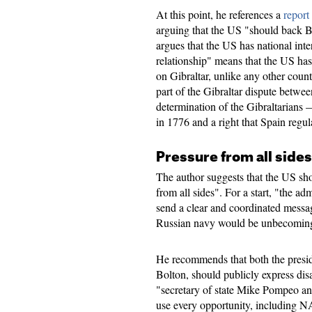
At this point, he references a
report
arguing that the US "should back Br
argues that the US has national inter
relationship" means that the US has
on Gibraltar, unlike any other coun
part of the Gibraltar dispute betwee
determination of the Gibraltarian
in 1776 and a right that Spain regul
Pressure from all sides
The author suggests that the US sho
from all sides". For a start, "the a
send a clear and coordinated messag
Russian navy would be unbecomin
He recommends that both the preside
Bolton, should publicly express dis
"secretary of state Mike Pompeo an
use every opportunity, including NA