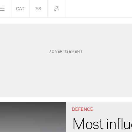
DEFENCE
Most influ