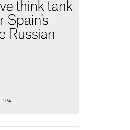
ve think tank
r Spain's
he Russian
. 21:54