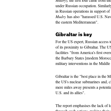
Mudry
), the first four came from t
under Russian occupation. Similarly
in Russian operations in support of
Mudry
has also "harassed U.S. Navy
the eastern Mediterranean".
Gibraltar is key
For the US expert, Russian access t
of its proximity to Gibraltar. The US
facilities "from America’s first over
the Barbary States [modern Morocco
military interventions in the Middl
Gibraltar is the "best place in the 
the US's nuclear submarines and, c
mere miles away presents a potentia
U.S. and its allies".
The report emphasises the lack of 
through such actions, making their o