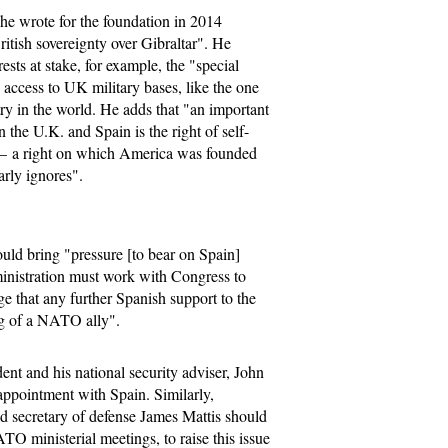
he wrote for the foundation in 2014
itish sovereignty over Gibraltar". He
ests at stake, for example, the "special
 access to UK military bases, like the one
try in the world. He adds that "an important
n the U.K. and Spain is the right of self-
s — a right on which America was founded
arly ignores".
uld bring "pressure [to bear on Spain]
dministration must work with Congress to
e that any further Spanish support to the
g of a NATO ally".
nt and his national security adviser, John
appointment with Spain. Similarly,
d secretary of defense James Mattis should
TO ministerial meetings, to raise this issue