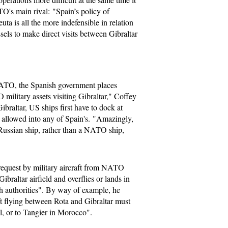
O's main rival: "Spain’s policy of
ta is all the more indefensible in relation
sels to make direct visits between Gibraltar
ATO, the Spanish government places
 military assets visiting Gibraltar," Coffey
braltar, US ships first have to dock at
e allowed into any of Spain's. "Amazingly,
 Russian ship, rather than a NATO ship,
 request by military aircraft from NATO
ibraltar airfield and overflies or lands in
h authorities". By way of example, he
aft flying between Rota and Gibraltar must
al, or to Tangier in Morocco".