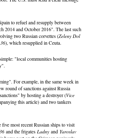
 Spain to refuel and resupply between
rch 2014 and October 2016". The last such
olving two Russian corvettes (
Zeleny Dol
-36
), which resupplied in Ceuta.
 simple: "local communities hosting
y".
iming". For example, in the same week in
w round of sanctions against Russia
anctions" by hosting a destroyer (
Vice
panying this article) and two tankers
e five most recent Russian ships to visit
36
and the frigates
Ladny
and
Yaroslav