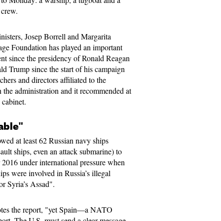
n crew.
nisters, Josep Borrell and Margarita
age Foundation has played an important
nt since the presidency of Ronald Reagan
ld Trump since the start of his campaign
chers and directors affiliated to the
n the administration and it recommended at
 cabinet.
able"
wed at least 62 Russian navy ships
sault ships, even an attack submarine) to
r 2016 under international pressure when
ips were involved in Russia’s illegal
or Syria’s Assad".
notes the report, "yet Spain—a NATO
rt. The U.S. must send a clear message