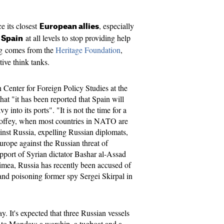
e its closest
, especially
European allies
at all levels to stop providing help
 Spain
g comes from the
Heritage Foundation
,
tive think tanks.
 Center for Foreign Policy Studies at the
at "it has been reported that Spain will
into its ports". "It is not the time for a
ffey, when most countries in NATO are
nst Russia, expelling Russian diplomats,
urope against the Russian threat of
pport of Syrian dictator Bashar al-Assad
imea, Russia has recently been accused of
 and poisoning former spy Sergei Skirpal in
. It's expected that three Russian vessels
y to Monday: a warship, a tugboat and a