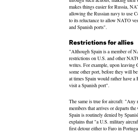
makes things easier for Russia, NAT
allowing the Russian navy to use Ceu
to its reluctance to allow NATO ves
and Spanish ports".
Restrictions for allies
"Although Spain is a member of N
restrictions on U.S. and other NATO
writes. For example, upon leaving Gi
some other port, before they will b
at times Spain would rather have a
visit a Spanish port".
The same is true for aircraft: "Any
members that arrives or departs the G
Spain is routinely denied by Spanis
explains that "a U.S. military aircr
first detour either to Faro in Portug