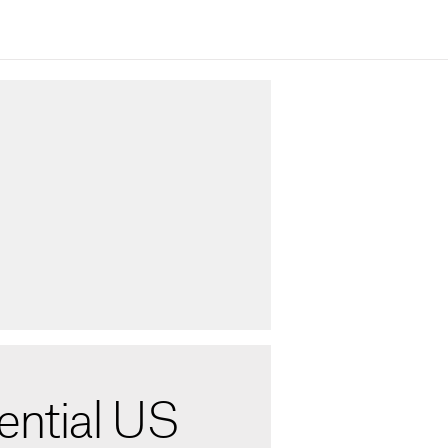
ential US