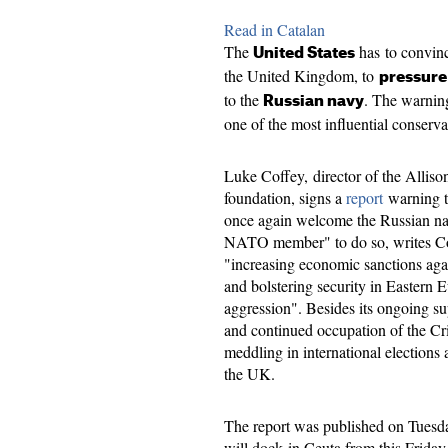
Read in Catalan
The
has to convinc
United States
the United Kingdom, to
pressure
to the
. The warnin
Russian navy
one of the most influential conserva
Luke Coffey, director of the Allison
foundation, signs a
report
warning th
once again welcome the Russian navy 
NATO member" to do so, writes Co
"increasing economic sanctions agai
and bolstering security in Eastern E
aggression". Besides its ongoing su
and continued occupation of the Cr
meddling in international elections
the UK.
The report was published on Tuesday
will dock in Ceuta from this Frida