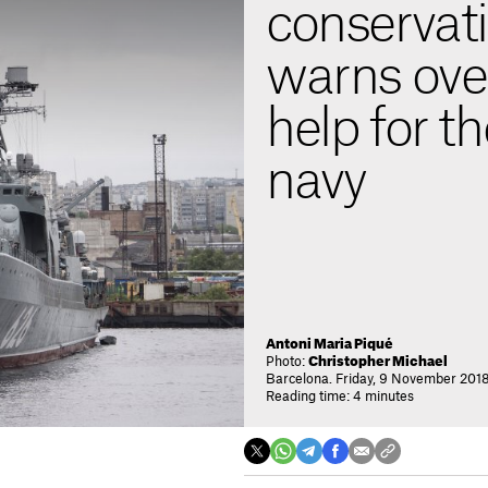
conservati
warns ove
help for t
navy
Antoni Maria Piqué
Photo:
Christopher Michael
Barcelona. Friday, 9 November 2018
Reading time: 4 minutes