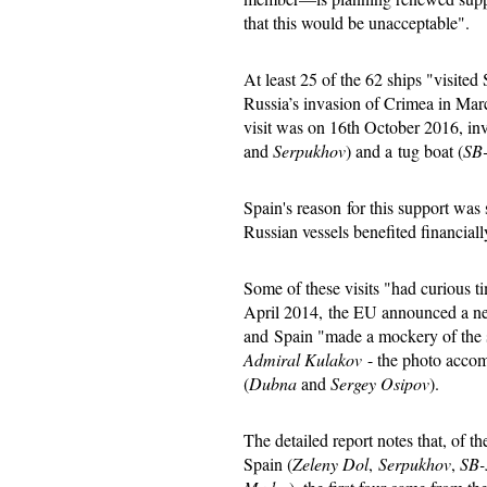
that this would be unacceptable".
At least 25 of the 62 ships "visited
Russia’s invasion of Crimea in Ma
visit was on 16th October 2016, inv
and
Serpukhov
) and a tug boat (
SB
Spain's reason for this support was
Russian vessels benefited financiall
Some of these visits "had curious t
April 2014, the EU announced a ne
and Spain "made a mockery of the s
Admiral Kulakov
- the photo accom
(
Dubna
and
Sergey Osipov
).
The detailed report notes that, of th
Spain (
Zeleny Dol
,
Serpukhov
,
SB-