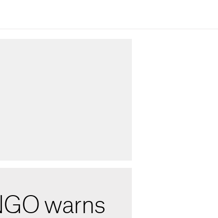
NGO warns