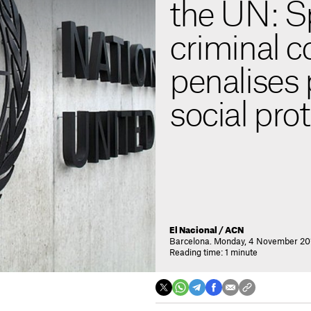
the UN: S
criminal c
penalises 
social pro
El Nacional / ACN
Barcelona. Monday, 4 November 201
Reading time: 1 minute