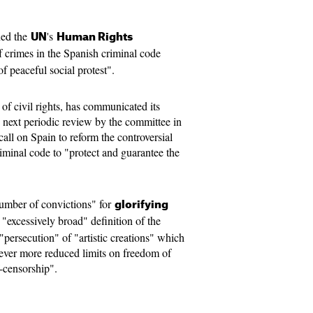
ned the
's
UN
Human Rights
f crimes in the Spanish criminal code
of peaceful social protest".
f civil rights, has communicated its
 next periodic review by the committee in
all on Spain to reform the controversial
iminal code to "protect and guarantee the
number of convictions" for
glorifying
 "excessively broad" definition of the
e "persecution" of "artistic creations" which
 ever more reduced limits on freedom of
f-censorship".