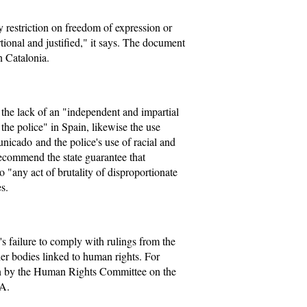
y restriction on freedom of expression or
ional and justified," it says. The document
n Catalonia.
s the lack of an "independent and impartial
the police" in Spain, likewise the use
icado and the police's use of racial and
 recommend the state guarantee that
to "any act of brutality of disproportionate
s.
 failure to comply with rulings from the
 bodies linked to human rights. For
ion by the Human Rights Committee on the
TA.