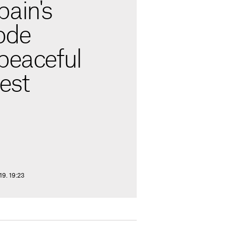
pain's
ode
peaceful
test
9. 19:23