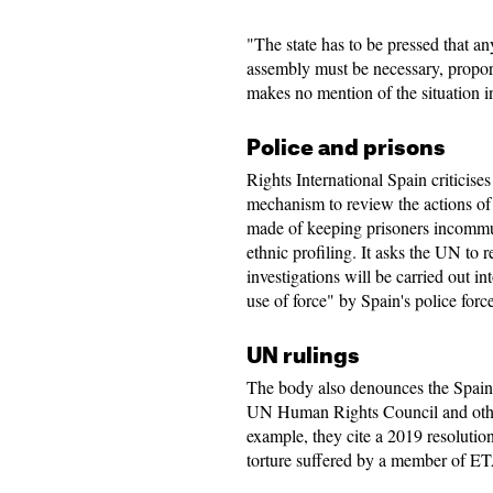
"The state has to be pressed that an
assembly must be necessary, proport
makes no mention of the situation i
Police and prisons
Rights International Spain criticise
mechanism to review the actions of 
made of keeping prisoners incommun
ethnic profiling. It asks the UN to
investigations will be carried out in
use of force" by Spain's police force
UN rulings
The body also denounces the Spain's
UN Human Rights Council and other
example, they cite a 2019 resolut
torture suffered by a member of E