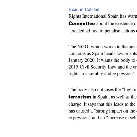
Read in Catalan
Rights International Spain has war
about the existence o
Committee
"created ad hoc to penalise actions 
The NGO, which works in the area o
concerns as Spain heads towards its
January 2020. It wants the body to c
2015 Civil Security Law and the cr
rights to assembly and expression".
The body also criticises the "high 
in Spain, as well as the
terrorism
charge. It says that this leads to th
has caused a "strong impact on the
expression" and an "increase in sel