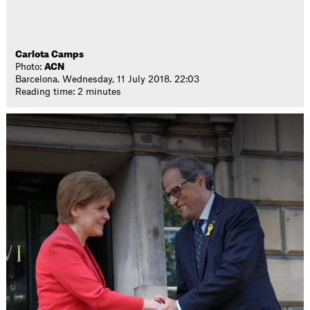
Carlota Camps
Photo:
ACN
Barcelona. Wednesday, 11 July 2018. 22:03
Reading time: 2 minutes