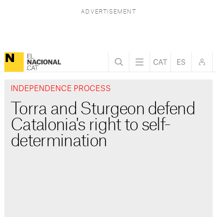
INDEPENDENCE PROCESS
Torra and Sturgeon defend
Catalonia's right to self-
determination