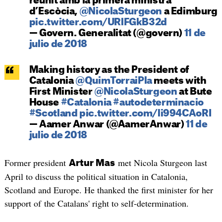
reunit amb la primera ministra
d’Escòcia,
@NicolaSturgeon
a Edimburg
pic.twitter.com/URlFGkB32d
— Govern. Generalitat (@govern)
11 de
julio de 2018
Making history as the President of
Catalonia
@QuimTorraiPla
meets with
First Minister
@NicolaSturgeon
at Bute
House
#Catalonia
#autodeterminacio
#Scotland
pic.twitter.com/li994CAoRI
— Aamer Anwar (@AamerAnwar)
11 de
julio de 2018
Former president
met Nicola Sturgeon last
Artur Mas
April to discuss the political situation in Catalonia,
Scotland and Europe. He thanked the first minister for her
support of the Catalans' right to self-determination.