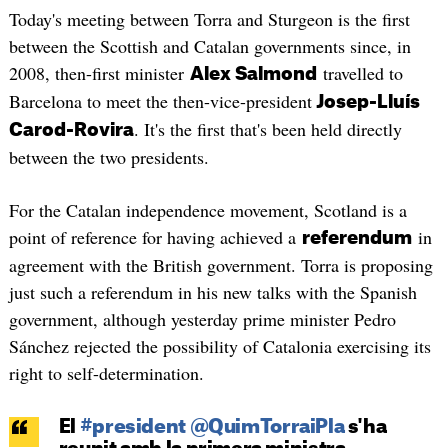
Today's meeting between Torra and Sturgeon is the first
between the Scottish and Catalan governments since, in
2008, then-first minister
travelled to
Alex Salmond
Barcelona to meet the then-vice-president
Josep-Lluís
. It's the first that's been held directly
Carod-Rovira
between the two presidents.
For the Catalan independence movement, Scotland is a
point of reference for having achieved a
in
referendum
agreement with the British government. Torra is proposing
just such a referendum in his new talks with the Spanish
government, although yesterday prime minister Pedro
Sánchez rejected the possibility of Catalonia exercising its
right to self-determination.
El
#president
@QuimTorraiPla
s'ha