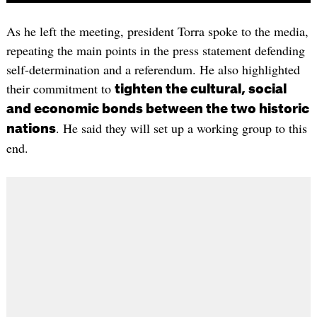
As he left the meeting, president Torra spoke to the media,
repeating the main points in the press statement defending
self-determination and a referendum. He also highlighted
their commitment to
tighten the cultural, social
and economic bonds between the two historic
. He said they will set up a working group to this
nations
end.