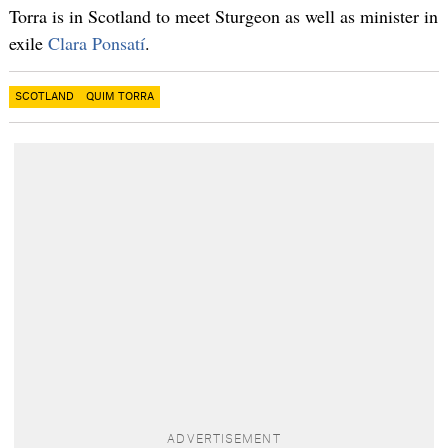
Torra is in Scotland to meet Sturgeon as well as minister in
exile
Clara Ponsatí
.
SCOTLAND
QUIM TORRA