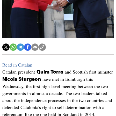
Read in Catalan
Catalan president
and Scottish first minister
Quim Torra
have met in Edinburgh this
Nicola Sturgeon
Wednesday, the first high-level meeting between the two
governments in almost a decade. The two leaders talked
about the independence processes in the two countries and
defended Catalonia's right to self-determination with a
referendum like the one held in Scotland in 2014.