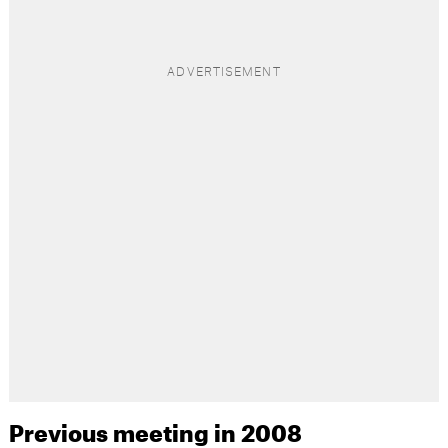
Previous meeting in 2008