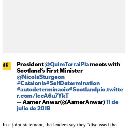
President
@QuimTorraiPla
meets with
Scotland’s First Minister
@NicolaSturgeon
#Catalonia
#SelfDetermination
#autodeterminacio
#Scotland
pic.twitte
r.com/IccA6u7YkT
— Aamer Anwar(@AamerAnwar)
11 de
julio de 2018
In a joint statement, the leaders say they "discussed the