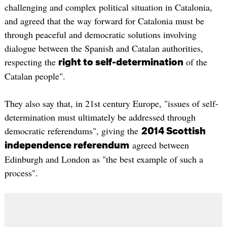
challenging and complex political situation in Catalonia,
and agreed that the way forward for Catalonia must be
through peaceful and democratic solutions involving
dialogue between the Spanish and Catalan authorities,
respecting the
of the
right to self-determination
Catalan people".
They also say that, in 21st century Europe, "issues of self-
determination must ultimately be addressed through
democratic referendums", giving the
2014 Scottish
agreed between
independence referendum
Edinburgh and London as "the best example of such a
process".