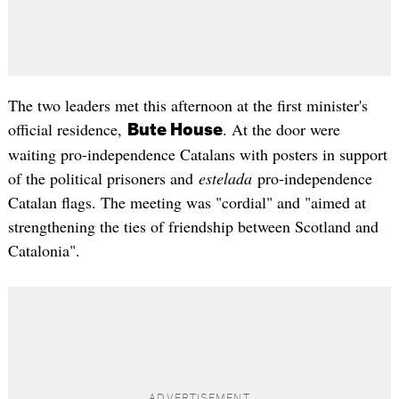
The two leaders met this afternoon at the first minister's
official residence,
. At the door were
Bute House
waiting pro-independence Catalans with posters in support
of the political prisoners and
estelada
pro-independence
Catalan flags. The meeting was "cordial" and "aimed at
strengthening the ties of friendship between Scotland and
Catalonia".