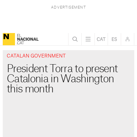
CATALAN GOVERNMENT
President Torra to present
Catalonia in Washington
this month