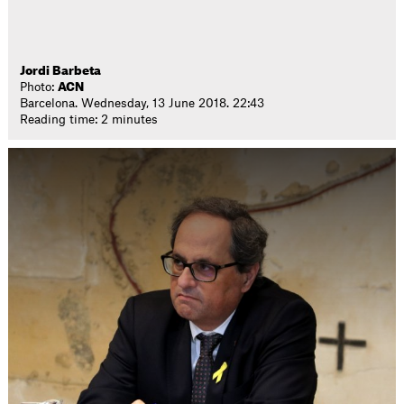
Jordi Barbeta
Photo:
ACN
Barcelona. Wednesday, 13 June 2018. 22:43
Reading time: 2 minutes