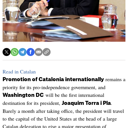
Read in Catalan
remains a
Promotion of Catalonia internationally
priority for its pro-independence government, and
will be the first international
Washington DC
destination for its president,
.
Joaquim Torra i Pla
Barely a month after taking office, the president will travel
to the capital of the United States at the head of a large
Catalan delegation to give a major presentation of