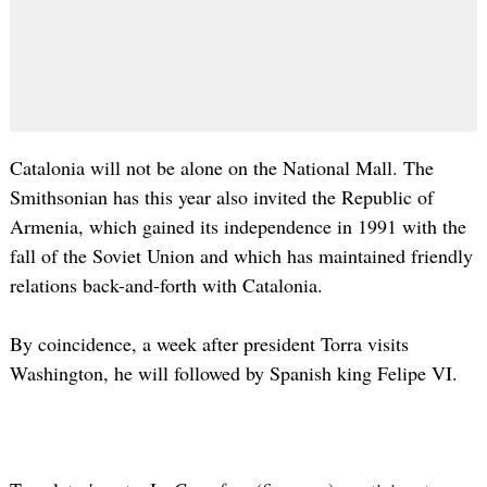
Catalonia will not be alone on the National Mall. The
Smithsonian has this year also invited the Republic of
Armenia, which gained its independence in 1991 with the
fall of the Soviet Union and which has maintained friendly
relations back-and-forth with Catalonia.
By coincidence, a week after president Torra visits
Washington, he will followed by Spanish king Felipe VI.