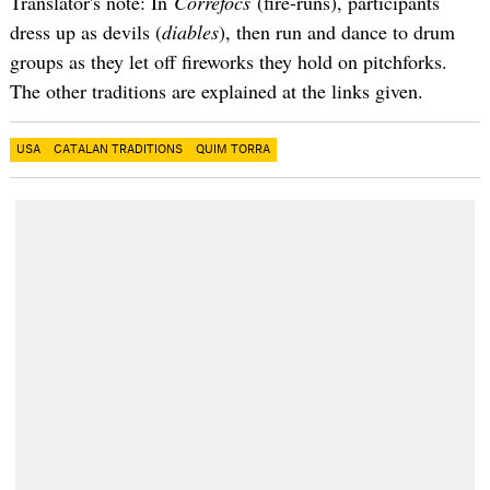
Translator's note: In
Correfocs
(fire-runs), participants
dress up as devils (
diables
), then run and dance to drum
groups as they let off fireworks they hold on pitchforks.
The other traditions are explained at the links given.
USA
CATALAN TRADITIONS
QUIM TORRA