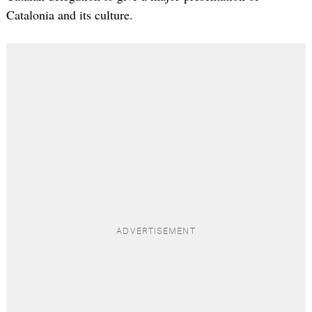
Catalonia and its culture.