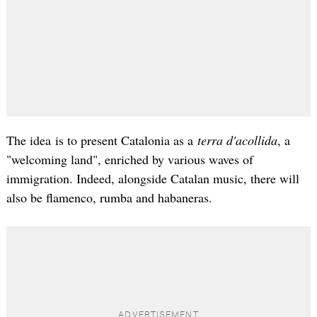
The idea is to present Catalonia as a
terra d'acollida
, a
"welcoming land", enriched by various waves of
immigration. Indeed, alongside Catalan music, there will
also be flamenco, rumba and habaneras.