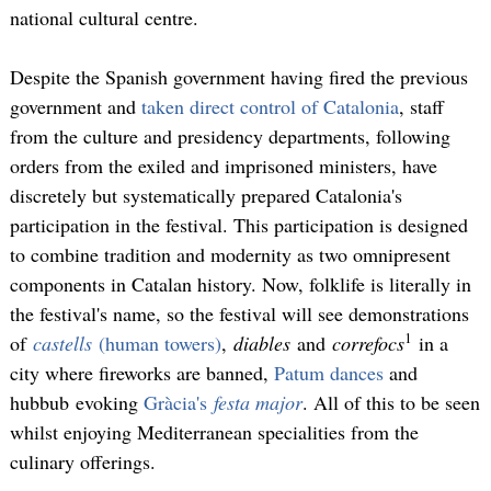
national cultural centre.
Despite the Spanish government having fired the previous
government and
taken direct control of Catalonia
, staff
from the culture and presidency departments, following
orders from the exiled and imprisoned ministers, have
discretely but systematically prepared Catalonia's
participation in the festival. This participation is designed
to combine tradition and modernity as two omnipresent
components in Catalan history. Now, folklife is literally in
the festival's name, so the festival will see demonstrations
1
of
castells
(human towers)
,
diables
and
correfocs
in a
city where fireworks are banned,
Patum dances
and
hubbub evoking
Gràcia's
festa major
. All of this to be seen
whilst enjoying Mediterranean specialities from the
culinary offerings.