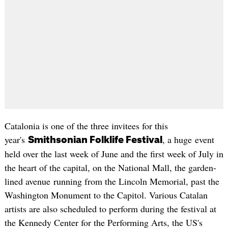
Catalonia is one of the three invitees for this
year's
, a huge event
Smithsonian Folklife Festival
held over the last week of June and the first week of July in
the heart of the capital, on the National Mall, the garden-
lined avenue running from the Lincoln Memorial, past the
Washington Monument to the Capitol. Various Catalan
artists are also scheduled to perform during the festival at
the Kennedy Center for the Performing Arts, the US's