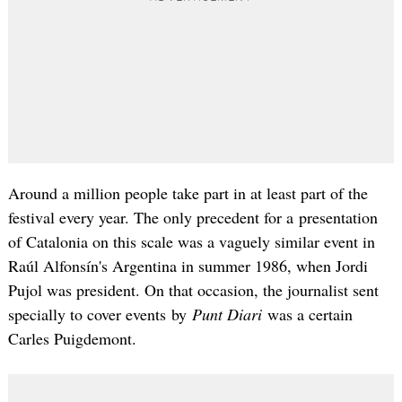
Around a million people take part in at least part of the
festival every year. The only precedent for a presentation
of Catalonia on this scale was a vaguely similar event in
Raúl Alfonsín's Argentina in summer 1986, when Jordi
Pujol was president. On that occasion, the journalist sent
specially to cover events by
Punt Diari
was a certain
Carles Puigdemont.