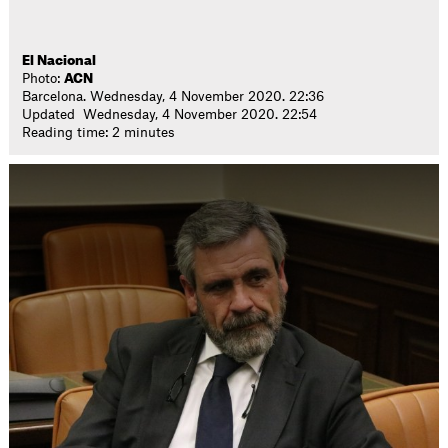
El Nacional
Photo:
ACN
Barcelona. Wednesday, 4 November 2020. 22:36
Updated Wednesday, 4 November 2020. 22:54
Reading time: 2 minutes