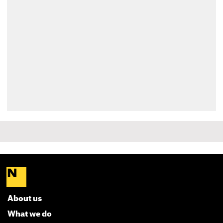
About us
What we do