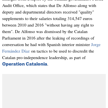
Audit Office, which states that De Alfonso along with
deputy and departmental directors received "quality"
supplements to their salaries totaling 314,547 euros
between 2010 and 2016 "without having any right to
them". De Alfonso was dismissed by the Catalan
Parliament in 2016 after the leaking of recordings of
conversation he had with Spanish interior minister
Jorge
Fernández Díaz
on tactics to be used to discredit the
Catalan pro-independence leadership, as part of
.
Operation Catalonia