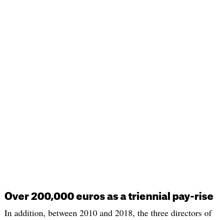
Over 200,000 euros as a triennial pay-rise
In addition, between 2010 and 2018, the three directors of