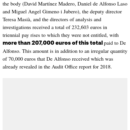
the body (David Martínez Madero, Daniel de Alfonso Laso
and Miguel Angel Gimeno i Jubero), the deputy director
Teresa Masià, and the directors of analysis and
investigations received a total of 232,603 euros in
triennial pay rises to which they were not entitled, with
paid to De
more than 207,000 euros of this total
Alfonso. This amount is in addition to an irregular quantity
of 70,000 euros that De Alfonso received which was
already revealed in the Audit Office report for 2018.