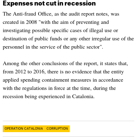
Expenses not cut in recession
The Anti-fraud Office, as the audit report notes, was
created in 2008 "with the aim of preventing and
investigating possible specific cases of illegal use or
destination of public funds or any other irregular use of the
personnel in the service of the public sector".
Among the other conclusions of the report, it states that,
from 2012 to 2016, there is no evidence that the entity
applied spending containment measures in accordance
with the regulations in force at the time, during the
recession being experienced in Catalonia.
OPERATION CATALONIA
CORRUPTION