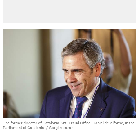
The former director of Catalonia Anti-Fraud Office, Daniel de Alfonso, in the
Parliament of Catalonia. / Sergi Alcàzar