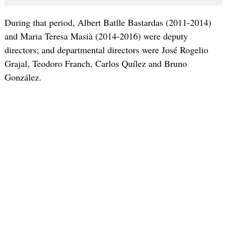
During that period, Albert Batlle Bastardas (2011-2014)
and Maria Teresa Masià (2014-2016) were deputy
directors; and departmental directors were José Rogelio
Grajal, Teodoro Franch, Carlos Quílez and Bruno
González.