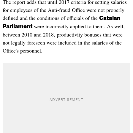
The report adds that until 2017 criteria for setting salaries
for employees of the Anti-fraud Office were not properly
defined and the conditions of officials of the
Catalan
were incorrectly applied to them. As well,
Parliament
between 2010 and 2018, productivity bonuses that were
not legally foreseen were included in the salaries of the
Office's personnel.