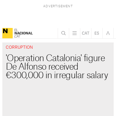
CORRUPTION
'Operation Catalonia' figure
De Alfonso received
€300,000 in irregular salary