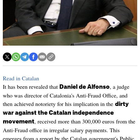
Read in Catalan
It has been revealed that
, a judge
Daniel de Alfonso
who was director of Catalonia's Anti-Fraud Office, and
then achieved notoriety for his implication in the
dirty
war against the Catalan independence
, received more than 300,000 euros from the
movement
Anti-Fraud office in irregular salary payments. This
emerges from a report by the Catalan government's Public