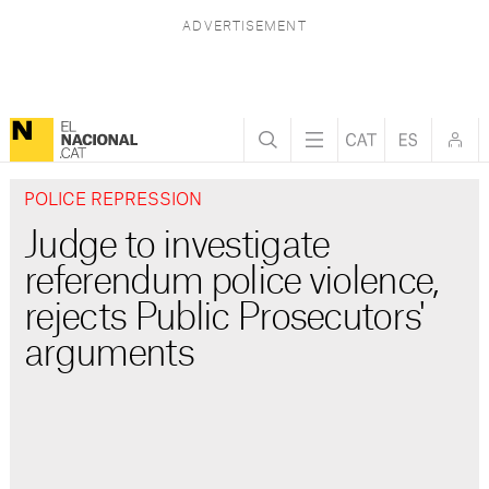
POLICE REPRESSION
Judge to investigate
referendum police violence,
rejects Public Prosecutors'
arguments