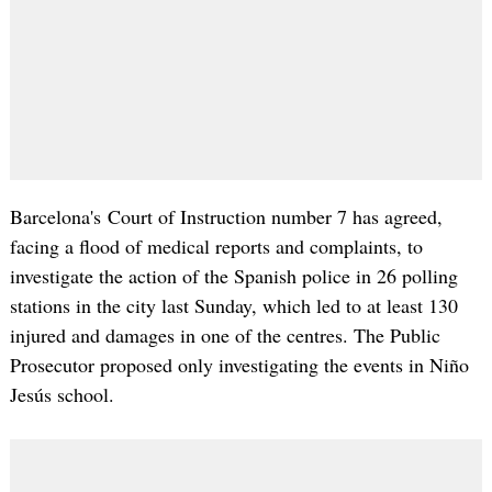
Barcelona's Court of Instruction number 7 has agreed,
facing a flood of medical reports and complaints, to
investigate the action of the Spanish police in 26 polling
stations in the city last Sunday, which led to at least 130
injured and damages in one of the centres. The Public
Prosecutor proposed only investigating the events in Niño
Jesús school.