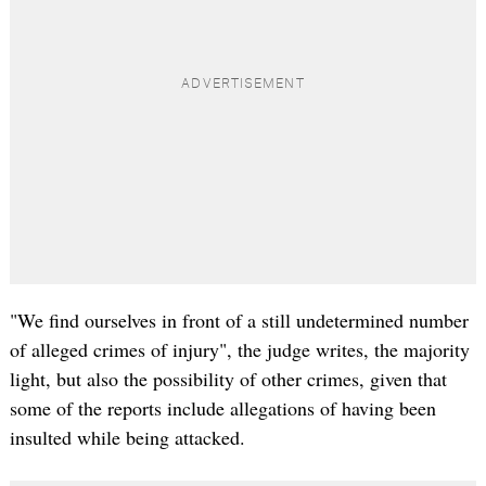
"We find ourselves in front of a still undetermined number
of alleged crimes of injury", the judge writes, the majority
light, but also the possibility of other crimes, given that
some of the reports include allegations of having been
insulted while being attacked.