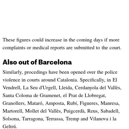
These figures could increase in the coming days if more
complaints or medical reports are submitted to the court.
Also out of Barcelona
Similarly, procedings have been opened over the police
violence in courts around Catalonia. Specifically, in El
Vendrell, La Seu d'Urgell, Lleida, Cerdanyola del Vallès,
Santa Coloma de Gramenet, el Prat de Llobregat,
Granollers, Mataró, Amposta, Rubí, Figueres, Manresa,
Martorell, Mollet del Vallès, Puigcerdà, Reus, Sabadell,
Solsona, Tarragona, Terrassa, Tremp and Vilanova i la
Geltrú.