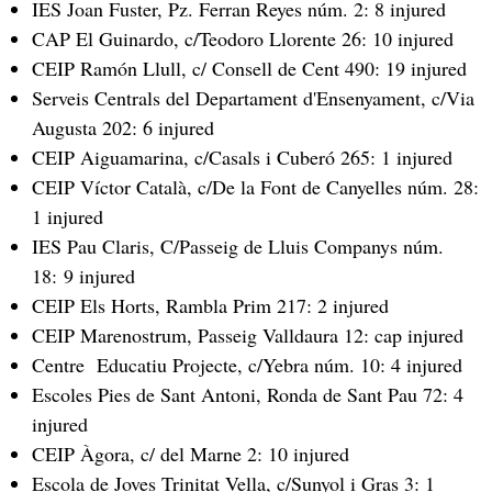
IES Joan Fuster, Pz. Ferran Reyes núm. 2: 8 injured
CAP El Guinardo, c/Teodoro Llorente 26: 10 injured
CEIP Ramón Llull, c/ Consell de Cent 490: 19 injured
Serveis Centrals del Departament d'Ensenyament, c/Via
Augusta 202: 6 injured
CEIP Aiguamarina, c/Casals i Cuberó 265: 1 injured
CEIP Víctor Català, c/De la Font de Canyelles núm. 28:
1 injured
IES Pau Claris, C/Passeig de Lluis Companys núm.
18: 9 injured
CEIP Els Horts, Rambla Prim 217: 2 injured
CEIP Marenostrum, Passeig Valldaura 12: cap injured
Centre Educatiu Projecte, c/Yebra núm. 10: 4 injured
Escoles Pies de Sant Antoni, Ronda de Sant Pau 72: 4
injured
CEIP Àgora, c/ del Marne 2: 10 injured
Escola de Joves Trinitat Vella, c/Sunyol i Gras 3: 1