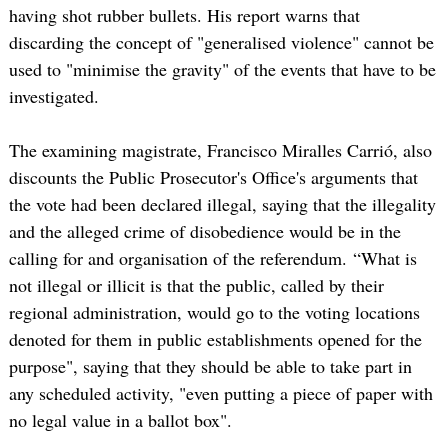
having shot rubber bullets. His report warns that
discarding the concept of "generalised violence" cannot be
used to "minimise the gravity" of the events that have to be
investigated.
The examining magistrate, Francisco Miralles Carrió, also
discounts the Public Prosecutor's Office's arguments that
the vote had been declared illegal, saying that the illegality
and the alleged crime of disobedience would be in the
calling for and organisation of the referendum. “What is
not illegal or illicit is that the public, called by their
regional administration, would go to the voting locations
denoted for them in public establishments opened for the
purpose", saying that they should be able to take part in
any scheduled activity, "even putting a piece of paper with
no legal value in a ballot box".