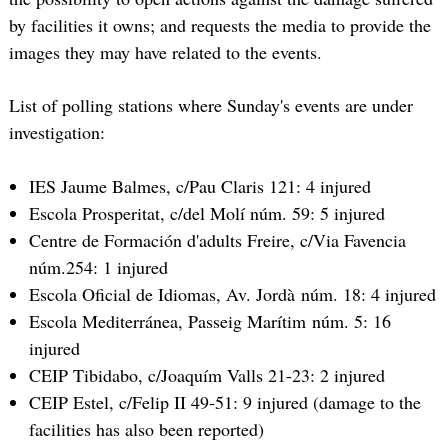
by facilities it owns; and requests the media to provide the
images they may have related to the events.
List of polling stations where Sunday's events are under
investigation:
IES Jaume Balmes, c/Pau Claris 121: 4 injured
Escola Prosperitat, c/del Molí núm. 59: 5 injured
Centre de Formación d'adults Freire, c/Via Favencia
núm.254: 1 injured
Escola Oficial de Idiomas, Av. Jordà núm. 18: 4 injured
Escola Mediterránea, Passeig Marítim núm. 5: 16
injured
CEIP Tibidabo, c/Joaquím Valls 21-23: 2 injured
CEIP Estel, c/Felip II 49-51: 9 injured (damage to the
facilities has also been reported)