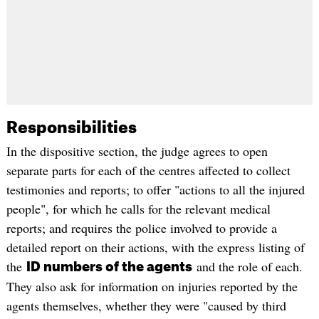
Responsibilities
In the dispositive section, the judge agrees to open
separate parts for each of the centres affected to collect
testimonies and reports; to offer "actions to all the injured
people", for which he calls for the relevant medical
reports; and requires the police involved to provide a
detailed report on their actions, with the express listing of
the
and the role of each.
ID numbers of the agents
They also ask for information on injuries reported by the
agents themselves, whether they were "caused by third