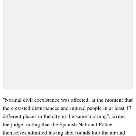
"Normal civil coexistence was affected, at the moment that
there existed disturbances and injured people in at least 17
different places in the city in the same morning", writes
the judge, noting that the Spanish National Police
themselves admitted having shot rounds into the air and