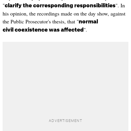
"
". In
clarify the corresponding responsibilities
his opinion, the recordings made on the day show, against
the Public Prosecutor's thesis, that "
normal
".
civil coexistence was affected