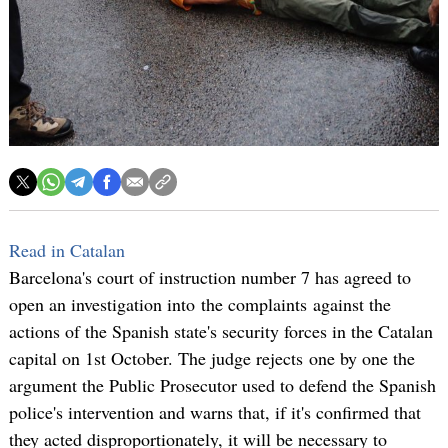
Read in Catalan
Barcelona's court of instruction number 7 has agreed to
open an investigation into the complaints against the
actions of the Spanish state's security forces in the Catalan
capital on 1st October. The judge rejects one by one the
argument the Public Prosecutor used to defend the Spanish
police's intervention and warns that, if it's confirmed that
they acted disproportionately, it will be necessary to