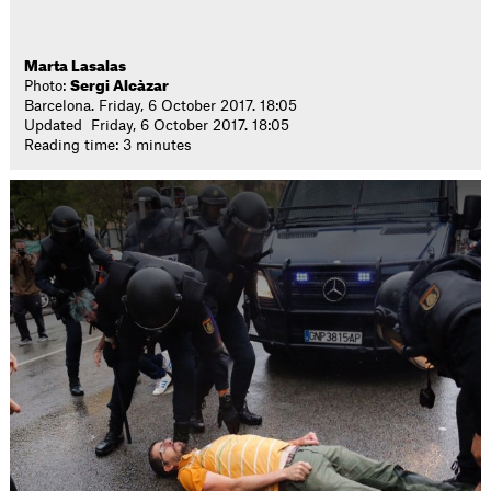
Marta Lasalas
Photo:
Sergi Alcàzar
Barcelona. Friday, 6 October 2017. 18:05
Updated Friday, 6 October 2017. 18:05
Reading time: 3 minutes