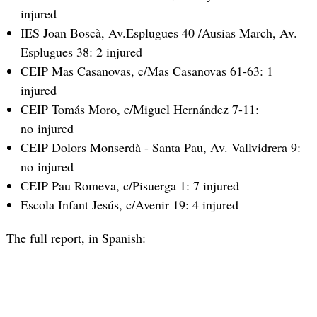
injured
IES Joan Boscà, Av.Esplugues 40 /Ausias March, Av.
Esplugues 38: 2 injured
CEIP Mas Casanovas, c/Mas Casanovas 61-63: 1
injured
CEIP Tomás Moro, c/Miguel Hernández 7-11:
no injured
CEIP Dolors Monserdà - Santa Pau, Av. Vallvidrera 9:
no injured
CEIP Pau Romeva, c/Pisuerga 1: 7 injured
Escola Infant Jesús, c/Avenir 19: 4 injured
The full report, in Spanish: