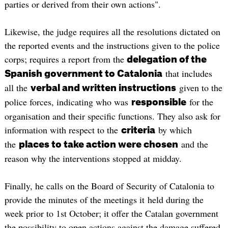
parties or derived from their own actions".
Likewise, the judge requires all the resolutions dictated on
the reported events and the instructions given to the police
corps; requires a report from the
delegation of the
that includes
Spanish government to Catalonia
all the
given to the
verbal and written instructions
police forces, indicating who was
for the
responsible
organisation and their specific functions. They also ask for
information with respect to the
by which
criteria
the
and the
places to take action were chosen
reason why the interventions stopped at midday.
Finally, he calls on the Board of Security of Catalonia to
provide the minutes of the meetings it held during the
week prior to 1st October; it offer the Catalan government
the possibility to open actions against the damage suffered