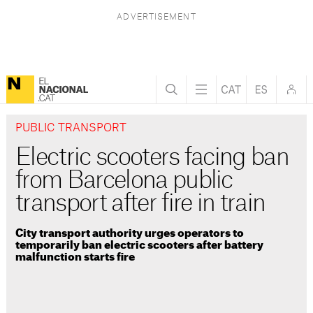
PUBLIC TRANSPORT
Electric scooters facing ban
from Barcelona public
transport after fire in train
City transport authority urges operators to
temporarily ban electric scooters after battery
malfunction starts fire