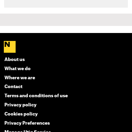
About us
What we do
Where we are
Contact
Terms and conditions of use
Privacy policy
Cookies policy
Privacy Preferences