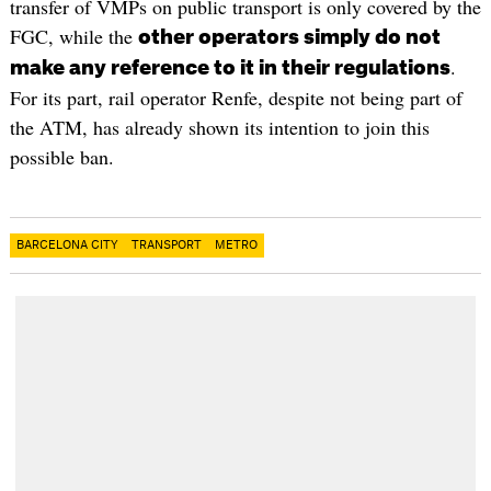
transfer of VMPs on public transport is only covered by the
FGC, while the
other operators simply do not
.
make any reference to it in their regulations
For its part, rail operator Renfe, despite not being part of
the ATM, has already shown its intention to join this
possible ban.
BARCELONA CITY
TRANSPORT
METRO