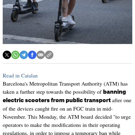
Read in Catalan
Barcelona's Metropolitan Transport Authority (ATM) has
taken a further step towards the possibility of
banning
after one
electric scooters from public transport
of the devices caught fire on an FGC train in mid-
November. This Monday, the ATM board decided "to urge
operators to make the modifications in their operating
regulations, in order to impose a temporary ban while