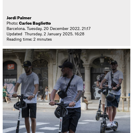
Jordi Palmer
Photo:
Carlos Baglietto
Barcelona. Tuesday, 20 December 2022. 21:17
Updated Thursday, 2 January 2025. 16:28
Reading time: 2 minutes