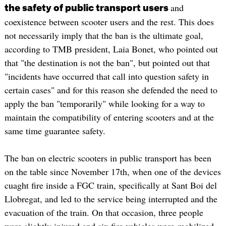
and
the safety of public transport users
coexistence between scooter users and the rest. This does
not necessarily imply that the ban is the ultimate goal,
according to TMB president, Laia Bonet, who pointed out
that "the destination is not the ban", but pointed out that
"incidents have occurred that call into question safety in
certain cases" and for this reason she defended the need to
apply the ban "temporarily" while looking for a way to
maintain the compatibility of entering scooters and at the
same time guarantee safety.
The ban on electric scooters in public transport has been
on the table since November 17th, when one of the devices
cuaght fire inside a FGC train, specifically at Sant Boi del
Llobregat, and led to the service being interrupted and the
evacuation of the train. On that occasion, three people
were slightly injured and six fire vehicles were mobilized.