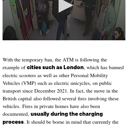
With the temporary ban, the ATM is following the
example of
, which has banned
cities such as London
electric scooters as well as other Personal Mobility
Vehicles (VMP) such as electric unicycles, on public
transport since December 2021. In fact, the move in the
British capital also followed several fires involving these
vehicles. Fires in private homes have also been
documented,
usually during the charging
. It should be borne in mind that currently the
process