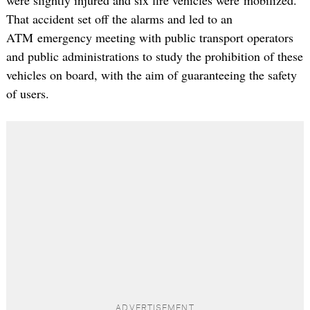
That accident set off the alarms and led to an
ATM emergency meeting with public transport operators
and public administrations to study the prohibition of these
vehicles on board, with the aim of guaranteeing the safety
of users.