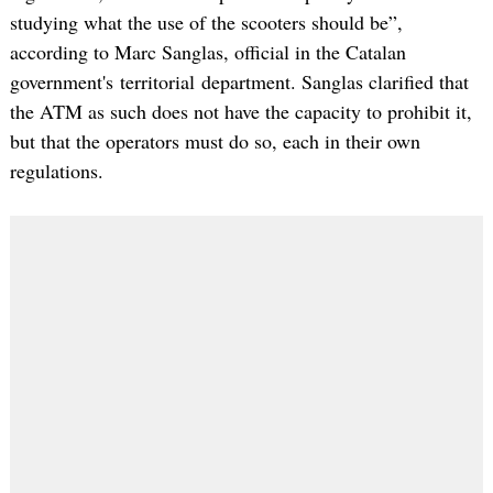
studying what the use of the scooters should be”,
according to Marc Sanglas, official in the Catalan
government's territorial department. Sanglas clarified that
the ATM as such does not have the capacity to prohibit it,
but that the operators must do so, each in their own
regulations.