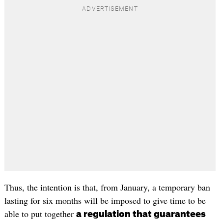
Thus, the intention is that, from January, a temporary ban
lasting for six months will be imposed to give time to be
able to put together
a regulation that guarantees