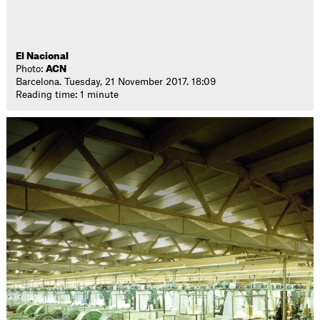
El Nacional
Photo:
ACN
Barcelona. Tuesday, 21 November 2017. 18:09
Reading time: 1 minute