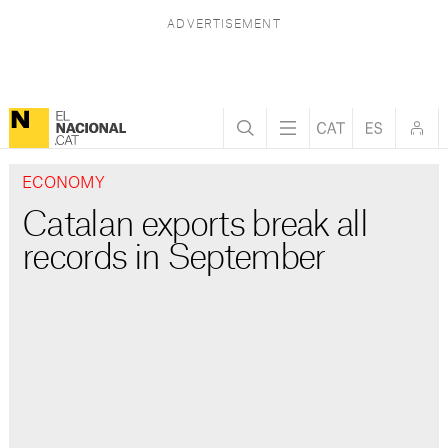
ECONOMY
Catalan exports break all
records in September