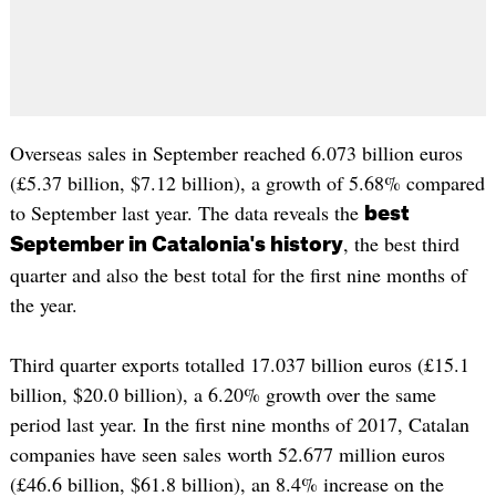
Overseas sales in September reached 6.073 billion euros
(£5.37 billion, $7.12 billion), a growth of 5.68% compared
to September last year. The data reveals the
best
, the best third
September in Catalonia's history
quarter and also the best total for the first nine months of
the year.
Third quarter exports totalled 17.037 billion euros (£15.1
billion, $20.0 billion), a 6.20% growth over the same
period last year. In the first nine months of 2017, Catalan
companies have seen sales worth 52.677 million euros
(£46.6 billion, $61.8 billion), an 8.4% increase on the