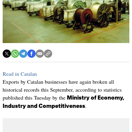
Read in Catalan
Exports by Catalan businesses have again broken all
historical records this September, according to statistics
published this Tuesday by the
Ministry of Economy,
.
Industry and Competitiveness