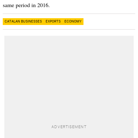
same period in 2016.
CATALAN BUSINESSES
EXPORTS
ECONOMY