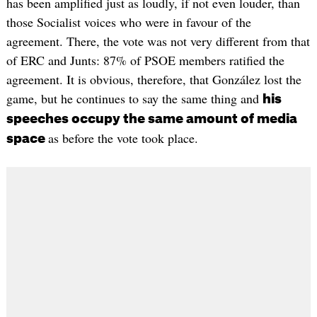
has been amplified just as loudly, if not even louder, than
those Socialist voices who were in favour of the
agreement. There, the vote was not very different from that
of ERC and Junts: 87% of PSOE members ratified the
agreement. It is obvious, therefore, that González lost the
game, but he continues to say the same thing and
his
speeches occupy the same amount of media
as before the vote took place.
space