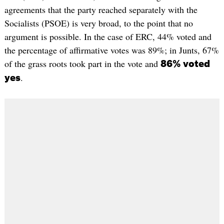
agreements that the party reached separately with the
Socialists (PSOE) is very broad, to the point that no
argument is possible. In the case of ERC, 44% voted and
the percentage of affirmative votes was 89%; in Junts, 67%
of the grass roots took part in the vote and
86% voted
.
yes