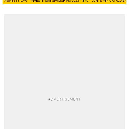
AMNESTY LAW
INVESTITURE SPANISH PM 2023
ERC
JUNTS PER CATALUNYA