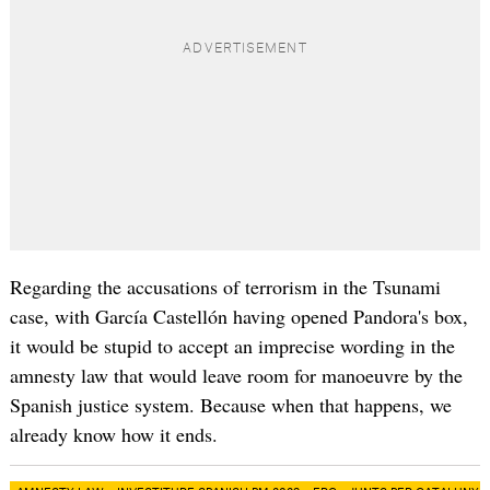
Regarding the accusations of terrorism in the Tsunami
case, with García Castellón having opened Pandora's box,
it would be stupid to accept an imprecise wording in the
amnesty law that would leave room for manoeuvre by the
Spanish justice system. Because when that happens, we
already know how it ends.