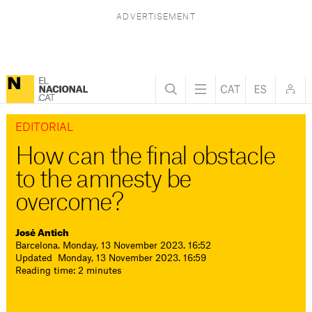
EDITORIAL
How can the final obstacle
to the amnesty be
overcome?
José Antich
Barcelona. Monday, 13 November 2023. 16:52
Updated Monday, 13 November 2023. 16:59
Reading time: 2 minutes