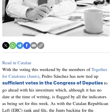
Read in Catalan
With the voting this weekend by the members of
Together
for Catalonia (Junts)
, Pedro Sánchez has now tied up
to
sufficient votes in the Congress of Deputies
go ahead with his investiture which, although it has no
date at the time of writing, is flagged by all the indicators
as being set for this week. As with the Catalan Republican
Left (ERC) rank and file, the Junts backing for the