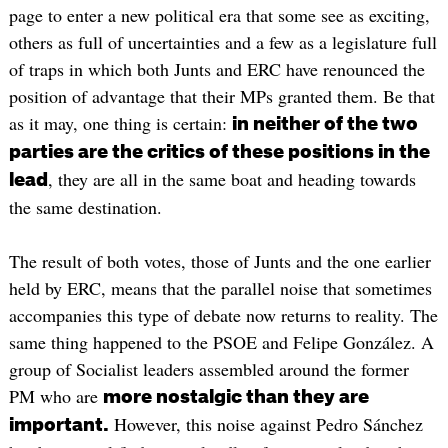
page to enter a new political era that some see as exciting,
others as full of uncertainties and a few as a legislature full
of traps in which both Junts and ERC have renounced the
position of advantage that their MPs granted them. Be that
as it may, one thing is certain:
in neither of the two
parties are the critics of these positions in the
, they are all in the same boat and heading towards
lead
the same destination.
The result of both votes, those of Junts and the one earlier
held by ERC, means that the parallel noise that sometimes
accompanies this type of debate now returns to reality. The
same thing happened to the PSOE and Felipe González. A
group of Socialist leaders assembled around the former
PM who are
more nostalgic than they are
However, this noise against Pedro Sánchez
important.