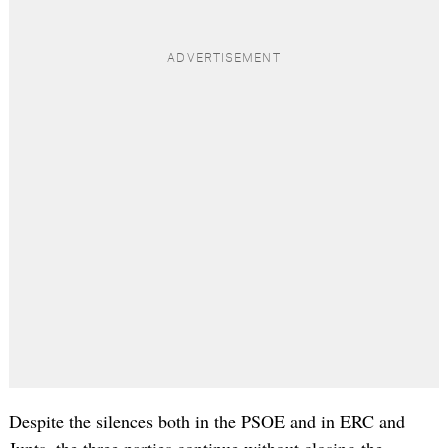
Despite the silences both in the PSOE and in ERC and