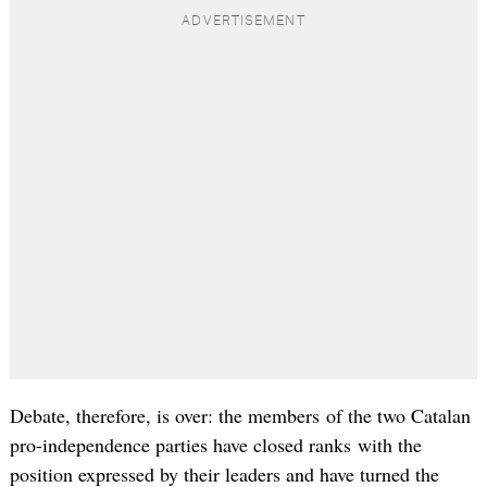
Debate, therefore, is over: the members of the two Catalan
pro-independence parties have closed ranks with the
position expressed by their leaders and have turned the