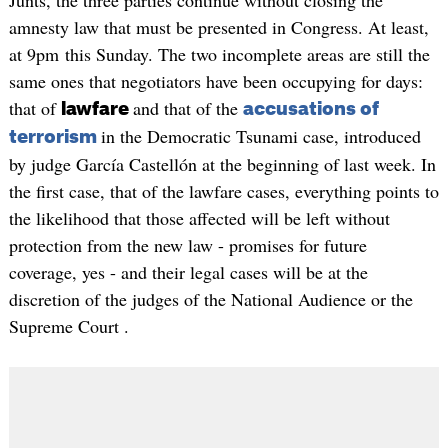
Junts, the three parties continue without closing the
amnesty law that must be presented in Congress. At least,
at 9pm this Sunday. The two incomplete areas are still the
same ones that negotiators have been occupying for days:
that of
and that of the
lawfare
accusations of
in the Democratic Tsunami case, introduced
terrorism
by judge García Castellón at the beginning of last week. In
the first case, that of the lawfare cases, everything points to
the likelihood that those affected will be left without
protection from the new law - promises for future
coverage, yes - and their legal cases will be at the
discretion of the judges of the National Audience or the
Supreme Court .